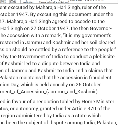
nt executed by Maharaja Hari Singh, ruler of the
October 1947. By executing this document under the
47, Maharaja Hari Singh agreed to accede to the
a Hari Singh on 27 October 1947, the then Governor-
he accession with a remark, “it is my government’s
 restored in Jammu and Kashmir and her soil cleared
ssion should be settled by a reference to the people.”
 by the Government of India to conduct a plebiscite
of Kashmir led to a dispute between India and
ion of Jammu and Kashmir to India. India claims that
 Pakistan maintains that the accession is fraudulent.
sion Day, which is held annually on 26 October.
strument_of_Accession_(Jammu_and_Kashmir)
.
ed in favour of a resolution tabled by Home Minister
tus, or autonomy, granted under Article 370 of the
egion administered by India as a state which
has been the subject of dispute among India, Pakistan,