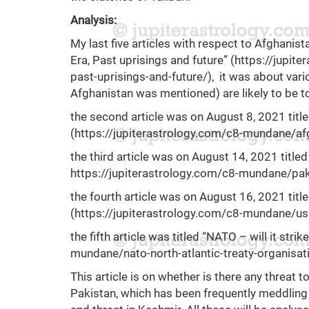
Analysis:
My last five articles with respect to Afghanista
Era, Past uprisings and future” (
https://jupit
past-uprisings-and-future/
), it was about va
Afghanistan was mentioned) are likely to be t
the second article was on August 8, 2021 titl
(
https://jupiterastrology.com/c8-mundane/afg
the third article was on August 14, 2021 titled
https://jupiterastrology.com/c8-mundane/pakis
the fourth article was on August 16, 2021 tit
(
https://jupiterastrology.com/c8-mundane/us
the fifth article was titled “NATO – will it strik
mundane/nato-north-atlantic-treaty-organisatio
This article is on whether is there any threat 
Pakistan, which has been frequently meddling in