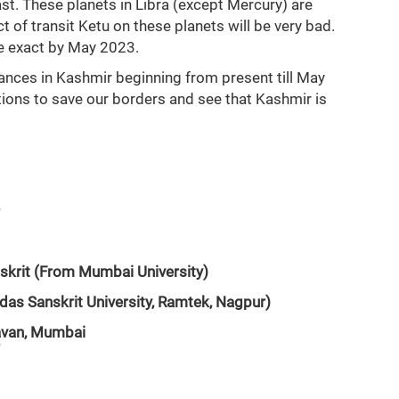
ast. These planets in Libra (except Mercury) are
t of transit Ketu on these planets will be very bad.
 be exact by May 2023.
bances in Kashmir beginning from present till May
ions to save our borders and see that Kashmir is
skrit (From Mumbai University)
das Sanskrit University, Ramtek, Nagpur)
havan, Mumbai