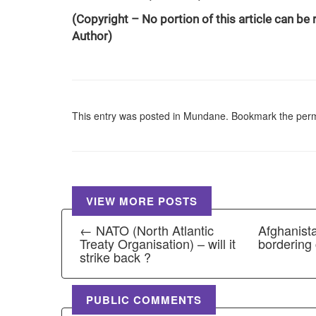
(Copyright – No portion of this article can be
Author)
This entry was posted in
Mundane
. Bookmark the
perm
VIEW MORE POSTS
← NATO (North Atlantic
Afghanista
Treaty Organisation) – will it
bordering
strike back ?
PUBLIC COMMENTS