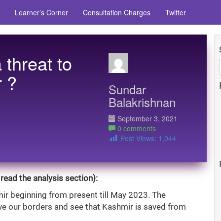
Learner’s Corner
Consultation Charges
Twitter
a threat to
 ?
Sundar
Balakrishnan
September 3, 2021
0 comments
Post Views:
1,044
read the analysis section):
ir beginning from present till May 2023. The
ve our borders and see that Kashmir is saved from