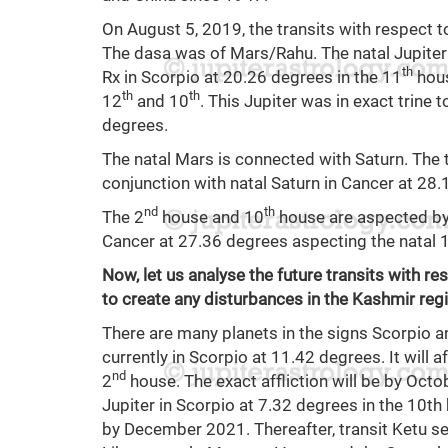
On August 5, 2019, the transits with respect t
The dasa was of Mars/Rahu. The natal Jupiter 
th
Rx in Scorpio at 20.26 degrees in the 11
hous
th
th
12
and 10
. This Jupiter was in exact trine 
degrees.
The natal Mars is connected with Saturn. The 
conjunction with natal Saturn in Cancer at 28.
nd
th
The 2
house and 10
house are aspected by 
Cancer at 27.36 degrees aspecting the natal 
Now, let us analyse the future transits with re
to create any disturbances in the Kashmir reg
There are many planets in the signs Scorpio an
currently in Scorpio at 11.42 degrees. It will a
nd
2
house. The exact affliction will be by Octobe
Jupiter in Scorpio at 7.32 degrees in the 10th 
by December 2021. Thereafter, transit Ketu seria