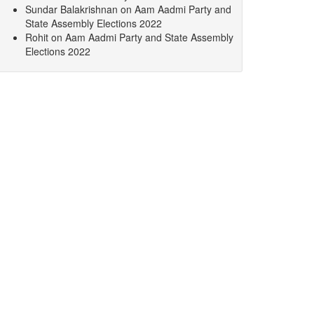
Sundar Balakrishnan
on
Aam Aadmi Party and
State Assembly Elections 2022
Rohit
on
Aam Aadmi Party and State Assembly
Elections 2022