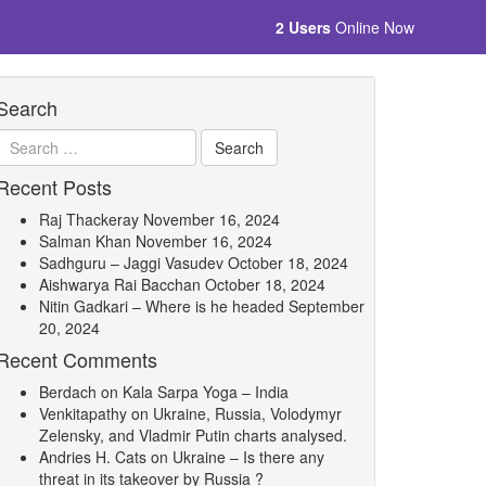
2 Users
Online Now
Search
Recent Posts
Raj Thackeray
November 16, 2024
Salman Khan
November 16, 2024
Sadhguru – Jaggi Vasudev
October 18, 2024
Aishwarya Rai Bacchan
October 18, 2024
Nitin Gadkari – Where is he headed
September
20, 2024
Recent Comments
Berdach
on
Kala Sarpa Yoga – India
Venkitapathy
on
Ukraine, Russia, Volodymyr
Zelensky, and Vladmir Putin charts analysed.
Andries H. Cats
on
Ukraine – Is there any
threat in its takeover by Russia ?