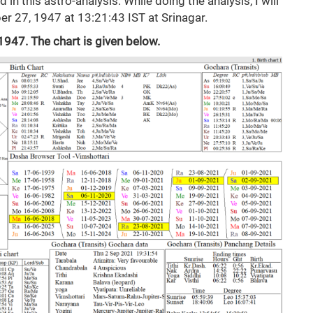
 in this astro-analysis. While doing the analysis, I will
r 27, 1947 at 13:21:43 IST at Srinagar.
1947. The chart is given below.