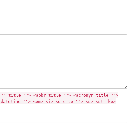
="" title=""> <abbr title=""> <acronym title="">
 datetime=""> <em> <i> <q cite=""> <s> <strike>