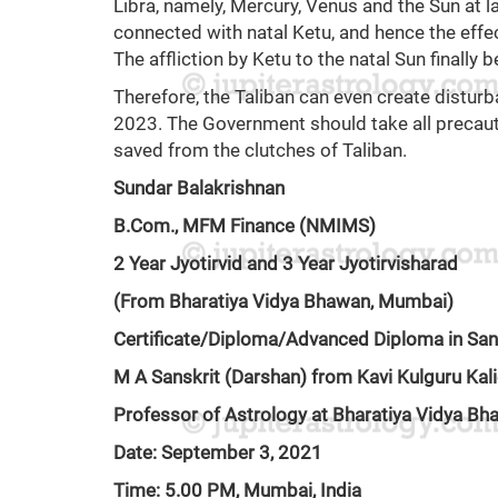
Libra, namely, Mercury, Venus and the Sun at l
connected with natal Ketu, and hence the effec
The affliction by Ketu to the natal Sun finally
Therefore, the Taliban can even create distur
2023. The Government should take all precaut
saved from the clutches of Taliban.
Sundar Balakrishnan
B.Com., MFM Finance (NMIMS)
2 Year Jyotirvid and 3 Year Jyotirvisharad
(From Bharatiya Vidya Bhawan, Mumbai)
Certificate/Diploma/Advanced Diploma in San
M A Sanskrit (Darshan) from Kavi Kulguru Kali
Professor of Astrology at Bharatiya Vidya B
Date: September 3, 2021
Time: 5.00 PM, Mumbai, India