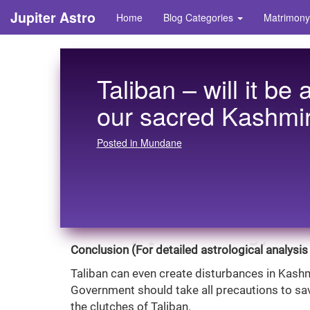
Jupiter Astro
Home
Blog Categories
Matrimony
Taliban – will it be 
our sacred Kashmir
Posted in Mundane
Conclusion (For detailed astrological analysis 
Taliban can even create disturbances in Kashm
Government should take all precautions to sa
the clutches of Taliban.