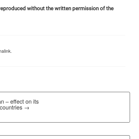
 reproduced without the written permission of the
alink
.
n – effect on its
 countries →