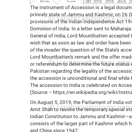
The Instrument of Accession is a legal docume
princely state of Jammu and Kashmir, on 26 
provisions of the Indian Independence Act 19
Dominion of India. In a letter sent to Maharaj
General of India, Lord Mountbatten accepted t
wish that as soon as law and order have been
of the invader the question of the State’s acce
Lord Mountbatten’s remark and the offer made
or referendum to determine the future status 
Pakistan regarding the legality of the access
the accession is unconditional and final while
The accession to India is celebrated on Acces
(Source –
https://en.wikipedia.org/wiki/In
On August 5, 2019, the Parliament of India vot
Amit Shah to revoke the temporary special sta
Indian Constitution to Jammu and Kashmir—a r
consists of the larger part of Kashmir which 
and China since 1947.