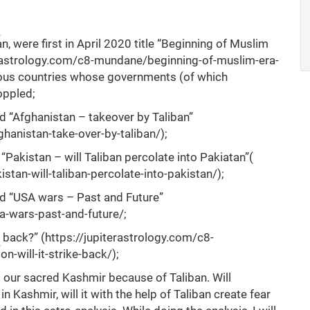
n, were first in April 2020 title “Beginning of Muslim
erastrology.com/c8-mundane/beginning-of-muslim-era-
rious countries whose governments (of which
oppled;
ed “Afghanistan – takeover by Taliban”
hanistan-take-over-by-taliban/
);
 “Pakistan – will Taliban percolate into Pakiatan”(
tan-will-taliban-percolate-into-pakistan/
);
led “USA wars – Past and Future”
a-wars-past-and-future/
;
e back?” (
https://jupiterastrology.com/c8-
n-will-it-strike-back/
);
to our sacred Kashmir because of Taliban. Will
 Kashmir, will it with the help of Taliban create fear