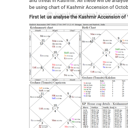
and threat in Kashmir. All these will be analysed
be using chart of Kashmir Accension of Octobe
First let us analyse the Kashmir Accension of 