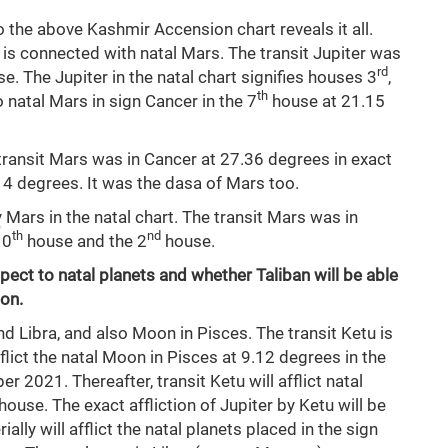
o the above Kashmir Accension chart reveals it all.
is connected with natal Mars. The transit Jupiter was
rd
e. The Jupiter in the natal chart signifies houses 3
,
th
to natal Mars in sign Cancer in the 7
house at 21.15
transit Mars was in Cancer at 27.36 degrees in exact
14 degrees. It was the dasa of Mars too.
Mars in the natal chart. The transit Mars was in
th
nd
10
house and the 2
house.
spect to natal planets and whether Taliban will be able
ion.
d Libra, and also Moon in Pisces. The transit Ketu is
fflict the natal Moon in Pisces at 9.12 degrees in the
r 2021. Thereafter, transit Ketu will afflict natal
house. The exact affliction of Jupiter by Ketu will be
lly will afflict the natal planets placed in the sign