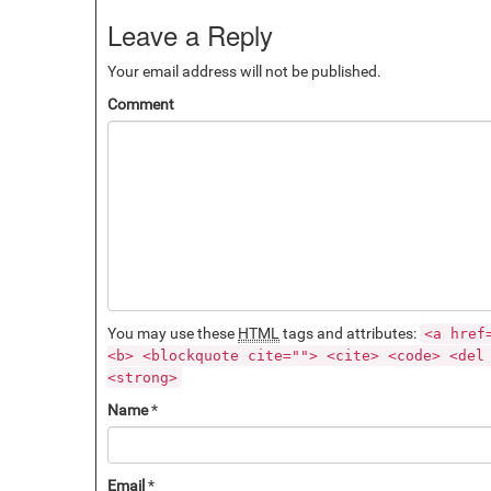
Leave a Reply
Your email address will not be published.
Comment
You may use these
HTML
tags and attributes:
<a href
<b> <blockquote cite=""> <cite> <code> <del
<strong>
Name
*
Email
*