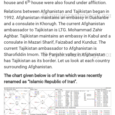
th
house and 6
house were also found under affliction.
Relations between Afghanistan and Tajikistan began in
1992. Afghanistan maintains an embassy in Dushanbe
and a consulate in Khorugh. The current Afghanistan
ambassador to Tajikistan is LTG. Mohammad Zahir
Aghbar. Tajikistan maintains an embassy in Kabul and a
consulate in Mazari Sharif, Faizabad and Kunduz. The
current Tajikistan ambassador to Afghanistan is
Sharofiddin Imom. The Panjshir valley in Afghanistan
has Tajikistan as its border. Let us look at each country
surrounding Afghanistan.
The chart given below is of Iran which was recently
renamed as “Islamic Republic of Iran”.