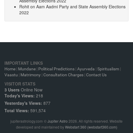
Assembly Elections 2022
Rohit
on
Aam Aadmi Party and State Assembly Elections
2022
IMPORTANT LINKS
Home
|
Mundane
|
Political Predictions
|
Ayurveda
|
Spiritualism
|
Vaastu
|
Matrimony
|
Consultation Charges
|
Contact Us
VISITOR STATS
3 Users
Online Now
Today's Views:
218
Yesterday's Views:
877
Total Views:
591,574
jupiterastrology.com
©
Jupiter Astro
2026. All rights reserved. Website
developed and maintained by
Webstart 360 (webstart360.com)