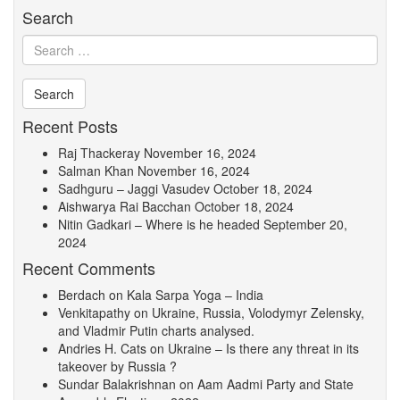
Search
Recent Posts
Raj Thackeray
November 16, 2024
Salman Khan
November 16, 2024
Sadhguru – Jaggi Vasudev
October 18, 2024
Aishwarya Rai Bacchan
October 18, 2024
Nitin Gadkari – Where is he headed
September 20,
2024
Recent Comments
Berdach
on
Kala Sarpa Yoga – India
Venkitapathy
on
Ukraine, Russia, Volodymyr Zelensky,
and Vladmir Putin charts analysed.
Andries H. Cats
on
Ukraine – Is there any threat in its
takeover by Russia ?
Sundar Balakrishnan
on
Aam Aadmi Party and State