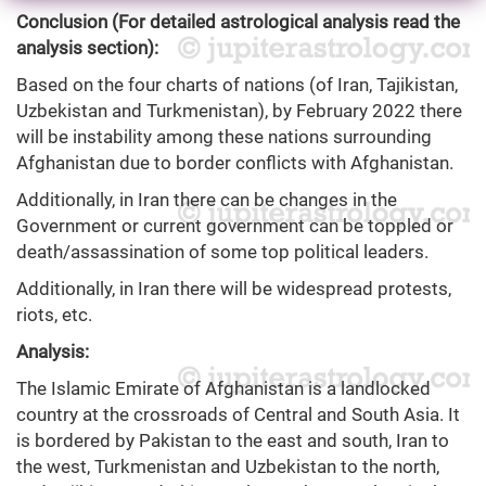
Conclusion (For detailed astrological analysis read the
analysis section):
Based on the four charts of nations (of Iran, Tajikistan,
Uzbekistan and Turkmenistan), by February 2022 there
will be instability among these nations surrounding
Afghanistan due to border conflicts with Afghanistan.
Additionally, in Iran there can be changes in the
Government or current government can be toppled or
death/assassination of some top political leaders.
Additionally, in Iran there will be widespread protests,
riots, etc.
Analysis:
The Islamic Emirate of Afghanistan is a landlocked
country at the crossroads of Central and South Asia. It
is bordered by Pakistan to the east and south, Iran to
the west, Turkmenistan and Uzbekistan to the north,