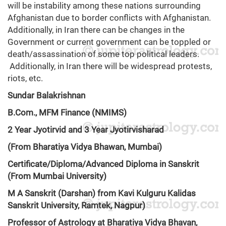
will be instability among these nations surrounding
Afghanistan due to border conflicts with Afghanistan.
Additionally, in Iran there can be changes in the
Government or current government can be toppled or
death/assassination of some top political leaders.
Additionally, in Iran there will be widespread protests,
riots, etc.
Sundar Balakrishnan
B.Com., MFM Finance (NMIMS)
2 Year Jyotirvid and 3 Year Jyotirvisharad
(From Bharatiya Vidya Bhawan, Mumbai)
Certificate/Diploma/Advanced Diploma in Sanskrit
(From Mumbai University)
M A Sanskrit (Darshan) from Kavi Kulguru Kalidas
Sanskrit University, Ramtek, Nagpur)
Professor of Astrology at Bharatiya Vidya Bhavan,