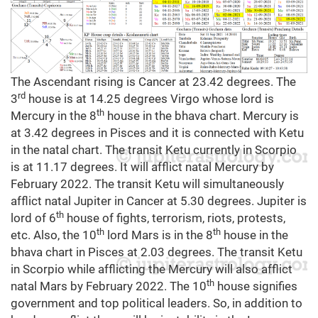
The Ascendant rising is Cancer at 23.42 degrees. The
rd
3
house is at 14.25 degrees Virgo whose lord is
th
Mercury in the 8
house in the bhava chart. Mercury is
at 3.42 degrees in Pisces and it is connected with Ketu
in the natal chart. The transit Ketu currently in Scorpio
is at 11.17 degrees. It will afflict natal Mercury by
February 2022. The transit Ketu will simultaneously
afflict natal Jupiter in Cancer at 5.30 degrees. Jupiter is
th
lord of 6
house of fights, terrorism, riots, protests,
th
th
etc. Also, the 10
lord Mars is in the 8
house in the
bhava chart in Pisces at 2.03 degrees. The transit Ketu
in Scorpio while afflicting the Mercury will also afflict
th
natal Mars by February 2022. The 10
house signifies
government and top political leaders. So, in addition to