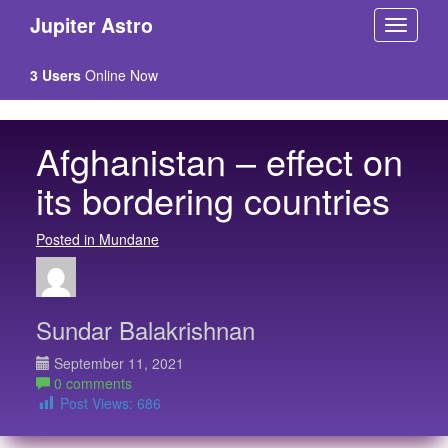
Jupiter Astro
3 Users
Online Now
Afghanistan – effect on
its bordering countries
Posted in Mundane
Sundar Balakrishnan
September 11, 2021
0 comments
Post Views:
686