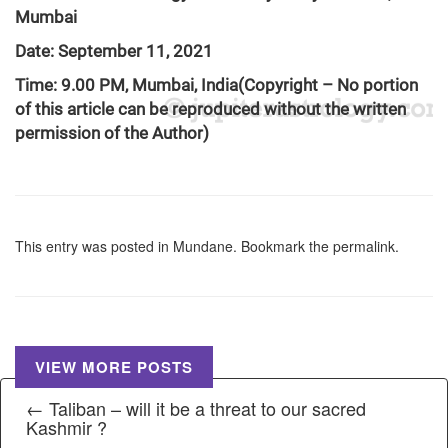
Mumbai
Date: September 11, 2021
Time: 9.00 PM, Mumbai, India
(Copyright – No portion
of this article can be reproduced without the written
permission of the Author)
This entry was posted in
Mundane
. Bookmark the
permalink
.
VIEW MORE POSTS
← Taliban – will it be a threat to our sacred
Kashmir ?