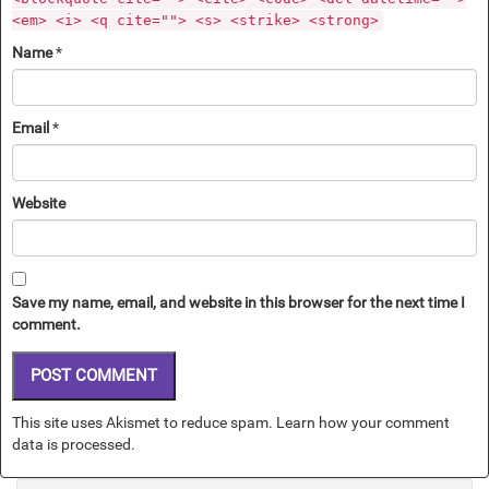
<em> <i> <q cite=""> <s> <strike> <strong>
Name
*
Email
*
Website
Save my name, email, and website in this browser for the next time I
comment.
This site uses Akismet to reduce spam.
Learn how your comment
data is processed.