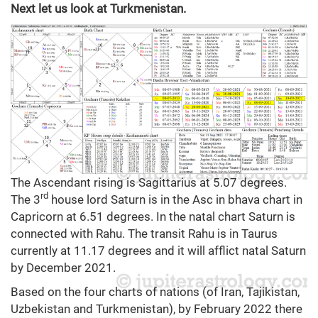
Next let us look at Turkmenistan.
The Ascendant rising is Sagittarius at 5.07 degrees.
rd
The 3
house lord Saturn is in the Asc in bhava chart in
Capricorn at 6.51 degrees. In the natal chart Saturn is
connected with Rahu. The transit Rahu is in Taurus
currently at 11.17 degrees and it will afflict natal Saturn
by December 2021.
Based on the four charts of nations (of Iran, Tajikistan,
Uzbekistan and Turkmenistan), by February 2022 there