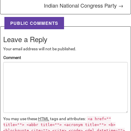
Indian National Congress Party →
PUBLIC COMMENTS
Leave a Reply
Your email address will not be published.
Comment
You may use these
HTML
tags and attributes:
<a href=""
title=""> <abbr title=""> <acronym title=""> <b>
<blockquote cite=""> <cite> <code> <del datetime="">