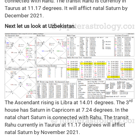
connected with Rahu. The transit Rahu is currently in
Taurus at 11.17 degrees. It will afflict natal Saturn by
December 2021.
Next let us look at Uzbekistan.
rd
The Ascendant rising is Libra at 14.01 degrees. The 3
house has Saturn in Capricorn at 7.24 degrees. In the
natal chart Saturn is connected with Rahu. The transit
Rahu currently in Taurus at 11.17 degrees will afflict
natal Saturn by November 2021.