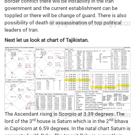
border conflict there will be instability in the Iran
government and the current establishment can be
toppled or there will be change of guard. There is also
possibility of death or assassination of top political
leaders of Iran.
Next let us look at chart of Tajikistan.
The Ascendant rising is Scorpio at 3.39 degrees. The
rd
nd
lord of the 3
house is Saturn which is in the 2
bhava
in Capricorn at 6.59 degrees. In the natal chart Saturn is