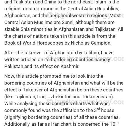
and Tajikistan and China to the northeast. Islam is the
religion most common in the Central Asian Republics,
Afghanistan, and the peripheral western regions. Most
Central Asian Muslims are Sunni, although there are
sizable Shia minorities in Afghanistan and Tajikistan. All
the charts of nations taken in this article is from the
Book of World Horoscopes by Nicholas Campion.
After the takeover of Afghanistan by Taliban, I have
written articles on its bordering countries namely
Pakistan and its effect on Kashmir.
Now, this article prompted me to look into the
bordering countries of Afghanistan and what will be the
effect of takeover of Afghanistan be on these countries
(like Tajikistan, Iran, Uzbekistan and Turkmenistan).
While analysing these countries charts what was
rd
commonly found was the affliction to the 3
house
(signifying bordering countries) of all these countries.
th
Additionally, as far as Iran chart is concerned the 10