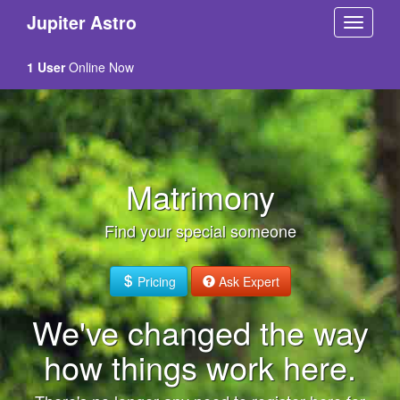
Jupiter Astro
1 User
Online Now
Matrimony
Find your special someone
Pricing
Ask Expert
We've changed the way
how things work here.