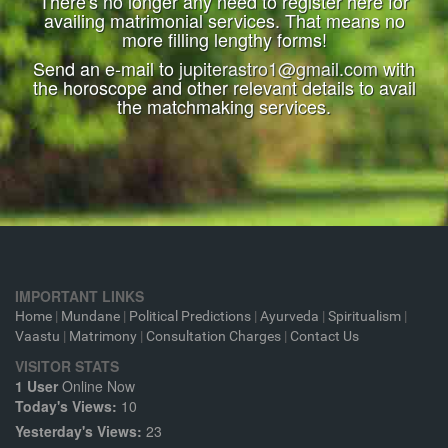
There's no longer any need to register here for
availing matrimonial services. That means no
more filling lengthy forms!
Send an e-mail to
jupiterastro1@gmail.com
with
the horoscope and other relevant details to avail
the matchmaking services.
IMPORTANT LINKS
Home
|
Mundane
|
Political Predictions
|
Ayurveda
|
Spiritualism
|
Vaastu
|
Matrimony
|
Consultation Charges
|
Contact Us
VISITOR STATS
1 User
Online Now
Today's Views:
10
Yesterday's Views:
23