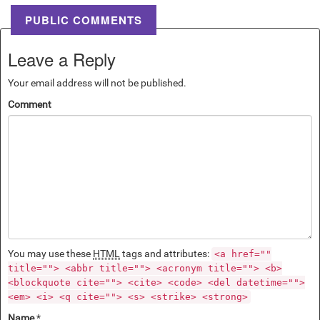
PUBLIC COMMENTS
Leave a Reply
Your email address will not be published.
Comment
You may use these
HTML
tags and attributes:
<a href=""
title=""> <abbr title=""> <acronym title=""> <b>
<blockquote cite=""> <cite> <code> <del datetime="">
<em> <i> <q cite=""> <s> <strike> <strong>
Name
*