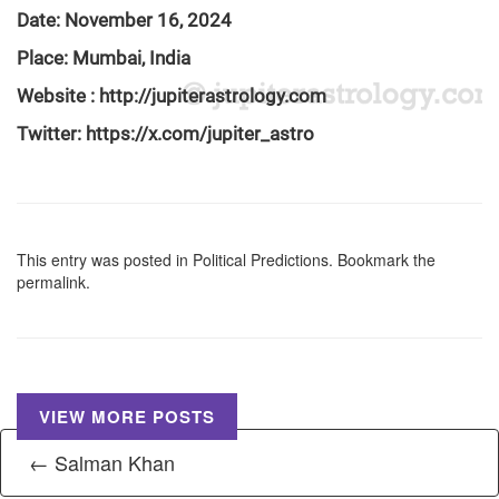
Date: November 16, 2024
Place: Mumbai, India
Website :
http://jupiterastrology.com
Twitter:
https://x.com/jupiter_astro
This entry was posted in
Political Predictions
. Bookmark the
permalink
.
VIEW MORE POSTS
← Salman Khan