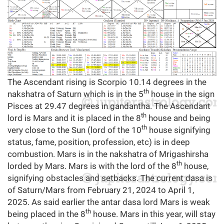
The Ascendant rising is Scorpio 10.14 degrees in the
th
nakshatra of Saturn which is in the 5
house in the sign
Pisces at 29.47 degrees in gandantha. The Ascendant
th
lord is Mars and it is placed in the 8
house and being
th
very close to the Sun (lord of the 10
house signifying
status, fame, position, profession, etc) is in deep
combustion. Mars is in the nakshatra of Mrigashirsha
th
lorded by Mars. Mars is with the lord of the 8
house,
signifying obstacles and setbacks. The current dasa is
of Saturn/Mars from February 21, 2024 to April 1,
2025. As said earlier the antar dasa lord Mars is weak
th
being placed in the 8
house. Mars in this year, will stay