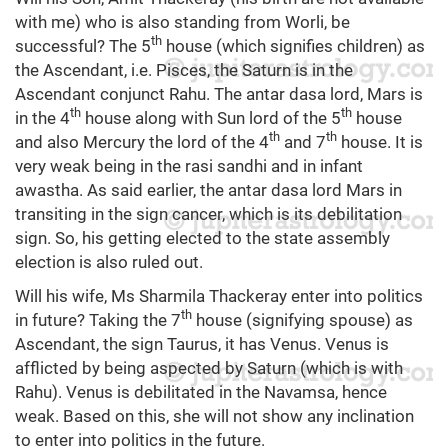
with me) who is also standing from Worli, be
th
successful? The 5
house (which signifies children) as
the Ascendant, i.e. Pisces, the Saturn is in the
Ascendant conjunct Rahu. The antar dasa lord, Mars is
th
th
in the 4
house along with Sun lord of the 5
house
th
th
and also Mercury the lord of the 4
and 7
house. It is
very weak being in the rasi sandhi and in infant
awastha. As said earlier, the antar dasa lord Mars in
transiting in the sign cancer, which is its debilitation
sign. So, his getting elected to the state assembly
election is also ruled out.
Will his wife, Ms Sharmila Thackeray enter into politics
th
in future? Taking the 7
house (signifying spouse) as
Ascendant, the sign Taurus, it has Venus. Venus is
afflicted by being aspected by Saturn (which is with
Rahu). Venus is debilitated in the Navamsa, hence
weak. Based on this, she will not show any inclination
to enter into politics in the future.