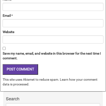
Email
*
Website
Save my name, email, and website in this browser for the next time I
comment.
This site uses Akismet to reduce spam.
Learn how your comment
data is processed.
Search