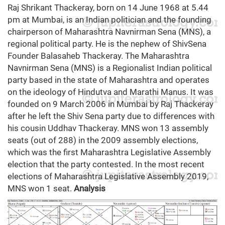
Raj Shrikant Thackeray, born on 14 June 1968 at 5.44
pm at Mumbai, is an Indian politician and the founding
chairperson of Maharashtra Navnirman Sena (MNS), a
regional political party. He is the nephew of ShivSena
Founder Balasaheb Thackeray. The Maharashtra
Navnirman Sena (MNS) is a Regionalist Indian political
party based in the state of Maharashtra and operates
on the ideology of Hindutva and Marathi Manus. It was
founded on 9 March 2006 in Mumbai by Raj Thackeray
after he left the Shiv Sena party due to differences with
his cousin Uddhav Thackeray. MNS won 13 assembly
seats (out of 288) in the 2009 assembly elections,
which was the first Maharashtra Legislative Assembly
election that the party contested. In the most recent
elections of Maharashtra Legislative Assembly 2019,
MNS won 1 seat.
Analysis