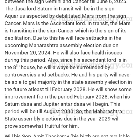
between the sign Gemini and Cancer till June 6, 2025.
The dasa lord Saturn in transit will be in the sign
Aquarius aspected by debilitated Mars from the sign
Cancer. Mars is the Ascendant lord. In transit, the Mars
is transiting in the sign Cancer which is the sign of its
debilitation. Due to this he will face setbacks in the
upcoming Maharashtra assembly election due on
November 20, 2024. He will also face health issues
during this period. Also, since his ascendant lord is in
th
the 8
house, he will always be surrounded by
controversies and setbacks. He and his party will never
be able to get majority in the state assembly election in
the future atleast till February 2028. He will show some
improvement from the period February 2028, when his
Saturn dasa and Jupiter antar dasa will begin. This
period will be till August 2030. So, the Maharashtra
State assembly elections due in the year 2029 will
prove somewhat fruitful for him.
Will his Son, Amit Thackeray (his birth are not available