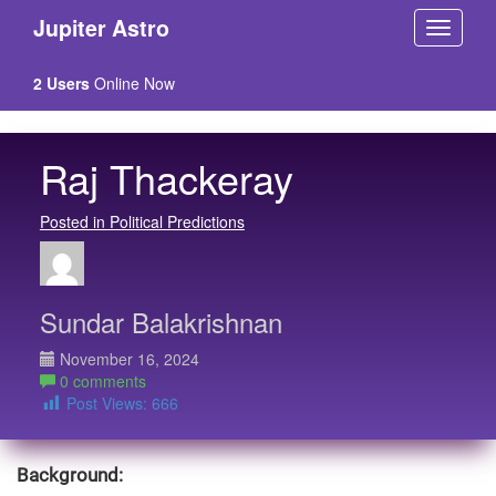
Jupiter Astro
2 Users
Online Now
Raj Thackeray
Posted in Political Predictions
Sundar Balakrishnan
November 16, 2024
0 comments
Post Views:
666
Background: