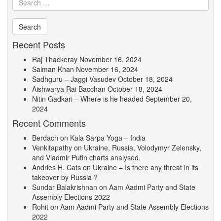
Recent Posts
Raj Thackeray
November 16, 2024
Salman Khan
November 16, 2024
Sadhguru – Jaggi Vasudev
October 18, 2024
Aishwarya Rai Bacchan
October 18, 2024
Nitin Gadkari – Where is he headed
September 20,
2024
Recent Comments
Berdach
on
Kala Sarpa Yoga – India
Venkitapathy
on
Ukraine, Russia, Volodymyr Zelensky,
and Vladmir Putin charts analysed.
Andries H. Cats
on
Ukraine – Is there any threat in its
takeover by Russia ?
Sundar Balakrishnan
on
Aam Aadmi Party and State
Assembly Elections 2022
Rohit
on
Aam Aadmi Party and State Assembly Elections
2022