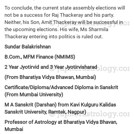
To conclude, the current state assembly elections will
not be a success for Raj Thackeray and his party.
Neither, his Son, Amit Thackeray will be successful in
the upcoming elections. His wife, Ms Sharmila
Thackeray entering into politics is ruled out.
Sundar Balakrishnan
B.Com., MFM Finance (NMIMS)
2 Year Jyotirvid and 3 Year Jyotirvisharad
(From Bharatiya Vidya Bhawan, Mumbai)
Certificate/Diploma/Advanced Diploma in Sanskrit
(From Mumbai University)
M A Sanskrit (Darshan) from Kavi Kulguru Kalidas
Sanskrit University, Ramtek, Nagpur)
Professor of Astrology at Bharatiya Vidya Bhavan,
Mumbai