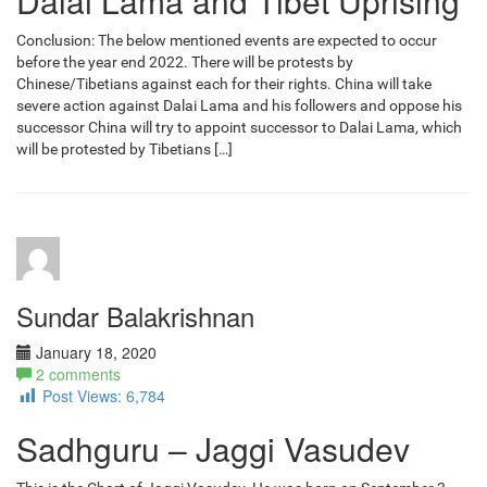
Dalai Lama and Tibet Uprising
Conclusion: The below mentioned events are expected to occur
before the year end 2022. There will be protests by
Chinese/Tibetians against each for their rights. China will take
severe action against Dalai Lama and his followers and oppose his
successor China will try to appoint successor to Dalai Lama, which
will be protested by Tibetians […]
Sundar Balakrishnan
January 18, 2020
2 comments
Post Views:
6,784
Sadhguru – Jaggi Vasudev