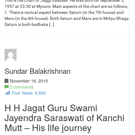
This is the Chart of Jaggi Vasudev. He was born on September 3,
1957 at 23.30 at Mysore. Main aspects of the chart are as follows;
1. There is mutual aspect between Saturn (in the 7th house) and
Mars (in the 4th house). Both Saturn and Mars are in Mrityu Bhaga.
Saturn is both badhaka […]
Sundar Balakrishnan
November 18, 2015
2 comments
Post Views:
6,895
H H Jagat Guru Swami
Jayendra Saraswati of Kanchi
Mutt – His life journey