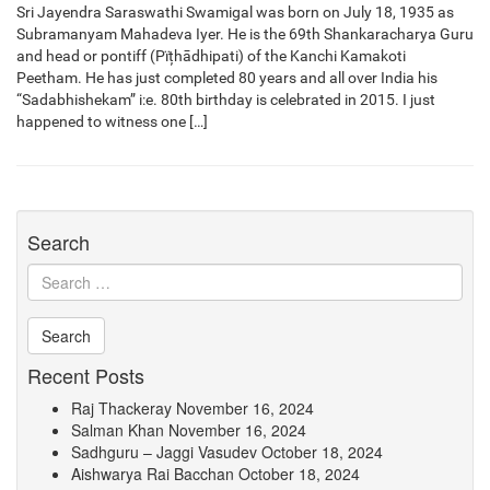
Sri Jayendra Saraswathi Swamigal was born on July 18, 1935 as
Subramanyam Mahadeva Iyer. He is the 69th Shankaracharya Guru
and head or pontiff (Pïțhādhipati) of the Kanchi Kamakoti
Peetham. He has just completed 80 years and all over India his
“Sadabhishekam” i:e. 80th birthday is celebrated in 2015. I just
happened to witness one […]
Search
Recent Posts
Raj Thackeray
November 16, 2024
Salman Khan
November 16, 2024
Sadhguru – Jaggi Vasudev
October 18, 2024
Aishwarya Rai Bacchan
October 18, 2024