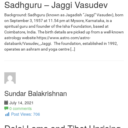
Sadhguru – Jaggi Vasudev
Background: Sadhguru (known as Jagadish “Jaggi” Vasudev), born
on September 3, 1957 at 11.54 pm at Mysore, Karnataka, is a
spiritual guru and founder of the Isha Foundation, based at
Coimbatore, India. The birth details are picked up from a well-known
astrology website https://www.astro.com/astro-
databank/Vasudev,_Jaggi. The foundation, established in 1992,
operates an ashram and yoga centre […]
Sundar Balakrishnan
July 14, 2021
0 comments
Post Views:
706