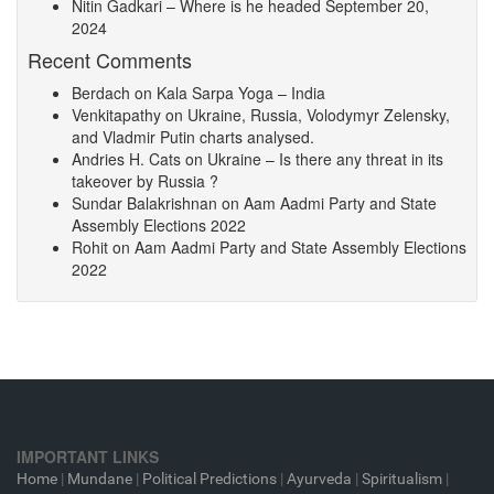
Nitin Gadkari – Where is he headed
September 20,
2024
Recent Comments
Berdach
on
Kala Sarpa Yoga – India
Venkitapathy
on
Ukraine, Russia, Volodymyr Zelensky,
and Vladmir Putin charts analysed.
Andries H. Cats
on
Ukraine – Is there any threat in its
takeover by Russia ?
Sundar Balakrishnan
on
Aam Aadmi Party and State
Assembly Elections 2022
Rohit
on
Aam Aadmi Party and State Assembly Elections
2022
IMPORTANT LINKS
Home
|
Mundane
|
Political Predictions
|
Ayurveda
|
Spiritualism
|