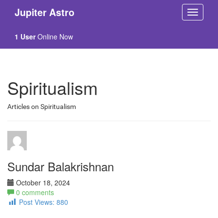
Jupiter Astro
1 User
Online Now
Spiritualism
Articles on Spiritualism
Sundar Balakrishnan
October 18, 2024
0 comments
Post Views:
880