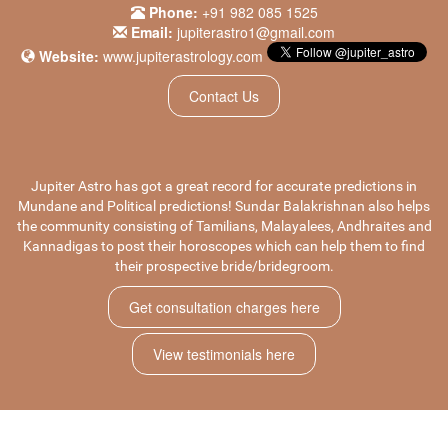
Phone:
+91 982 085 1525
Email:
jupiterastro1@gmail.com
Website:
www.jupiterastrology.com
Contact Us
Jupiter Astro has got a great record for accurate predictions in
Mundane
and
Political predictions
! Sundar Balakrishnan also helps
the community consisting of Tamilians, Malayalees, Andhraites and
Kannadigas to post their horoscopes which can help them to find
their prospective bride/bridegroom.
Get consultation charges here
View testimonials here