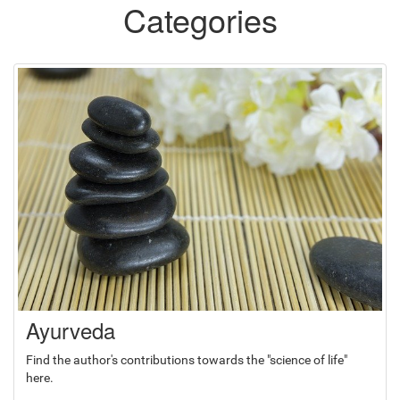
Categories
Ayurveda
Find the author's contributions towards the "science of life"
here.