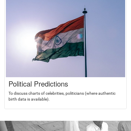
Political Predictions
To discuss charts of celebrities, politicians (where authentic
birth data is available).