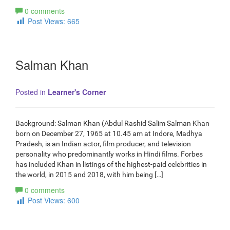
0 comments
Post Views:
665
Salman Khan
Posted in
Learner's Corner
Background: Salman Khan (Abdul Rashid Salim Salman Khan
born on December 27, 1965 at 10.45 am at Indore, Madhya
Pradesh, is an Indian actor, film producer, and television
personality who predominantly works in Hindi films. Forbes
has included Khan in listings of the highest-paid celebrities in
the world, in 2015 and 2018, with him being […]
0 comments
Post Views:
600