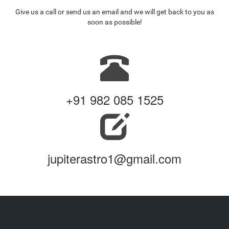
Give us a call or send us an email and we will get back to you as
soon as possible!
+91 982 085 1525
jupiterastro1@gmail.com