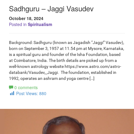
Sadhguru – Jaggi Vasudev
October 18, 2024
Posted in
Spiritualism
Background: Sadhguru (known as Jagadish “Jaggi” Vasudev),
born on September 3, 1957 at 11.54 pm at Mysore, Karnataka,
is a spiritual guru and founder of the Isha Foundation, based
at Coimbatore, India. The birth details are picked up from a
well-known astrology website https://www.astro.com/astro-
databank/Vasudev,_Jaggi. The foundation, established in
1992, operates an ashram and yoga centre […]
0 comments
Post Views:
880