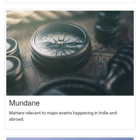
Mundane
Matters relevant to major events happening in India and
abroad.