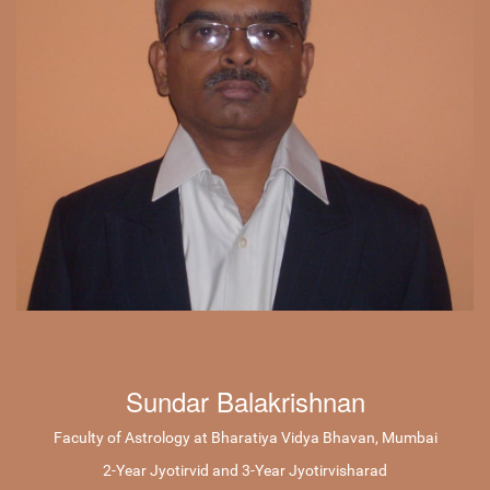
Sundar Balakrishnan
Faculty of Astrology at Bharatiya Vidya Bhavan, Mumbai
2-Year Jyotirvid and 3-Year Jyotirvisharad