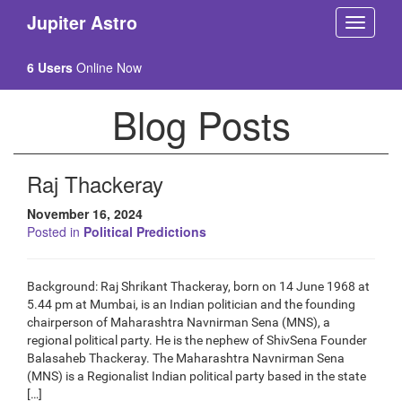
Jupiter Astro
6 Users
Online Now
Blog Posts
Raj Thackeray
November 16, 2024
Posted in
Political Predictions
Background: Raj Shrikant Thackeray, born on 14 June 1968 at
5.44 pm at Mumbai, is an Indian politician and the founding
chairperson of Maharashtra Navnirman Sena (MNS), a
regional political party. He is the nephew of ShivSena Founder
Balasaheb Thackeray. The Maharashtra Navnirman Sena
(MNS) is a Regionalist Indian political party based in the state
[…]