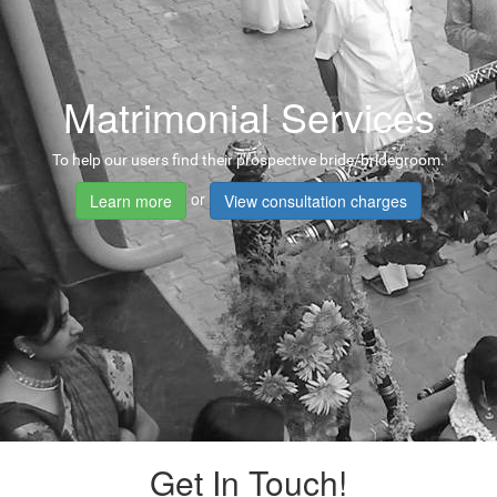
Matrimonial Services
To help our users find their prospective bride/bridegroom.
or
Learn more
View consultation charges
Get In Touch!