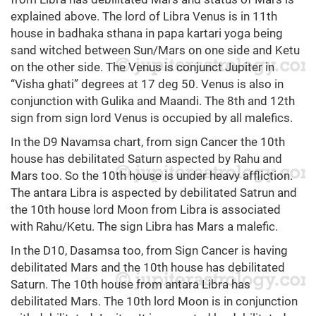
explained above. The lord of Libra Venus is in 11th
house in badhaka sthana in papa kartari yoga being
sand witched between Sun/Mars on one side and Ketu
on the other side. The Venus is conjunct Jupiter in
“Visha ghati” degrees at 17 deg 50. Venus is also in
conjunction with Gulika and Maandi. The 8th and 12th
sign from sign lord Venus is occupied by all malefics.
In the D9 Navamsa chart, from sign Cancer the 10th
house has debilitated Saturn aspected by Rahu and
Mars too. So the 10th house is under heavy affliction.
The antara Libra is aspected by debilitated Satrun and
the 10th house lord Moon from Libra is associated
with Rahu/Ketu. The sign Libra has Mars a malefic.
In the D10, Dasamsa too, from Sign Cancer is having
debilitated Mars and the 10th house has debilitated
Saturn. The 10th house from antara Libra has
debilitated Mars. The 10th lord Moon is in conjunction