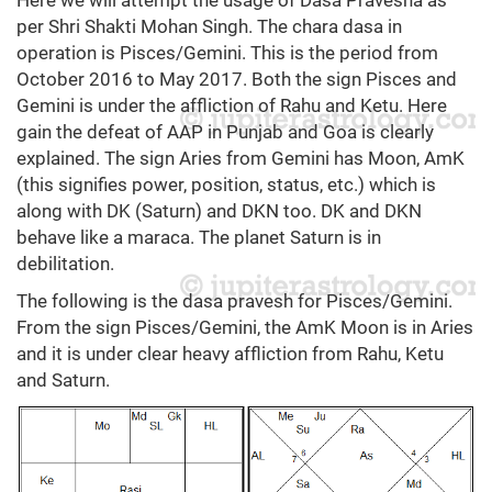
per Shri Shakti Mohan Singh. The chara dasa in
operation is Pisces/Gemini. This is the period from
October 2016 to May 2017. Both the sign Pisces and
Gemini is under the affliction of Rahu and Ketu. Here
gain the defeat of AAP in Punjab and Goa is clearly
explained. The sign Aries from Gemini has Moon, AmK
(this signifies power, position, status, etc.) which is
along with DK (Saturn) and DKN too. DK and DKN
behave like a maraca. The planet Saturn is in
debilitation.
The following is the dasa pravesh for Pisces/Gemini.
From the sign Pisces/Gemini, the AmK Moon is in Aries
and it is under clear heavy affliction from Rahu, Ketu
and Saturn.