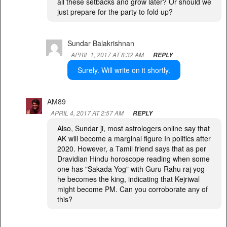
all these setbacks and grow later? Or should we
just prepare for the party to fold up?
Sundar Balakrishnan
APRIL 1, 2017 AT 8:32 AM
REPLY
Surely. Will write on it shortly.
AM89
APRIL 4, 2017 AT 2:57 AM
REPLY
Also, Sundar ji, most astrologers online say that
AK will become a marginal figure In politics after
2020. However, a Tamil friend says that as per
Dravidian Hindu horoscope reading when some
one has "Sakada Yog" with Guru Rahu raj yog
he becomes the king, indicating that Kejriwal
might become PM. Can you corroborate any of
this?