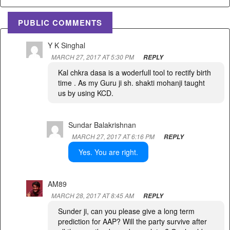
PUBLIC COMMENTS
Y K Singhal
MARCH 27, 2017 AT 5:30 PM
REPLY
Kal chkra dasa is a woderfull tool to rectify birth
time . As my Guru ji sh. shakti mohanji taught
us by using KCD.
Sundar Balakrishnan
MARCH 27, 2017 AT 6:16 PM
REPLY
Yes. You are right.
AM89
MARCH 28, 2017 AT 8:45 AM
REPLY
Sunder ji, can you please give a long term
prediction for AAP? Will the party survive after