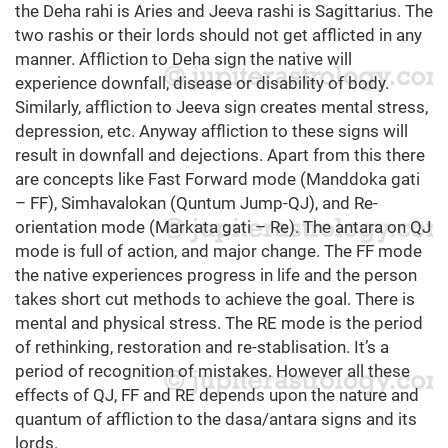
the Deha rahi is Aries and Jeeva rashi is Sagittarius. The
two rashis or their lords should not get afflicted in any
manner. Affliction to Deha sign the native will
experience downfall, disease or disability of body.
Similarly, affliction to Jeeva sign creates mental stress,
depression, etc. Anyway affliction to these signs will
result in downfall and dejections. Apart from this there
are concepts like Fast Forward mode (Manddoka gati
– FF), Simhavalokan (Quntum Jump-QJ), and Re-
orientation mode (Markata gati – Re). The antara on QJ
mode is full of action, and major change. The FF mode
the native experiences progress in life and the person
takes short cut methods to achieve the goal. There is
mental and physical stress. The RE mode is the period
of rethinking, restoration and re-stablisation. It’s a
period of recognition of mistakes. However all these
effects of QJ, FF and RE depends upon the nature and
quantum of affliction to the dasa/antara signs and its
lords.