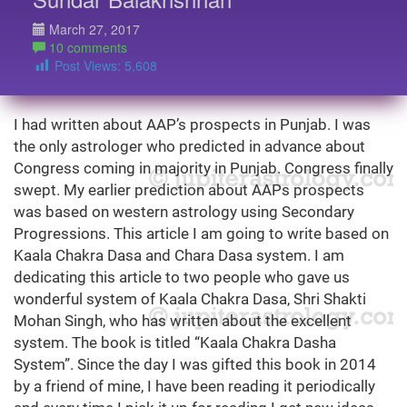
March 27, 2017
10 comments
Post Views:
5,608
I had written about AAP’s prospects in Punjab. I was
the only astrologer who predicted in advance about
Congress coming in majority in Punjab. Congress finally
swept. My earlier prediction about AAPs prospects
was based on western astrology using Secondary
Progressions. This article I am going to write based on
Kaala Chakra Dasa and Chara Dasa system. I am
dedicating this article to two people who gave us
wonderful system of Kaala Chakra Dasa, Shri Shakti
Mohan Singh, who has written about the excellent
system. The book is titled “Kaala Chakra Dasha
System”. Since the day I was gifted this book in 2014
by a friend of mine, I have been reading it periodically