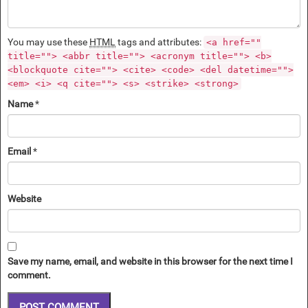
You may use these
HTML
tags and attributes:
<a href=""
title=""> <abbr title=""> <acronym title=""> <b>
<blockquote cite=""> <cite> <code> <del datetime="">
<em> <i> <q cite=""> <s> <strike> <strong>
Name
*
Email
*
Website
Save my name, email, and website in this browser for the next time I
comment.