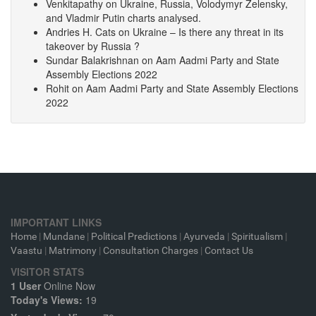
Venkitapathy
on
Ukraine, Russia, Volodymyr Zelensky,
and Vladmir Putin charts analysed.
Andries H. Cats
on
Ukraine – Is there any threat in its
takeover by Russia ?
Sundar Balakrishnan
on
Aam Aadmi Party and State
Assembly Elections 2022
Rohit
on
Aam Aadmi Party and State Assembly Elections
2022
IMPORTANT LINKS
Home
|
Mundane
|
Political Predictions
|
Ayurveda
|
Spiritualism
|
Vaastu
|
Matrimony
|
Consultation Charges
|
Contact Us
VISITOR STATS
1 User
Online Now
Today's Views:
19