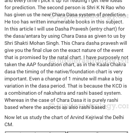
and every time I pick it up for reading I get new ideas
for prediction. The second person is Shri K N Rao who
has given us the new Chara Dasa system of prediction.
He too has written innumerable books in this subject.
In this article I will use Dasha Pravesh (entry chart) for
the dasa/antara by using Chara Dasa as given to us by
Shri Shakti Mohan Singh. This Chara dasha pravesh will
give you the final clue on the exact nature of the event
that is promised by the natal chart. I have purposely not
taken the AAP foundation chart, as in the Kaala Chakra
dasa the timing of the native/foundation chart is very
important. Even a change of 1 minute will make a big
variation in the dasa period. That is because the KCD is
a combination of nakshatra and rashi based system.
Whereas in the case of Chara Dasa it is purely rashi
based where the aspects as also rashi based.
Now let us study the chart of Arvind Kejriwal the Delhi
CM.