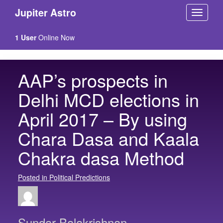
Jupiter Astro
1 User
Online Now
AAP’s prospects in
Delhi MCD elections in
April 2017 – By using
Chara Dasa and Kaala
Chakra dasa Method
Posted in Political Predictions
Sundar Balakrishnan