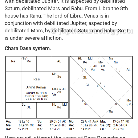
with debilitated Jupiter. It is aspected by debilitated
Saturn, debilitated Mars and Rahu. From Libra the 8th
house has Rahu. The lord of Libra, Venus is in
conjunction with debilitated Jupiter, aspected by
debilitated Mars, by debilitated Saturn and Rahu. So it
is under severe affliction.
Chara Dasa system.
Here we will attempt the usage of Dasa Pravesha as