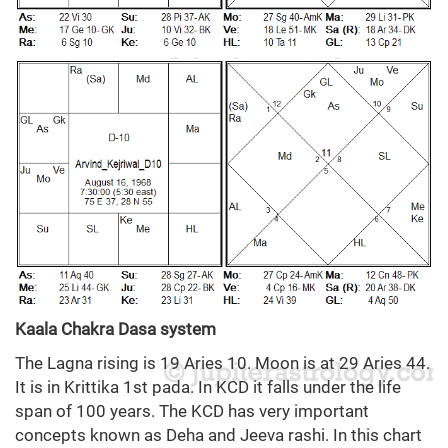
Kaala Chakra Dasa system
The Lagna rising is 19 Aries 10. Moon is at 29 Aries 44.
It is in Krittika 1st pada. In KCD it falls under the life
span of 100 years. The KCD has very important
concepts known as Deha and Jeeva rashi. In this chart