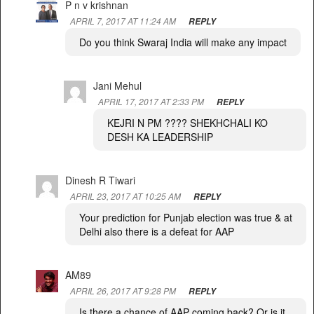
P n v krishnan
APRIL 7, 2017 AT 11:24 AM
REPLY
Do you think Swaraj India will make any impact
Jani Mehul
APRIL 17, 2017 AT 2:33 PM
REPLY
KEJRI N PM ???? SHEKHCHALI KO
DESH KA LEADERSHIP
Dinesh R Tiwari
APRIL 23, 2017 AT 10:25 AM
REPLY
Your prediction for Punjab election was true & at
Delhi also there is a defeat for AAP
AM89
APRIL 26, 2017 AT 9:28 PM
REPLY
Is there a chance of AAP coming back? Or is it