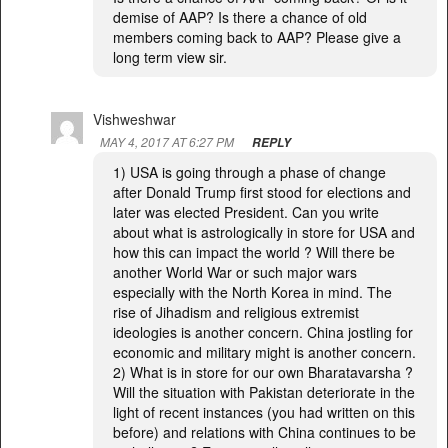
demise of AAP? Is there a chance of old
members coming back to AAP? Please give a
long term view sir.
Vishweshwar
MAY 4, 2017 AT 6:27 PM
REPLY
1) USA is going through a phase of change
after Donald Trump first stood for elections and
later was elected President. Can you write
about what is astrologically in store for USA and
how this can impact the world ? Will there be
another World War or such major wars
especially with the North Korea in mind. The
rise of Jihadism and religious extremist
ideologies is another concern. China jostling for
economic and military might is another concern.
2) What is in store for our own Bharatavarsha ?
Will the situation with Pakistan deteriorate in the
light of recent instances (you had written on this
before) and relations with China continues to be