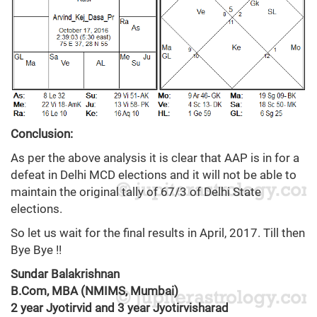
Conclusion:
As per the above analysis it is clear that AAP is in for a
defeat in Delhi MCD elections and it will not be able to
maintain the original tally of 67/3 of Delhi State
elections.
So let us wait for the final results in April, 2017. Till then
Bye Bye !!
Sundar Balakrishnan
B.Com, MBA (NMIMS, Mumbai)
2 year Jyotirvid and 3 year Jyotirvisharad