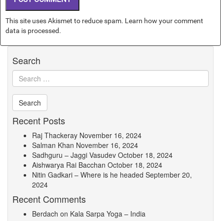
This site uses Akismet to reduce spam.
Learn how your comment
data is processed.
Search
Recent Posts
Raj Thackeray
November 16, 2024
Salman Khan
November 16, 2024
Sadhguru – Jaggi Vasudev
October 18, 2024
Aishwarya Rai Bacchan
October 18, 2024
Nitin Gadkari – Where is he headed
September 20,
2024
Recent Comments
Berdach
on
Kala Sarpa Yoga – India