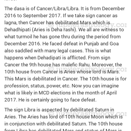
The dasa is of Cancer/Libra/Libra. It is from December
2016 to September 2017. If we take sign cancer as
lagna, then Cancer has debilitated Mars which is
Dehadhipati (Aries is Deha rashi). We all are witness to
what turmoil he has gone thru during the period from
December 2016. He faced defeat in Punjab and Goa
also saddled with many legal cases. This is what
happens when Dehadipati is afflicted. From sign
Cancer the 9th house has malefic Rahu. Moreover, the
10th house from Cancer is Aries whose lord is Mars.
This Mars is debilitated in Cancer. The 10th house is for
profession, status, power, etc. Now you can imagine
what is likely in MCD elections in the month of April
2017. He is certainly going to face defeat.
The sign Libra is aspected by debilitated Saturn in
Aries. The Aries has lord of 10th house Moon which is
in conjunction with debilitated Saturn. The 10th house
from Libra has debilitated Mars and status of Mars is