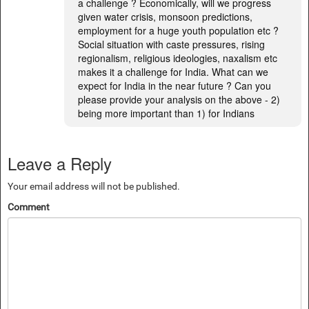
a challenge ? Economically, will we progress
given water crisis, monsoon predictions,
employment for a huge youth population etc ?
Social situation with caste pressures, rising
regionalism, religious ideologies, naxalism etc
makes it a challenge for India. What can we
expect for India in the near future ? Can you
please provide your analysis on the above - 2)
being more important than 1) for Indians
Leave a Reply
Your email address will not be published.
Comment