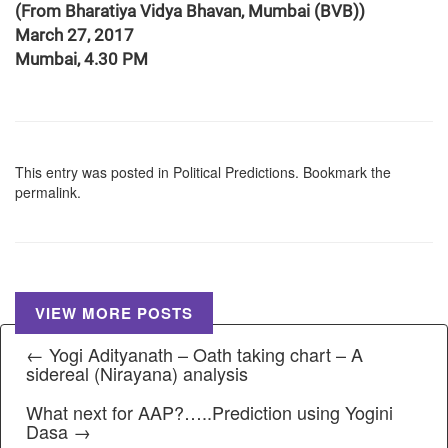
(From Bharatiya Vidya Bhavan, Mumbai (BVB))
March 27, 2017
Mumbai, 4.30 PM
This entry was posted in
Political Predictions
. Bookmark the
permalink
.
VIEW MORE POSTS
← Yogi Adityanath – Oath taking chart – A
sidereal (Nirayana) analysis
What next for AAP?…..Prediction using Yogini
Dasa →