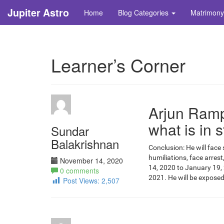
Jupiter Astro
Home
Blog Categories
Matrimony
Learner’s Corner
Arjun Rampa
what is in s
Sundar
Balakrishnan
Conclusion: He will face 
humiliations, face arrest
November 14, 2020
14, 2020 to January 19, 
0 comments
2021. He will be exposed
Post Views:
2,507