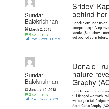
Sridevi Kap
behind her
Sundar
Balakrishnan
Conclusion: Conclusion: 
Scorpio – signifying mys
March 2, 2018
karaka (Sun) shows some
6 comments
get opened up in future. 
Post Views:
11,713
Donald Tr
nature reve
Sundar
Balakrishnan
Graphy (A
January 10, 2018
Conclusion: From the anal
2 comments
full-fledged war with P
Post Views:
2,772
will stage a full-fledged
Astro Carto Graphy (ACG)