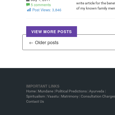
write article for the be
5 comments
of my known family mem
Post Views:
3,846
VIEW MORE POSTS
← Older posts
IMPORTANT LINKS
Home
|
Mundane
|
Political Predictions
|
Ayurveda
|
Spiritualism
|
Vaastu
|
Matrimony
|
Consultation Charge
Contact Us