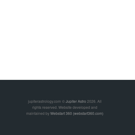
jupiterastrology.com
©
Jupiter Astro
2026. All
rights reserved. Website developed and
maintained by
Webstart 360 (webstart360.com)