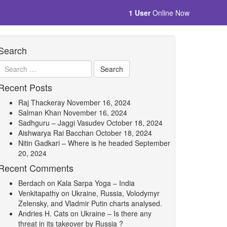
1 User
Online Now
Search
Recent Posts
Raj Thackeray
November 16, 2024
Salman Khan
November 16, 2024
Sadhguru – Jaggi Vasudev
October 18, 2024
Aishwarya Rai Bacchan
October 18, 2024
Nitin Gadkari – Where is he headed
September
20, 2024
Recent Comments
Berdach
on
Kala Sarpa Yoga – India
Venkitapathy
on
Ukraine, Russia, Volodymyr
Zelensky, and Vladmir Putin charts analysed.
Andries H. Cats
on
Ukraine – Is there any
threat in its takeover by Russia ?