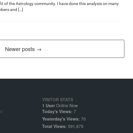
nefit of the Astrology community. I have done this analysis on many
bers and […]
Newer posts →
VISITOR STATS
1 User
Online Now
Today's Views:
7
s
|
Yesterday's Views:
70
Total Views:
591,675