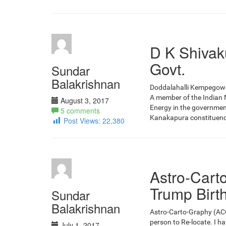
D K Shivak
Govt.
Sundar
Balakrishnan
Doddalahalli Kempegowda
A member of the Indian N
August 3, 2017
Energy in the governmen
5 comments
Kanakapura constituency.
Post Views:
22,380
Astro-Cart
Trump Birt
Sundar
Balakrishnan
Astro-Carto-Graphy (ACG) 
person to Re-locate. I h
July 1, 2017