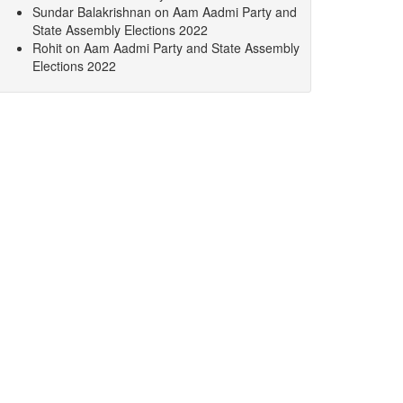
Sundar Balakrishnan
on
Aam Aadmi Party and
State Assembly Elections 2022
Rohit
on
Aam Aadmi Party and State Assembly
Elections 2022