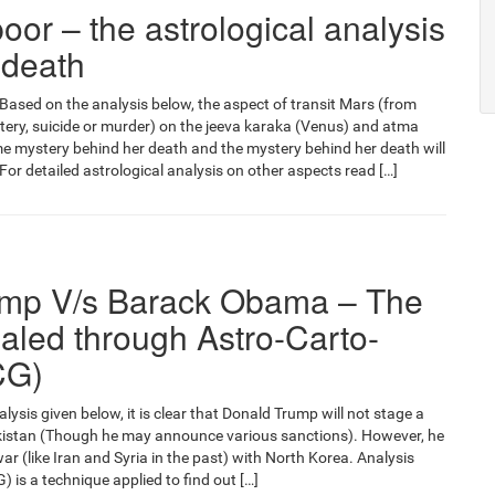
oor – the astrological analysis
 death
Based on the analysis below, the aspect of transit Mars (from
tery, suicide or murder) on the jeeva karaka (Venus) and atma
 mystery behind her death and the mystery behind her death will
For detailed astrological analysis on other aspects read […]
ump V/s Barack Obama – The
aled through Astro-Carto-
CG)
ysis given below, it is clear that Donald Trump will not stage a
akistan (Though he may announce various sanctions). However, he
 war (like Iran and Syria in the past) with North Korea. Analysis
 is a technique applied to find out […]