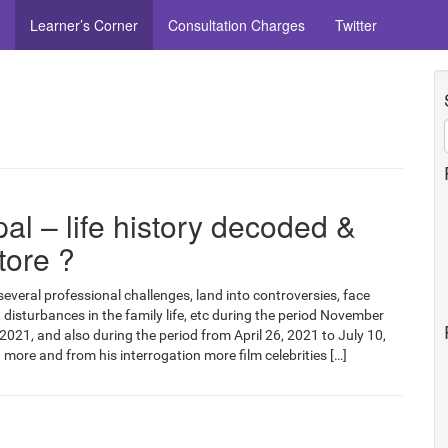
Learner’s Corner
Consultation Charges
Twitter
l – life history decoded &
tore ?
several professional challenges, land into controversies, face
, disturbances in the family life, etc during the period November
2021, and also during the period from April 26, 2021 to July 10,
 more and from his interrogation more film celebrities […]