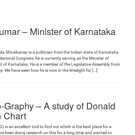
umar – Minister of Karnataka
 Shivakumar is a politician from the Indian state of Karnataka.
ational Congress, he is currently serving as the Minister of
t of Karnataka. He is a member of the Legislative Assembly from
 We have seen how he is now in the limelight for […]
o-Graphy – A study of Donald
h Chart
is an excellent tool to find out which is the best place for a
ave been doing research on this for a long time and wanted to