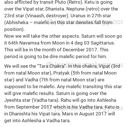
also afflicted by transit Pluto (Retro). Ketu is going
over the Vipat star, Dhanista. Neptune (retro) over the
23rd star (Vinaash, destroyer). Uranus in 27th star
(Abhisheka – malefic on this star denotes fall from
position).
Now we will take the other aspects. Saturn will soon go
it 64th Navamsa from Moon in 4 deg 03 Sagittarius.
This will be in the month of December 2017. This
period is going to be dire malefic period for him.
We will see the “Tara Chakra”. In this chakra, Vipat (3rd
from natal Moon star), Pratyak (5th from natal Moon
star) and Vadha (7th from natal Moon star) are
supposed to be malefic. Any malefic transiting this star
will give malefic results. Saturn is going over the
Jyeshta star (Vadha tara). Rahu will go into Ashlesha
from September 2017 which is his Vadha tara. Ketu is
in Dhanishta his Vipat tara. Mars in August 2017 will
get into Ashlesha a Vadha tara.