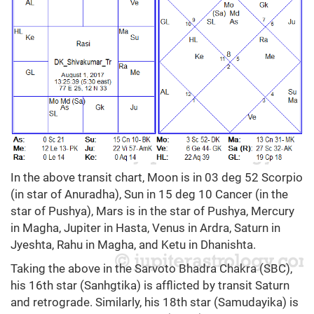
In the above transit chart, Moon is in 03 deg 52 Scorpio
(in star of Anuradha), Sun in 15 deg 10 Cancer (in the
star of Pushya), Mars is in the star of Pushya, Mercury
in Magha, Jupiter in Hasta, Venus in Ardra, Saturn in
Jyeshta, Rahu in Magha, and Ketu in Dhanishta.
Taking the above in the Sarvoto Bhadra Chakra (SBC),
his 16th star (Sanhgtika) is afflicted by transit Saturn
and retrograde. Similarly, his 18th star (Samudayika) is