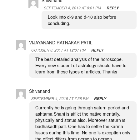
Shivanand
SEPTEMBER 4, 2019 AT 8:01 PM
REPLY
Look into d-9 and d-10 also before
concluding.
VIJAYANAND RATNAKAR PATIL
OCTOBER 8, 2017 AT 12:07 PM
REPLY
The best detailed analysis of the horoscope.
Every new student of astrology should have to
learn from these types of articles. Thanks
Shivanand
SEPTEMBER 4, 2019 AT 7:58 PM
REPLY
Currently he is going through saturn period and
ashtama Shani is afflict the native mentally,
physically and status also. Moreover saturn is
badhakadhipati. One has to settle the karma
issues during this time. No one is exception only
the effect differs from person to person.