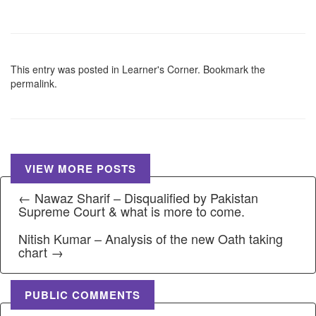
This entry was posted in
Learner's Corner
. Bookmark the
permalink
.
VIEW MORE POSTS
← Nawaz Sharif – Disqualified by Pakistan
Supreme Court & what is more to come.
Nitish Kumar – Analysis of the new Oath taking
chart →
PUBLIC COMMENTS