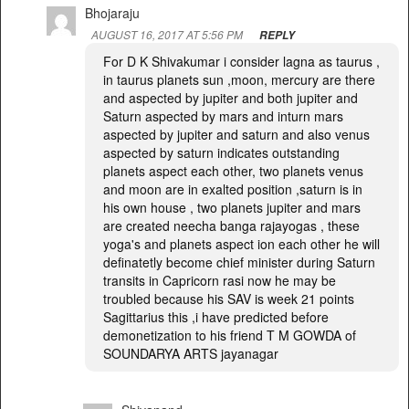
Bhojaraju
AUGUST 16, 2017 AT 5:56 PM
REPLY
For D K Shivakumar i consider lagna as taurus ,
in taurus planets sun ,moon, mercury are there
and aspected by jupiter and both jupiter and
Saturn aspected by mars and inturn mars
aspected by jupiter and saturn and also venus
aspected by saturn indicates outstanding
planets aspect each other, two planets venus
and moon are in exalted position ,saturn is in
his own house , two planets jupiter and mars
are created neecha banga rajayogas , these
yoga's and planets aspect ion each other he will
definatetly become chief minister during Saturn
transits in Capricorn rasi now he may be
troubled because his SAV is week 21 points
Sagittarius this ,i have predicted before
demonetization to his friend T M GOWDA of
SOUNDARYA ARTS jayanagar