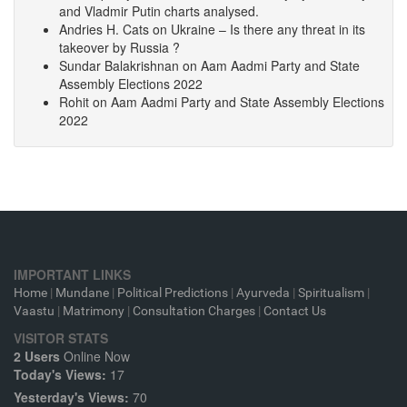
and Vladmir Putin charts analysed.
Andries H. Cats
on
Ukraine – Is there any threat in its
takeover by Russia ?
Sundar Balakrishnan
on
Aam Aadmi Party and State
Assembly Elections 2022
Rohit
on
Aam Aadmi Party and State Assembly Elections
2022
IMPORTANT LINKS
Home
|
Mundane
|
Political Predictions
|
Ayurveda
|
Spiritualism
|
Vaastu
|
Matrimony
|
Consultation Charges
|
Contact Us
VISITOR STATS
2 Users
Online Now
Today's Views:
17
Yesterday's Views:
70