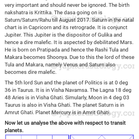
very important and should never be ignored. The birth
nakshatra is Krittika. The dasa going on is
Saturn/Saturn/Rahu till August 2017. Saturn in the natal
chart is in Capricorn and its retrograde. It is conjunct
Jupiter. This Jupiter is the dispositor of Gulika and
hence a dire malefic. It is aspected by debilitated Mars.
He is born on Pratipada and hence the Rashi Tula and
Makara becomes Shoonya. Due to this the lord of these
Tula and Makara, namely Venus and Saturn also
becomes dire malefic.
The 5th lord Sun and the planet of Politics is at 0 deg
36 in Taurus. It is in Visha Navamsa. The Lagna 18 deg
48 Aries is in Visha Ghati. Simularly, Moon in 4 deg 03
Taurus is also in Visha Ghati. The planet Saturn is in
Amrut Ghati. Planet Mercury is in Amrit Ghati.
Now let us analyse the above with respect to transit
planets.