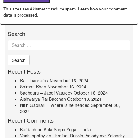
This site uses Akismet to reduce spam.
Learn how your comment
data is processed.
Search
Recent Posts
Raj Thackeray
November 16, 2024
Salman Khan
November 16, 2024
Sadhguru – Jaggi Vasudev
October 18, 2024
Aishwarya Rai Bacchan
October 18, 2024
Nitin Gadkari – Where is he headed
September 20,
2024
Recent Comments
Berdach
on
Kala Sarpa Yoga – India
Venkitapathy
on
Ukraine, Russia, Volodymyr Zelensky,