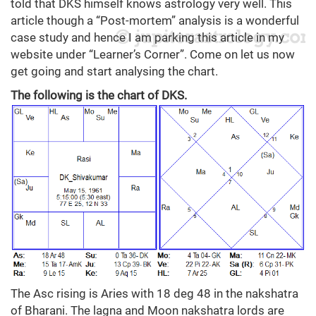
told that DKS himself knows astrology very well. This
article though a “Post-mortem” analysis is a wonderful
case study and hence I am parking this article in my
website under “Learner’s Corner”. Come on let us now
get going and start analysing the chart.
The following is the chart of DKS.
The Asc rising is Aries with 18 deg 48 in the nakshatra
of Bharani. The lagna and Moon nakshatra lords are