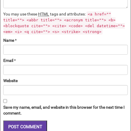
You may use these
HTML
tags and attributes:
<a href=""
title=""> <abbr title=""> <acronym title=""> <b>
<blockquote cite=""> <cite> <code> <del datetime="">
<em> <i> <q cite=""> <s> <strike> <strong>
Name
*
Email
*
Website
Save my name, email, and website in this browser for the next time I
comment.