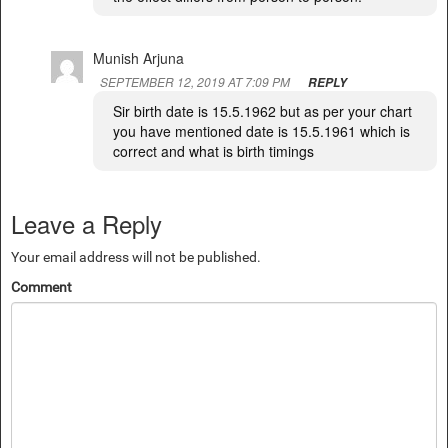
Munish Arjuna
SEPTEMBER 12, 2019 AT 7:09 PM
REPLY
Sir birth date is 15.5.1962 but as per your chart
you have mentioned date is 15.5.1961 which is
correct and what is birth timings
Leave a Reply
Your email address will not be published.
Comment