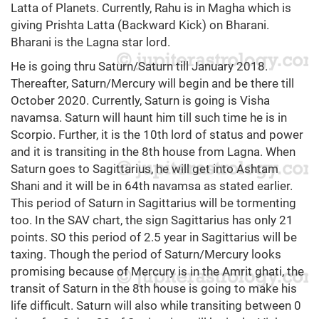
Latta of Planets. Currently, Rahu is in Magha which is
giving Prishta Latta (Backward Kick) on Bharani.
Bharani is the Lagna star lord.
He is going thru Saturn/Saturn till January 2018.
Thereafter, Saturn/Mercury will begin and be there till
October 2020. Currently, Saturn is going is Visha
navamsa. Saturn will haunt him till such time he is in
Scorpio. Further, it is the 10th lord of status and power
and it is transiting in the 8th house from Lagna. When
Saturn goes to Sagittarius, he will get into Ashtam
Shani and it will be in 64th navamsa as stated earlier.
This period of Saturn in Sagittarius will be tormenting
too. In the SAV chart, the sign Sagittarius has only 21
points. SO this period of 2.5 year in Sagittarius will be
taxing. Though the period of Saturn/Mercury looks
promising because of Mercury is in the Amrit ghati, the
transit of Saturn in the 8th house is going to make his
life difficult. Saturn will also while transiting between 0