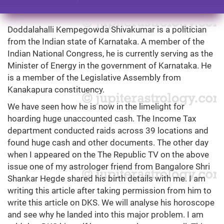
Doddalahalli Kempegowda Shivakumar is a politician
from the Indian state of Karnataka. A member of the
Indian National Congress, he is currently serving as the
Minister of Energy in the government of Karnataka. He
is a member of the Legislative Assembly from
Kanakapura constituency.
We have seen how he is now in the limelight for
hoarding huge unaccounted cash. The Income Tax
department conducted raids across 39 locations and
found huge cash and other documents. The other day
when I appeared on the The Republic TV on the above
issue one of my astrologer friend from Bangalore Shri
Shankar Hegde shared his birth details with me. I am
writing this article after taking permission from him to
write this article on DKS. We will analyse his horoscope
and see why he landed into this major problem. I am