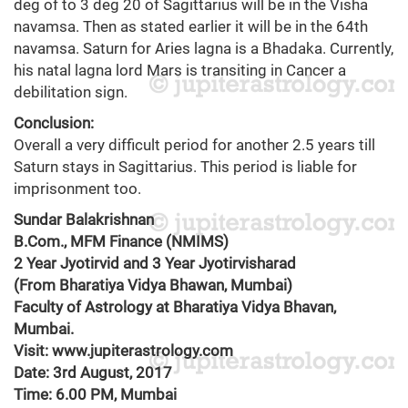
deg of to 3 deg 20 of Sagittarius will be in the Visha
navamsa. Then as stated earlier it will be in the 64th
navamsa. Saturn for Aries lagna is a Bhadaka. Currently,
his natal lagna lord Mars is transiting in Cancer a
debilitation sign.
Conclusion:
Overall a very difficult period for another 2.5 years till
Saturn stays in Sagittarius. This period is liable for
imprisonment too.
Sundar Balakrishnan
B.Com., MFM Finance (NMIMS)
2 Year Jyotirvid and 3 Year Jyotirvisharad
(From Bharatiya Vidya Bhawan, Mumbai)
Faculty of Astrology at Bharatiya Vidya Bhavan,
Mumbai.
Visit: www.jupiterastrology.com
Date: 3rd August, 2017
Time: 6.00 PM, Mumbai