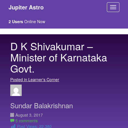
Jupiter Astro
2 Users
Online Now
D K Shivakumar –
Minister of Karnataka
Govt.
Posted in Learner's Corner
Sundar Balakrishnan
August 3, 2017
5 comments
Post Views:
22,380