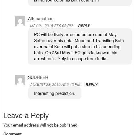
Athmanathan
MAY 21, 2019 AT 9:08 PM
REPLY
PC will be likely arrested before end of May.
Saturn over his natal Moon and Transiting Ketu
over natal Ketu will put a stop to his unending
bails. On 23rd May if PC gets to know of his
arrest he is likely to escape from India.
SUDHEER
AUGUST 28, 2019 AT 9:43 PM
REPLY
Interesting prediction.
Leave a Reply
Your email address will not be published.
Comment