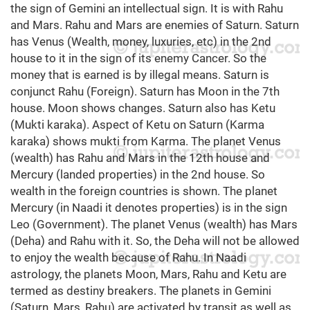
the sign of Gemini an intellectual sign. It is with Rahu
and Mars. Rahu and Mars are enemies of Saturn. Saturn
has Venus (Wealth, money, luxuries, etc) in the 2nd
house to it in the sign of its enemy Cancer. So the
money that is earned is by illegal means. Saturn is
conjunct Rahu (Foreign). Saturn has Moon in the 7th
house. Moon shows changes. Saturn also has Ketu
(Mukti karaka). Aspect of Ketu on Saturn (Karma
karaka) shows mukti from Karma. The planet Venus
(wealth) has Rahu and Mars in the 12th house and
Mercury (landed properties) in the 2nd house. So
wealth in the foreign countries is shown. The planet
Mercury (in Naadi it denotes properties) is in the sign
Leo (Government). The planet Venus (wealth) has Mars
(Deha) and Rahu with it. So, the Deha will not be allowed
to enjoy the wealth because of Rahu. In Naadi
astrology, the planets Moon, Mars, Rahu and Ketu are
termed as destiny breakers. The planets in Gemini
(Saturn, Mars, Rahu) are activated by transit as well as