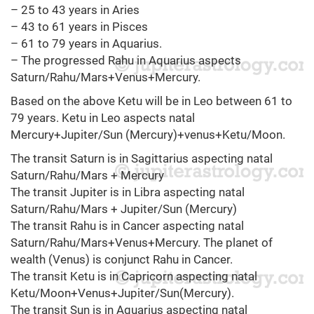
– 25 to 43 years in Aries
– 43 to 61 years in Pisces
– 61 to 79 years in Aquarius.
– The progressed Rahu in Aquarius aspects
Saturn/Rahu/Mars+Venus+Mercury.
Based on the above Ketu will be in Leo between 61 to
79 years. Ketu in Leo aspects natal
Mercury+Jupiter/Sun (Mercury)+venus+Ketu/Moon.
The transit Saturn is in Sagittarius aspecting natal
Saturn/Rahu/Mars + Mercury
The transit Jupiter is in Libra aspecting natal
Saturn/Rahu/Mars + Jupiter/Sun (Mercury)
The transit Rahu is in Cancer aspecting natal
Saturn/Rahu/Mars+Venus+Mercury. The planet of
wealth (Venus) is conjunct Rahu in Cancer.
The transit Ketu is in Capricorn aspecting natal
Ketu/Moon+Venus+Jupiter/Sun(Mercury).
The transit Sun is in Aquarius aspecting natal