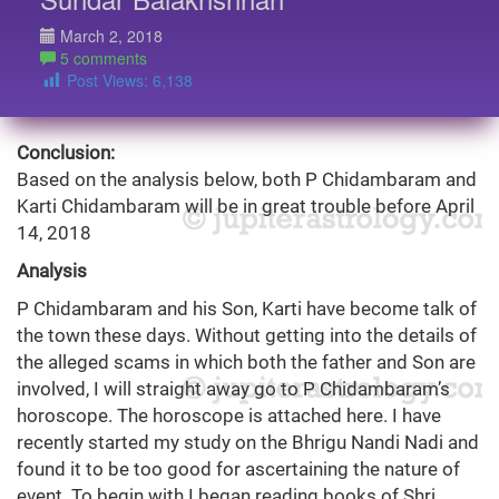
March 2, 2018
5 comments
Post Views:
6,138
Conclusion:
Based on the analysis below, both P Chidambaram and
Karti Chidambaram will be in great trouble before April
14, 2018
Analysis
P Chidambaram and his Son, Karti have become talk of
the town these days. Without getting into the details of
the alleged scams in which both the father and Son are
involved, I will straight away go to P Chidambaram’s
horoscope. The horoscope is attached here. I have
recently started my study on the Bhrigu Nandi Nadi and
found it to be too good for ascertaining the nature of
event. To begin with I began reading books of Shri