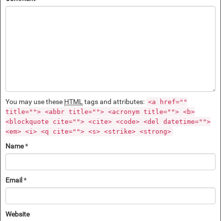
You may use these
HTML
tags and attributes:
<a href=""
title=""> <abbr title=""> <acronym title=""> <b>
<blockquote cite=""> <cite> <code> <del datetime="">
<em> <i> <q cite=""> <s> <strike> <strong>
Name
*
Email
*
Website