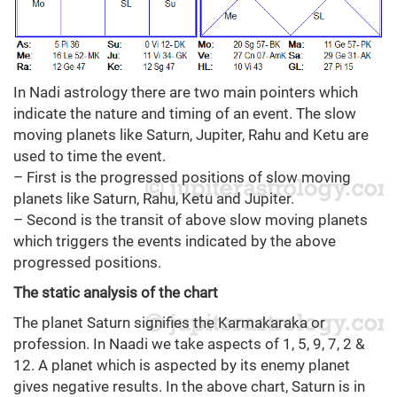
In Nadi astrology there are two main pointers which
indicate the nature and timing of an event. The slow
moving planets like Saturn, Jupiter, Rahu and Ketu are
used to time the event.
– First is the progressed positions of slow moving
planets like Saturn, Rahu, Ketu and Jupiter.
– Second is the transit of above slow moving planets
which triggers the events indicated by the above
progressed positions.
The static analysis of the chart
The planet Saturn signifies the Karmakaraka or
profession. In Naadi we take aspects of 1, 5, 9, 7, 2 &
12. A planet which is aspected by its enemy planet
gives negative results. In the above chart, Saturn is in