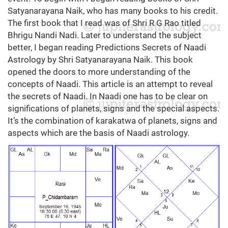
Satyanarayana Naik, who has many books to his credit.
The first book that I read was of Shri R G Rao titled
Bhrigu Nandi Nadi. Later to understand the subject
better, I began reading Predictions Secrets of Naadi
Astrology by Shri Satyanarayana Naik. This book
opened the doors to more understanding of the
concepts of Naadi. This article is an attempt to reveal
the secrets of Naadi. In Naadi one has to be clear on
significations of planets, signs and the special aspects.
It’s the combination of karakatwa of planets, signs and
aspects which are the basis of Naadi astrology.