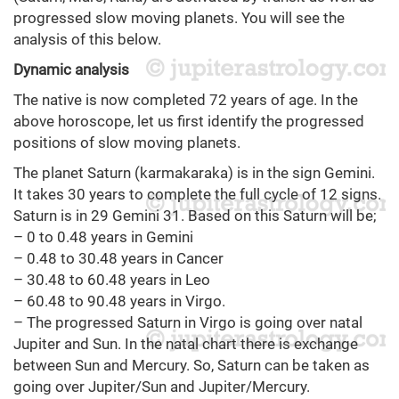
progressed slow moving planets. You will see the
analysis of this below.
Dynamic analysis
The native is now completed 72 years of age. In the
above horoscope, let us first identify the progressed
positions of slow moving planets.
The planet Saturn (karmakaraka) is in the sign Gemini.
It takes 30 years to complete the full cycle of 12 signs.
Saturn is in 29 Gemini 31. Based on this Saturn will be;
– 0 to 0.48 years in Gemini
– 0.48 to 30.48 years in Cancer
– 30.48 to 60.48 years in Leo
– 60.48 to 90.48 years in Virgo.
– The progressed Saturn in Virgo is going over natal
Jupiter and Sun. In the natal chart there is exchange
between Sun and Mercury. So, Saturn can be taken as
going over Jupiter/Sun and Jupiter/Mercury.