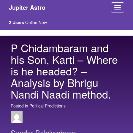
Jupiter Astro
2 Users
Online Now
P Chidambaram and
his Son, Karti – Where
is he headed? –
Analysis by Bhrigu
Nandi Naadi method.
Posted in Political Predictions
Sundar Balakrishnan