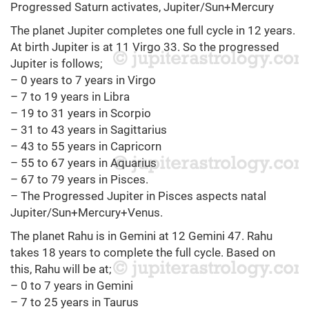
Progressed Saturn activates, Jupiter/Sun+Mercury
The planet Jupiter completes one full cycle in 12 years.
At birth Jupiter is at 11 Virgo 33. So the progressed
Jupiter is follows;
– 0 years to 7 years in Virgo
– 7 to 19 years in Libra
– 19 to 31 years in Scorpio
– 31 to 43 years in Sagittarius
– 43 to 55 years in Capricorn
– 55 to 67 years in Aquarius
– 67 to 79 years in Pisces.
– The Progressed Jupiter in Pisces aspects natal
Jupiter/Sun+Mercury+Venus.
The planet Rahu is in Gemini at 12 Gemini 47. Rahu
takes 18 years to complete the full cycle. Based on
this, Rahu will be at;
– 0 to 7 years in Gemini
– 7 to 25 years in Taurus