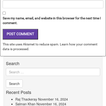
Save my name, email, and website in this browser for the next time I
comment.
This site uses Akismet to reduce spam.
Learn how your comment
data is processed.
Search
Recent Posts
Raj Thackeray
November 16, 2024
Salman Khan
November 16, 2024