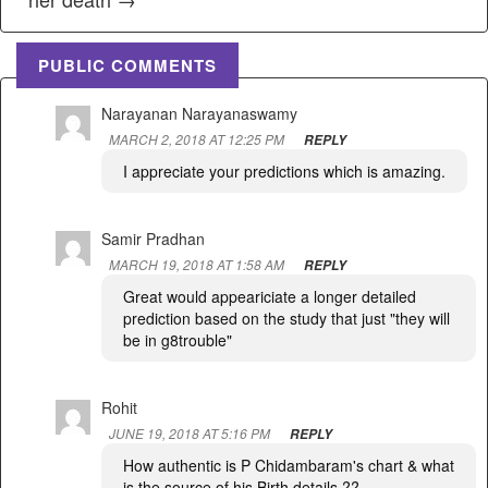
PUBLIC COMMENTS
Narayanan Narayanaswamy
MARCH 2, 2018 AT 12:25 PM
REPLY
I appreciate your predictions which is amazing.
Samir Pradhan
MARCH 19, 2018 AT 1:58 AM
REPLY
Great would appeariciate a longer detailed
prediction based on the study that just "they will
be in g8trouble"
Rohit
JUNE 19, 2018 AT 5:16 PM
REPLY
How authentic is P Chidambaram's chart & what
is the source of his Birth details ??