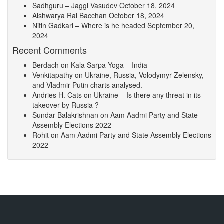
Sadhguru – Jaggi Vasudev
October 18, 2024
Aishwarya Rai Bacchan
October 18, 2024
Nitin Gadkari – Where is he headed
September 20,
2024
Recent Comments
Berdach
on
Kala Sarpa Yoga – India
Venkitapathy
on
Ukraine, Russia, Volodymyr Zelensky,
and Vladmir Putin charts analysed.
Andries H. Cats
on
Ukraine – Is there any threat in its
takeover by Russia ?
Sundar Balakrishnan
on
Aam Aadmi Party and State
Assembly Elections 2022
Rohit
on
Aam Aadmi Party and State Assembly Elections
2022