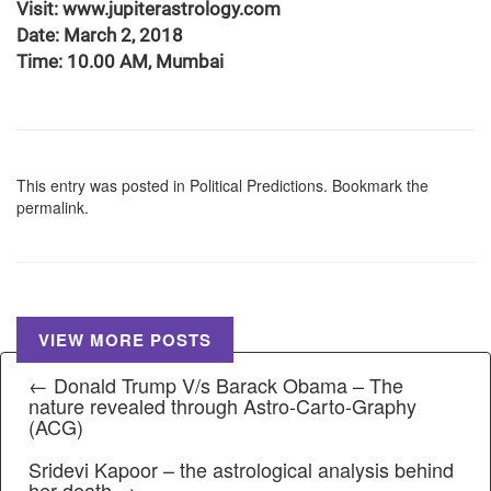
Visit: www.jupiterastrology.com
Date: March 2, 2018
Time: 10.00 AM, Mumbai
This entry was posted in
Political Predictions
. Bookmark the
permalink
.
VIEW MORE POSTS
← Donald Trump V/s Barack Obama – The
nature revealed through Astro-Carto-Graphy
(ACG)
Sridevi Kapoor – the astrological analysis behind
her death →