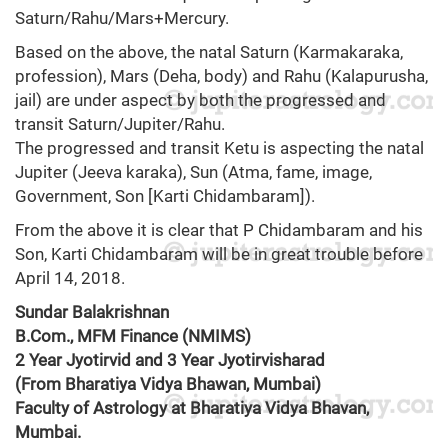
Saturn/Rahu/Mars+Mercury.
Based on the above, the natal Saturn (Karmakaraka,
profession), Mars (Deha, body) and Rahu (Kalapurusha,
jail) are under aspect by both the progressed and
transit Saturn/Jupiter/Rahu.
The progressed and transit Ketu is aspecting the natal
Jupiter (Jeeva karaka), Sun (Atma, fame, image,
Government, Son [Karti Chidambaram]).
From the above it is clear that P Chidambaram and his
Son, Karti Chidambaram will be in great trouble before
April 14, 2018.
Sundar Balakrishnan
B.Com., MFM Finance (NMIMS)
2 Year Jyotirvid and 3 Year Jyotirvisharad
(From Bharatiya Vidya Bhawan, Mumbai)
Faculty of Astrology at Bharatiya Vidya Bhavan,
Mumbai.