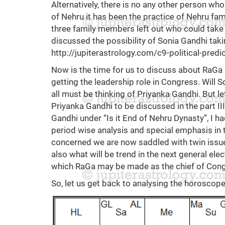
Alternatively, there is no any other person wh
of Nehru it has been the practice of Nehru fa
three family members left out who could take t
discussed the possibility of Sonia Gandhi tak
http://jupiterastrology.com/c9-political-predi
Now is the time for us to discuss about RaGa 
getting the leadership role in Congress. Will
all must be thinking of Priyanka Gandhi. But le
Priyanka Gandhi to be discussed in the part III.
Gandhi under “Is it End of Nehru Dynasty”, I h
period wise analysis and special emphasis in t
concerned we are now saddled with twin issue
also what will be trend in the next general ele
which RaGa may be made as the chief of Cong
So, let us get back to analysing the horoscop