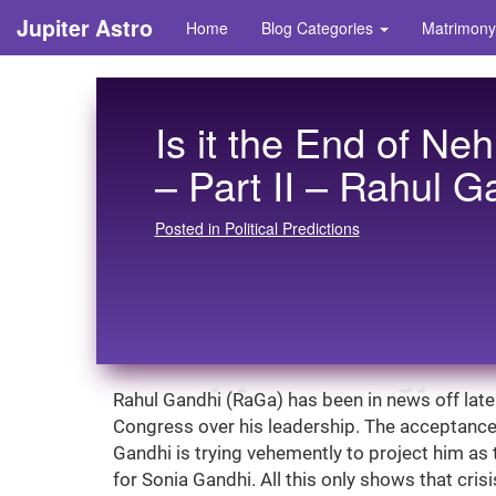
Jupiter Astro
Home
Blog Categories
Matrimony
Is it the End of Ne
– Part II – Rahul G
Posted in Political Predictions
Rahul Gandhi (RaGa) has been in news off late 
Congress over his leadership. The acceptance le
Gandhi is trying vehemently to project him as t
for Sonia Gandhi. All this only shows that cris