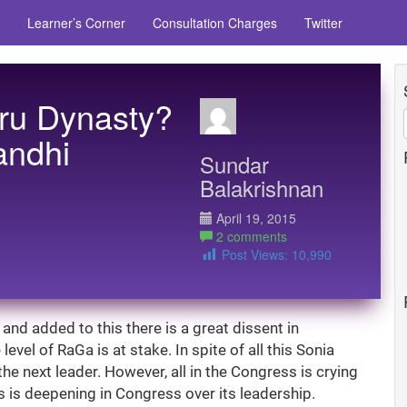
Learner’s Corner
Consultation Charges
Twitter
hru Dynasty?
andhi
Sundar
Balakrishnan
April 19, 2015
2 comments
Post Views:
10,990
and added to this there is a great dissent in
vel of RaGa is at stake. In spite of all this Sonia
he next leader. However, all in the Congress is crying
is is deepening in Congress over its leadership.