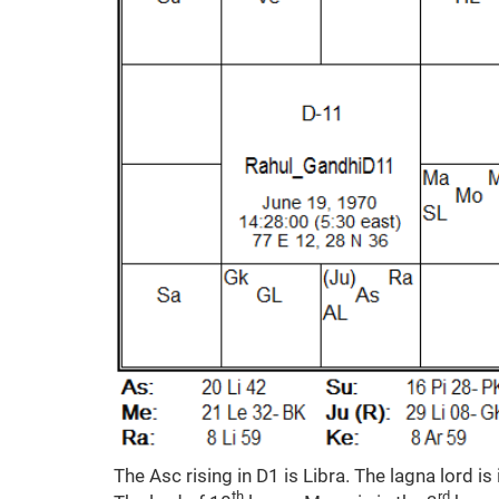
The Asc rising in D1 is Libra. The lagna lord is 
th
rd