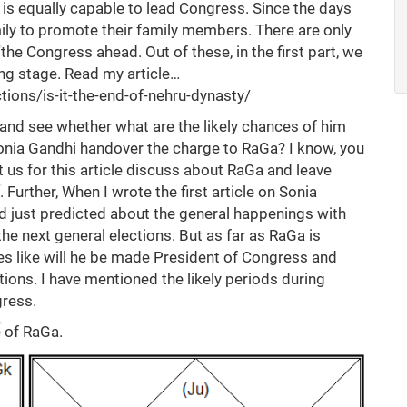
o is equally capable to lead Congress. Since the days
mily to promote their family members. There are only
he Congress ahead. Out of these, in the first part, we
ing stage. Read my article…
ctions/is-it-the-end-of-nehru-dynasty/
and see whether what are the likely chances of him
 Sonia Gandhi handover the charge to RaGa? I know, you
t us for this article discuss about RaGa and leave
 Further, When I wrote the first article on Sonia
ad just predicted about the general happenings with
he next general elections. But as far as RaGa is
s like will he be made President of Congress and
ctions. I have mentioned the likely periods during
ress.
e of RaGa.