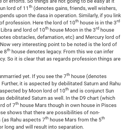
of efforts. So things are not going to be easy at it
th
un lord of 11
(denotes gains, friends, well wishers,
epends upon the dasa in operation. Similarly, if you link
th
rd
of profession. Here the lord of 10
house is in the 3
th
rd
 Libra and lord of 10
house Moon in the 3
house
notes obstacles, defamation, etc) and Mercury lord of
Now very interesting point to be noted is the lord of
th
e 8
house denotes legacy. From this we can infer
y. So it is clear that as regards profession things are
th
unmarried yet. If you see the 7
house (denotes
Further, it is aspected by debilitated Saturn and Rahu
th
o aspected by Moon lord of 10
and is conjunct Sun
s debilitated Saturn as well. In the D9 chart (which
th
rd of 7
house Mars though in own house in Pisces
se shows that there are possibilities of non-
th
th
rs (as Rahu aspects 7
house Mars from the 5
r long and will result into separation.