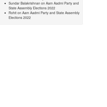
Sundar Balakrishnan
on
Aam Aadmi Party and
State Assembly Elections 2022
Rohit
on
Aam Aadmi Party and State Assembly
Elections 2022