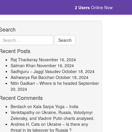
2 Users
Online Now
Search
Recent Posts
Raj Thackeray
November 16, 2024
Salman Khan
November 16, 2024
Sadhguru – Jaggi Vasudev
October 18, 2024
Aishwarya Rai Bacchan
October 18, 2024
Nitin Gadkari – Where is he headed
September
20, 2024
Recent Comments
Berdach
on
Kala Sarpa Yoga – India
Venkitapathy
on
Ukraine, Russia, Volodymyr
Zelensky, and Vladmir Putin charts analysed.
Andries H. Cats
on
Ukraine – Is there any
threat in its takeover by Russia ?