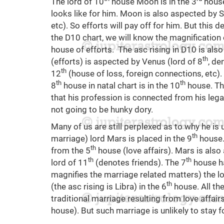
The lord of 10
house Moon is in the 3
house 
looks like for him. Moon is also aspected by S
etc). So efforts will pay off for him. But this d
the D10 chart, we will know the magnification 
house of efforts. The asc rising in D10 is also
th
(efforts) is aspected by Venus (lord of 8
, de
th
12
(house of loss, foreign connections, etc). 
th
th
8
house in natal chart is in the 10
house. Th
that his profession is connected from his legac
not going to be hunky dory.
Many of us are still perplexed as to why he is 
th
marriage) lord Mars is placed in the 9
house. 
th
from the 5
house (love affairs). Mars is als
th
th
lord of 11
(denotes friends). The 7
house ha
magnifies the marriage related matters) the lo
th
(the asc rising is Libra) in the 6
house. All the
traditional marriage resulting from love affai
house). But such marriage is unlikely to stay fo