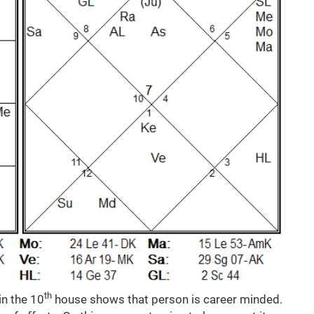
th
in the 10
house shows that person is career minded.