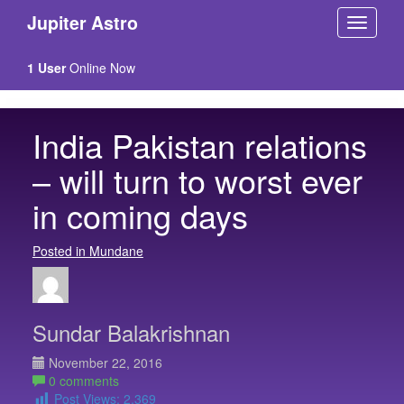
Jupiter Astro
1 User
Online Now
India Pakistan relations
– will turn to worst ever
in coming days
Posted in Mundane
Sundar Balakrishnan
November 22, 2016
0 comments
Post Views:
2,369