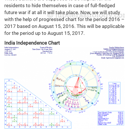
residents to hide themselves in case of full-fledged
future war if at all it will take place. Now, we will study
with the help of progressed chart for the period 2016 –
2017 based on August 15, 2016. This will be applicable
for the period up to August 15, 2017.
India Independence Chart