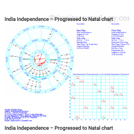
India Independence – Progressed to Natal chart
India Independence – Progressed to Natal chart