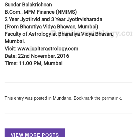
Sundar Balakrishnan
B.Com., MFM Finance (NMIMS)
2 Year Jyotirvid and 3 Year Jyotirvisharada
(From Bharatiya Vidya Bhawan, Mumbai)
Faculty of Astrology at Bharatiya Vidya Bhavan,
Mumbai.
Visit: www.jupiterastrology.com
Date: 22nd November, 2016
Time: 11.00 PM, Mumbai
This entry was posted in
Mundane
. Bookmark the
permalink
.
VIEW MORE POSTS