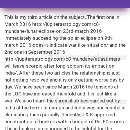
This is my third article on the subject. The first one in
March 2016 http://jupiterastrology.com/c8-
mundane/lunar-eclipse-on-23rd-march-2016-
immediately-succeeding-the-solar-eclipse-on-9th-
march-2016-does-it-indicate-war-like-situation/ and the
2nd one in September 2016
http://jupiterastrology.com/c8-mundane/atlast-mars-
will-leave-scorpio-after-long-sojourn-its-impact-on-
india/. After these two articles the relationship is just
not getting resolved and it is only getting worse day by
day. We have seen since March 2016 the tensions at
the LOC have increased manifold and it is just like a
war. We also heard the surgical strikes carried out by
India at the terrorist camps and India was successful in
eliminating them partially. Recently, J & K approved
construction of bunkers with a budget of Rs. 50 crores.
These bunkers are supposed to be helpful for the