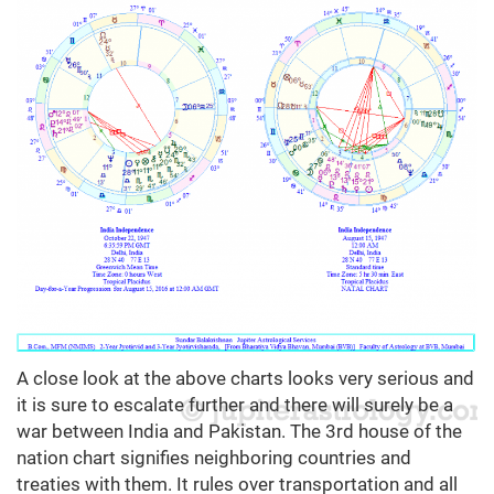
A close look at the above charts looks very serious and
it is sure to escalate further and there will surely be a
war between India and Pakistan. The 3rd house of the
nation chart signifies neighboring countries and
treaties with them. It rules over transportation and all