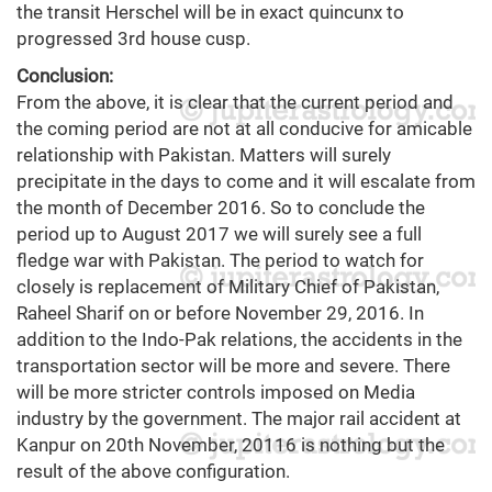
the transit Herschel will be in exact quincunx to
progressed 3rd house cusp.
Conclusion:
From the above, it is clear that the current period and
the coming period are not at all conducive for amicable
relationship with Pakistan. Matters will surely
precipitate in the days to come and it will escalate from
the month of December 2016. So to conclude the
period up to August 2017 we will surely see a full
fledge war with Pakistan. The period to watch for
closely is replacement of Military Chief of Pakistan,
Raheel Sharif on or before November 29, 2016. In
addition to the Indo-Pak relations, the accidents in the
transportation sector will be more and severe. There
will be more stricter controls imposed on Media
industry by the government. The major rail accident at
Kanpur on 20th November, 20116 is nothing but the
result of the above configuration.