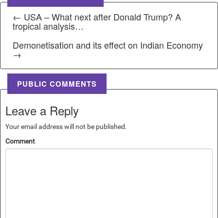
← USA – What next after Donald Trump? A
tropical analysis…
Demonetisation and its effect on Indian Economy
→
PUBLIC COMMENTS
Leave a Reply
Your email address will not be published.
Comment