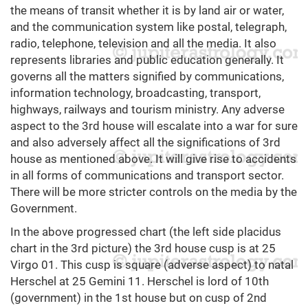
the means of transit whether it is by land air or water,
and the communication system like postal, telegraph,
radio, telephone, television and all the media. It also
represents libraries and public education generally. It
governs all the matters signified by communications,
information technology, broadcasting, transport,
highways, railways and tourism ministry. Any adverse
aspect to the 3rd house will escalate into a war for sure
and also adversely affect all the significations of 3rd
house as mentioned above. It will give rise to accidents
in all forms of communications and transport sector.
There will be more stricter controls on the media by the
Government.
In the above progressed chart (the left side placidus
chart in the 3rd picture) the 3rd house cusp is at 25
Virgo 01. This cusp is square (adverse aspect) to natal
Herschel at 25 Gemini 11. Herschel is lord of 10th
(government) in the 1st house but on cusp of 2nd