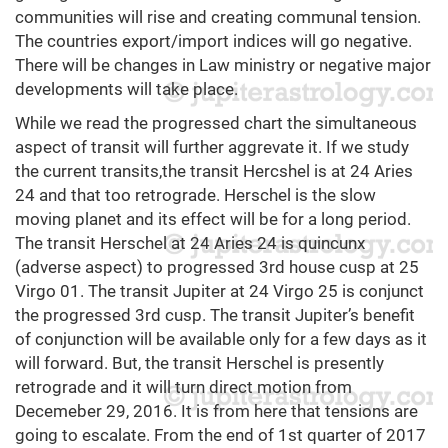
communities will rise and creating communal tension.
The countries export/import indices will go negative.
There will be changes in Law ministry or negative major
developments will take place.
While we read the progressed chart the simultaneous
aspect of transit will further aggrevate it. If we study
the current transits,the transit Hercshel is at 24 Aries
24 and that too retrograde. Herschel is the slow
moving planet and its effect will be for a long period.
The transit Herschel at 24 Aries 24 is quincunx
(adverse aspect) to progressed 3rd house cusp at 25
Virgo 01. The transit Jupiter at 24 Virgo 25 is conjunct
the progressed 3rd cusp. The transit Jupiter’s benefit
of conjunction will be available only for a few days as it
will forward. But, the transit Herschel is presently
retrograde and it will turn direct motion from
Decemeber 29, 2016. It is from here that tensions are
going to escalate. From the end of 1st quarter of 2017