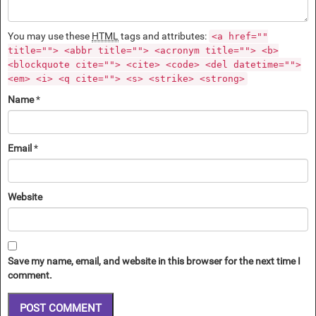
You may use these
HTML
tags and attributes:
<a href=""
title=""> <abbr title=""> <acronym title=""> <b>
<blockquote cite=""> <cite> <code> <del datetime="">
<em> <i> <q cite=""> <s> <strike> <strong>
Name
*
Email
*
Website
Save my name, email, and website in this browser for the next time I
comment.