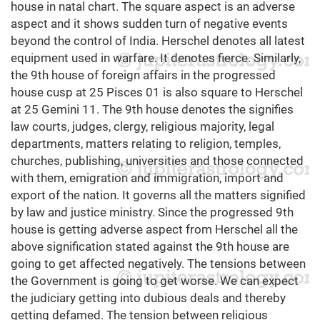
house in natal chart. The square aspect is an adverse
aspect and it shows sudden turn of negative events
beyond the control of India. Herschel denotes all latest
equipment used in warfare. It denotes fierce. Similarly,
the 9th house of foreign affairs in the progressed
house cusp at 25 Pisces 01 is also square to Herschel
at 25 Gemini 11. The 9th house denotes the signifies
law courts, judges, clergy, religious majority, legal
departments, matters relating to religion, temples,
churches, publishing, universities and those connected
with them, emigration and immigration, import and
export of the nation. It governs all the matters signified
by law and justice ministry. Since the progressed 9th
house is getting adverse aspect from Herschel all the
above signification stated against the 9th house are
going to get affected negatively. The tensions between
the Government is going to get worse. We can expect
the judiciary getting into dubious deals and thereby
getting defamed. The tension between religious