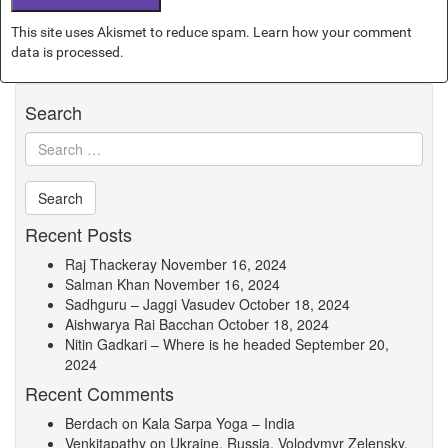
This site uses Akismet to reduce spam.
Learn how your comment
data is processed.
Search
Recent Posts
Raj Thackeray
November 16, 2024
Salman Khan
November 16, 2024
Sadhguru – Jaggi Vasudev
October 18, 2024
Aishwarya Rai Bacchan
October 18, 2024
Nitin Gadkari – Where is he headed
September 20,
2024
Recent Comments
Berdach
on
Kala Sarpa Yoga – India
Venkitapathy
on
Ukraine, Russia, Volodymyr Zelensky,