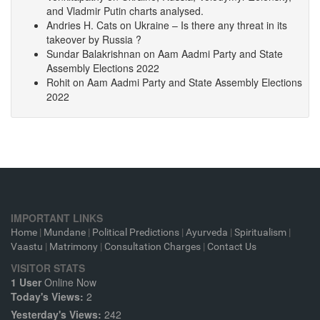
and Vladmir Putin charts analysed.
Andries H. Cats
on
Ukraine – Is there any threat in its
takeover by Russia ?
Sundar Balakrishnan
on
Aam Aadmi Party and State
Assembly Elections 2022
Rohit
on
Aam Aadmi Party and State Assembly Elections
2022
IMPORTANT LINKS
Home
|
Mundane
|
Political Predictions
|
Ayurveda
|
Spiritualism
|
Vaastu
|
Matrimony
|
Consultation Charges
|
Contact Us
VISITOR STATS
1 User
Online Now
Today's Views:
2
Yesterday's Views:
242