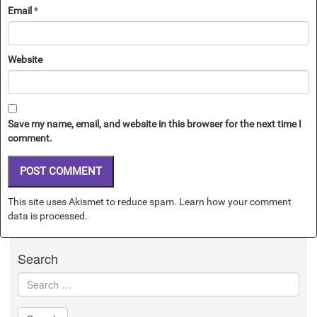
Email
*
Website
Save my name, email, and website in this browser for the next time I
comment.
This site uses Akismet to reduce spam.
Learn how your comment
data is processed.
Search