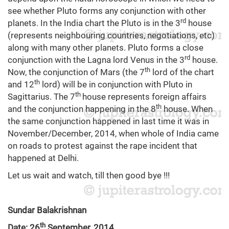
see whether Pluto forms any conjunction with other
rd
planets. In the India chart the Pluto is in the 3
house
(represents neighbouring countries, negotiations, etc)
along with many other planets. Pluto forms a close
rd
conjunction with the Lagna lord Venus in the 3
house.
th
Now, the conjunction of Mars (the 7
lord of the chart
th
and 12
lord) will be in conjunction with Pluto in
th
Sagittarius. The 7
house represents foreign affairs
th
and the conjunction happening in the 8
house. When
the same conjunction happened in last time it was in
November/December, 2014, when whole of India came
on roads to protest against the rape incident that
happened at Delhi.
Let us wait and watch, till then good bye !!!
Sundar Balakrishnan
th
Date: 26
September, 2014