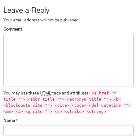
Leave a Reply
Your email address will not be published.
Comment
You may use these
HTML
tags and attributes:
<a href=""
title=""> <abbr title=""> <acronym title=""> <b>
<blockquote cite=""> <cite> <code> <del datetime="">
<em> <i> <q cite=""> <s> <strike> <strong>
Name
*