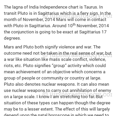
The lagna of India Independence chart is Taurus. In
transit Pluto is in Sagittarius which is a fiery sign. In the
month of November, 2014 Mars will come in contact
th
with Pluto in Sagittarius. Around 10
November, 2014
the conjunction is going to be exact at Sagittarius 17
degrees.
Mars and Pluto both signify violence and war. The
outcome need not be taken in the real sense of war, but
a war like situation like mass scale conflict, violence,
riots, etc. Pluto signifies “group” activity which could
mean achievement of an objective which concerns a
group of people or community or country at large.
Pluto also denotes nuclear weapons. It can also mean
use nuclear weapons to carry out annihilation of enemy
on a large scale. I know I am stretching too far. But
situation of these types can happen though the degree
may be to a lesser extent. The effect of this will largely
depend upon the natal horoscope in which we need to