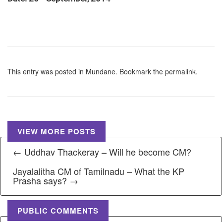
This entry was posted in
Mundane
. Bookmark the
permalink
.
VIEW MORE POSTS
← Uddhav Thackeray – Will he become CM?
Jayalalitha CM of Tamilnadu – What the KP
Prasha says? →
PUBLIC COMMENTS