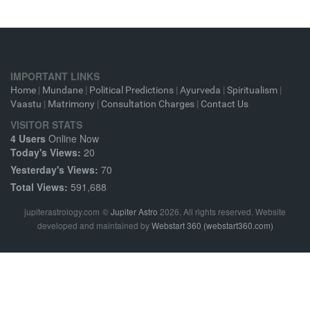
IMPORTANT LINKS
Home
|
Mundane
|
Political Predictions
|
Ayurveda
|
Spiritualism
|
Vaastu
|
Matrimony
|
Consultation Charges
|
Contact Us
VISITOR STATS
4 Users
Online Now
Today's Views:
20
Yesterday's Views:
70
Total Views:
591,688
jupiterastrology.com
©
Jupiter Astro
2026. All rights reserved. Website
developed and maintained by
Webstart 360 (webstart360.com)