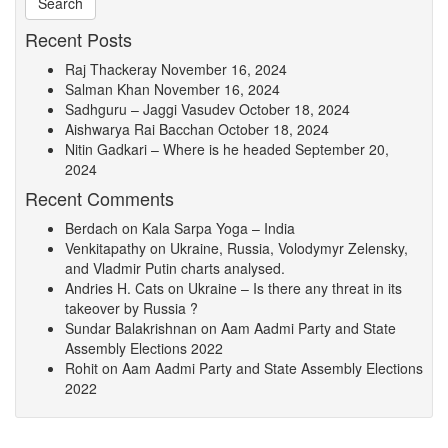
Recent Posts
Raj Thackeray
November 16, 2024
Salman Khan
November 16, 2024
Sadhguru – Jaggi Vasudev
October 18, 2024
Aishwarya Rai Bacchan
October 18, 2024
Nitin Gadkari – Where is he headed
September 20,
2024
Recent Comments
Berdach
on
Kala Sarpa Yoga – India
Venkitapathy
on
Ukraine, Russia, Volodymyr Zelensky,
and Vladmir Putin charts analysed.
Andries H. Cats
on
Ukraine – Is there any threat in its
takeover by Russia ?
Sundar Balakrishnan
on
Aam Aadmi Party and State
Assembly Elections 2022
Rohit
on
Aam Aadmi Party and State Assembly Elections
2022