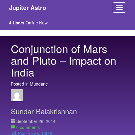
Jupiter Astro
4 Users
Online Now
Conjunction of Mars
and Pluto – Impact on
India
Posted in Mundane
Sundar Balakrishnan
September 26, 2014
0 comments
Post Views:
1,978