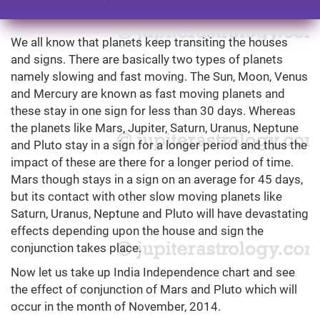
We all know that planets keep transiting the houses
and signs. There are basically two types of planets
namely slowing and fast moving. The Sun, Moon, Venus
and Mercury are known as fast moving planets and
these stay in one sign for less than 30 days. Whereas
the planets like Mars, Jupiter, Saturn, Uranus, Neptune
and Pluto stay in a sign for a longer period and thus the
impact of these are there for a longer period of time.
Mars though stays in a sign on an average for 45 days,
but its contact with other slow moving planets like
Saturn, Uranus, Neptune and Pluto will have devastating
effects depending upon the house and sign the
conjunction takes place.
Now let us take up India Independence chart and see
the effect of conjunction of Mars and Pluto which will
occur in the month of November, 2014.