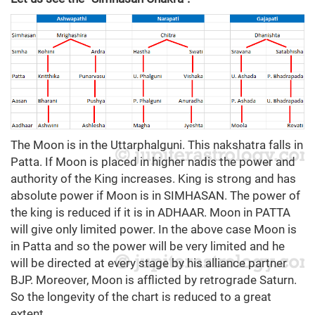
The Moon is in the Uttarphalguni. This nakshatra falls in
Patta. If Moon is placed in higher nadis the power and
authority of the King increases. King is strong and has
absolute power if Moon is in SIMHASAN. The power of
the king is reduced if it is in ADHAAR. Moon in PATTA
will give only limited power. In the above case Moon is
in Patta and so the power will be very limited and he
will be directed at every stage by his alliance partner
BJP. Moreover, Moon is afflicted by retrograde Saturn.
So the longevity of the chart is reduced to a great
extent.