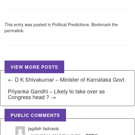
This entry was posted in
Political Predictions
. Bookmark the
permalink
.
VIEW MORE POSTS
← D K Shivakumar – Minister of Karnataka Govt.
Priyanka Gandhi – Likely to take over as
Congress head ? →
PUBLIC COMMENTS
jagdish fadnavis