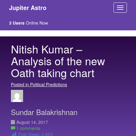
Jupiter Astro
3 Users
Online Now
Nitish Kumar –
Analysis of the new
Oath taking chart
Posted in Political Predictions
Sundar Balakrishnan
August 14, 2017
1 comments
Post Views:
2,953