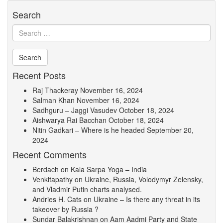
Search
Recent Posts
Raj Thackeray
November 16, 2024
Salman Khan
November 16, 2024
Sadhguru – Jaggi Vasudev
October 18, 2024
Aishwarya Rai Bacchan
October 18, 2024
Nitin Gadkari – Where is he headed
September 20,
2024
Recent Comments
Berdach
on
Kala Sarpa Yoga – India
Venkitapathy
on
Ukraine, Russia, Volodymyr Zelensky,
and Vladmir Putin charts analysed.
Andries H. Cats
on
Ukraine – Is there any threat in its
takeover by Russia ?
Sundar Balakrishnan
on
Aam Aadmi Party and State