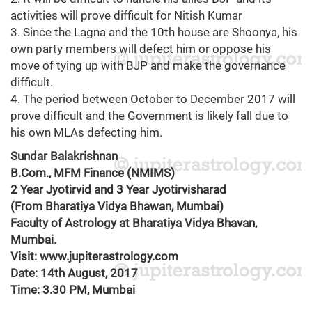
activities will prove difficult for Nitish Kumar
3. Since the Lagna and the 10th house are Shoonya, his
own party members will defect him or oppose his
move of tying up with BJP and make the governance
difficult.
4. The period between October to December 2017 will
prove difficult and the Government is likely fall due to
his own MLAs defecting him.
Sundar Balakrishnan
B.Com., MFM Finance (NMIMS)
2 Year Jyotirvid and 3 Year Jyotirvisharad
(From Bharatiya Vidya Bhawan, Mumbai)
Faculty of Astrology at Bharatiya Vidya Bhavan,
Mumbai.
Visit: www.jupiterastrology.com
Date: 14th August, 2017
Time: 3.30 PM, Mumbai