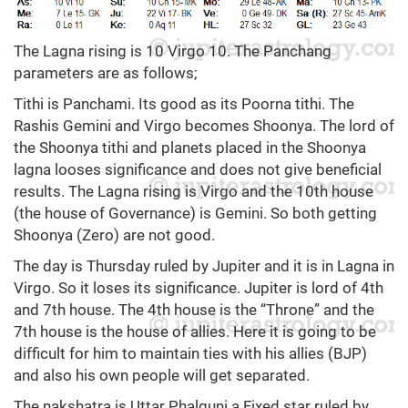
The Lagna rising is 10 Virgo 10. The Panchang
parameters are as follows;
Tithi is Panchami. Its good as its Poorna tithi. The
Rashis Gemini and Virgo becomes Shoonya. The lord of
the Shoonya tithi and planets placed in the Shoonya
lagna looses significance and does not give beneficial
results. The Lagna rising is Virgo and the 10th house
(the house of Governance) is Gemini. So both getting
Shoonya (Zero) are not good.
The day is Thursday ruled by Jupiter and it is in Lagna in
Virgo. So it loses its significance. Jupiter is lord of 4th
and 7th house. The 4th house is the “Throne” and the
7th house is the house of allies. Here it is going to be
difficult for him to maintain ties with his allies (BJP)
and also his own people will get separated.
The nakshatra is Uttar Phalguni a Fixed star ruled by