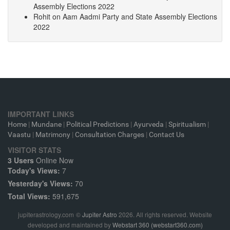
Assembly Elections 2022
Rohit
on
Aam Aadmi Party and State Assembly Elections
2022
IMPORTANT LINKS
Home
|
Mundane
|
Political Predictions
|
Ayurveda
|
Spiritualism
|
Vaastu
|
Matrimony
|
Consultation Charges
|
Contact Us
VISITOR STATS
3 Users
Online Now
Today's Views:
7
Yesterday's Views:
70
Total Views:
591,675
jupiterastrology.com
©
Jupiter Astro
2026. All rights reserved. Website
developed and maintained by
Webstart 360 (webstart360.com)