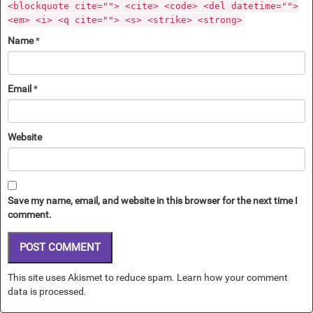
<blockquote cite=""> <cite> <code> <del datetime="">
<em> <i> <q cite=""> <s> <strike> <strong>
Name
*
Email
*
Website
Save my name, email, and website in this browser for the next time I
comment.
This site uses Akismet to reduce spam.
Learn how your comment
data is processed.