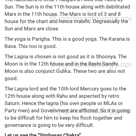
Sun. The Sun is in the 11th house along with debilitated
Mars in the 11th house. The Mars is lord of 3 and 8
house for the chart and hence malefic. Degreecally the
Sun and Mars are close.
The yoga is Parigha. This is a good yoga. The Karana is
Bava. This too is good.
The Lagna is chosen is not good as it is Shoonya. The
Moon is in the 12th house and in the Rashi-Sandhi.
Moon is also conjunct Gulika. These two are also not
good.
The Lagna lord and the 10th lord Mercury goes to the
12th house along with Rahu and aspected by retro
Saturn. Hence the lagna (his own people or MLAs or
Party men) and Government are afflicted. So it is going
to be difficult for him to keep his flock together and
governance is going to be very difficult.
Let us see the “Simhasan Chakra”.