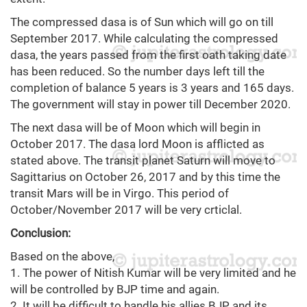
The compressed dasa is of Sun which will go on till
September 2017. While calculating the compressed
dasa, the years passed from the first oath taking date
has been reduced. So the number days left till the
completion of balance 5 years is 3 years and 165 days.
The government will stay in power till December 2020.
The next dasa will be of Moon which will begin in
October 2017. The dasa lord Moon is afflicted as
stated above. The transit planet Saturn will move to
Sagittarius on October 26, 2017 and by this time the
transit Mars will be in Virgo. This period of
October/November 2017 will be very crticlal.
Conclusion:
Based on the above,
1. The power of Nitish Kumar will be very limited and he
will be controlled by BJP time and again.
2. It will be difficult to handle his allies BJP and its