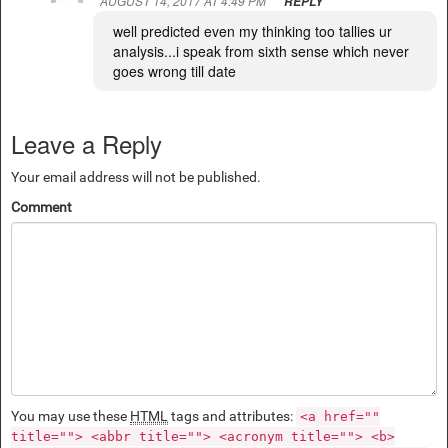
AUGUST 14, 2017 AT 4:49 PM
REPLY
well predicted even my thinking too tallies ur
analysis...i speak from sixth sense which never
goes wrong till date
Leave a Reply
Your email address will not be published.
Comment
You may use these
HTML
tags and attributes:
<a href=""
title=""> <abbr title=""> <acronym title=""> <b>