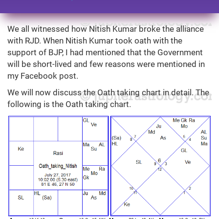
We all witnessed how Nitish Kumar broke the alliance
with RJD. When Nitish Kumar took oath with the
support of BJP, I had mentioned that the Government
will be short-lived and few reasons were mentioned in
my Facebook post.
We will now discuss the Oath taking chart in detail. The
following is the Oath taking chart.