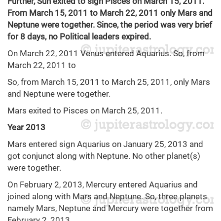
Further, Sun exited to sign Pisces on March 15, 2011.
From March 15, 2011 to March 22, 2011 only Mars and
Neptune were together. Since, the period was very brief
for 8 days, no Political leaders expired.
On March 22, 2011 Venus entered Aquarius. So, from
March 22, 2011 to
So, from March 15, 2011 to March 25, 2011, only Mars
and Neptune were together.
Mars exited to Pisces on March 25, 2011.
Year 2013
Mars entered sign Aquarius on January 25, 2013 and
got conjunct along with Neptune. No other planet(s)
were together.
On February 2, 2013, Mercury entered Aquarius and
joined along with Mars and Neptune. So, three planets
namely Mars, Neptune and Mercury were together from
February 2, 2013.