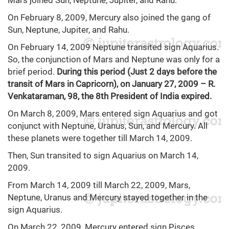
Mars joined Sun, Neptune, Jupiter, and Rahu.
On February 8, 2009, Mercury also joined the gang of
Sun, Neptune, Jupiter, and Rahu.
On February 14, 2009 Neptune transited sign Aquarius.
So, the conjunction of Mars and Neptune was only for a
brief period.
During this period (Just 2 days before the
transit of Mars in Capricorn), on January 27, 2009 – R.
Venkataraman, 98, the 8th President of India expired.
On March 8, 2009, Mars entered sign Aquarius and got
conjunct with Neptune, Uranus, Sun, and Mercury. All
these planets were together till March 14, 2009.
Then, Sun transited to sign Aquarius on March 14,
2009.
From March 14, 2009 till March 22, 2009, Mars,
Neptune, Uranus and Mercury stayed together in the
sign Aquarius.
On March 22, 2009, Mercury entered sign Pisces.