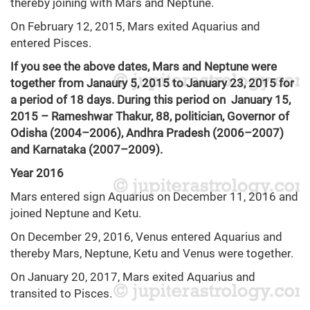
thereby joining with Mars and Neptune.
On February 12, 2015, Mars exited Aquarius and
entered Pisces.
If you see the above dates, Mars and Neptune were
together from Janaury 5, 2015 to January 23, 2015 for
a period of 18 days. During this period on January 15,
2015 – Rameshwar Thakur, 88, politician, Governor of
Odisha (2004–2006), Andhra Pradesh (2006–2007)
and Karnataka (2007–2009).
Year 2016
Mars entered sign Aquarius on December 11, 2016 and
joined Neptune and Ketu.
On December 29, 2016, Venus entered Aquarius and
thereby Mars, Neptune, Ketu and Venus were together.
On January 20, 2017, Mars exited Aquarius and
transited to Pisces.