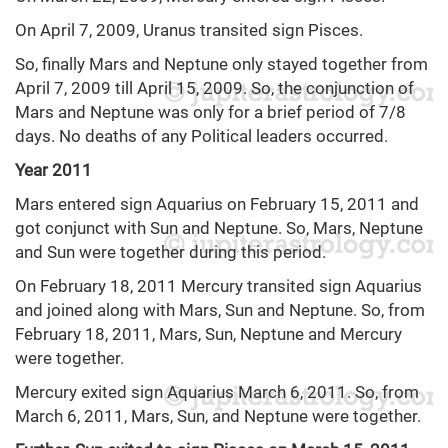
On April 7, 2009, Uranus transited sign Pisces.
So, finally Mars and Neptune only stayed together from
April 7, 2009 till April 15, 2009. So, the conjunction of
Mars and Neptune was only for a brief period of 7/8
days. No deaths of any Political leaders occurred.
Year 2011
Mars entered sign Aquarius on February 15, 2011 and
got conjunct with Sun and Neptune. So, Mars, Neptune
and Sun were together during this period.
On February 18, 2011 Mercury transited sign Aquarius
and joined along with Mars, Sun and Neptune. So, from
February 18, 2011, Mars, Sun, Neptune and Mercury
were together.
Mercury exited sign Aquarius March 6, 2011. So, from
March 6, 2011, Mars, Sun, and Neptune were together.