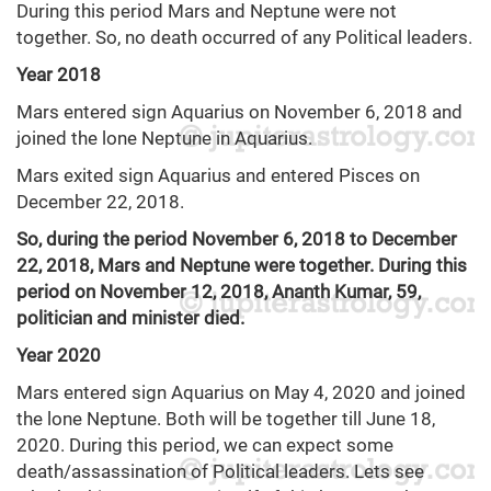
During this period Mars and Neptune were not
together. So, no death occurred of any Political leaders.
Year 2018
Mars entered sign Aquarius on November 6, 2018 and
joined the lone Neptune in Aquarius.
Mars exited sign Aquarius and entered Pisces on
December 22, 2018.
So, during the period November 6, 2018 to December
22, 2018, Mars and Neptune were together. During this
period on November 12, 2018, Ananth Kumar, 59,
politician and minister died.
Year 2020
Mars entered sign Aquarius on May 4, 2020 and joined
the lone Neptune. Both will be together till June 18,
2020. During this period, we can expect some
death/assassination of Political leaders. Lets see