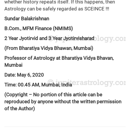
whether history repeats itself. If this happens, then
Astrology can be safely regarded as SCEINCE !!!
Sundar Balakrishnan
B.Com., MFM Finance (NMIMS)
2 Year Jyotirvid and 3 Year Jyotirvisharad
(From Bharatiya Vidya Bhawan, Mumbai)
Professor of Astrology at Bharatiya Vidya Bhavan,
Mumbai
Date: May 6, 2020
Time: 00.45 AM, Mumbai, India
(Copyright – No portion of this article can be
reproduced by anyone without the written permission
of the Author)