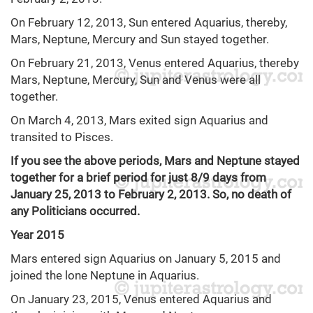
On February 12, 2013, Sun entered Aquarius, thereby,
Mars, Neptune, Mercury and Sun stayed together.
On February 21, 2013, Venus entered Aquarius, thereby
Mars, Neptune, Mercury, Sun and Venus were all
together.
On March 4, 2013, Mars exited sign Aquarius and
transited to Pisces.
If you see the above periods, Mars and Neptune stayed
together for a brief period for just 8/9 days from
January 25, 2013 to February 2, 2013. So, no death of
any Politicians occurred.
Year 2015
Mars entered sign Aquarius on January 5, 2015 and
joined the lone Neptune in Aquarius.
On January 23, 2015, Venus entered Aquarius and