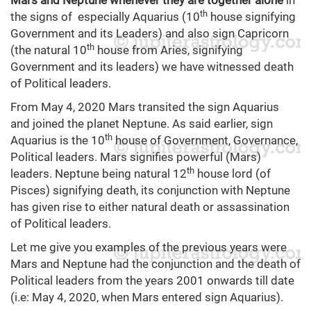
Mars and Neptune whenever they are together alone
in
th
the signs of especially Aquarius (10
house signifying
Government and its Leaders) and also sign Capricorn
th
(the natural 10
house from Aries, signifying
Government and its leaders) we have witnessed death
of Political leaders.
From May 4, 2020 Mars transited the sign Aquarius
and joined the planet Neptune. As said earlier, sign
th
Aquarius is the 10
house of Government, Governance,
Political leaders. Mars signifies powerful (Mars)
th
leaders. Neptune being natural 12
house lord (of
Pisces) signifying death, its conjunction with Neptune
has given rise to either natural death or assassination
of Political leaders.
Let me give you examples of the previous years were
Mars and Neptune had the conjunction and the death of
Political leaders from the years 2001 onwards till date
(i.e: May 4, 2020, when Mars entered sign Aquarius).