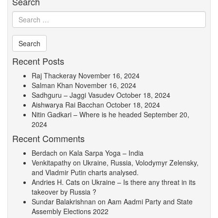
Search
Recent Posts
Raj Thackeray
November 16, 2024
Salman Khan
November 16, 2024
Sadhguru – Jaggi Vasudev
October 18, 2024
Aishwarya Rai Bacchan
October 18, 2024
Nitin Gadkari – Where is he headed
September 20,
2024
Recent Comments
Berdach
on
Kala Sarpa Yoga – India
Venkitapathy
on
Ukraine, Russia, Volodymyr Zelensky,
and Vladmir Putin charts analysed.
Andries H. Cats
on
Ukraine – Is there any threat in its
takeover by Russia ?
Sundar Balakrishnan
on
Aam Aadmi Party and State
Assembly Elections 2022