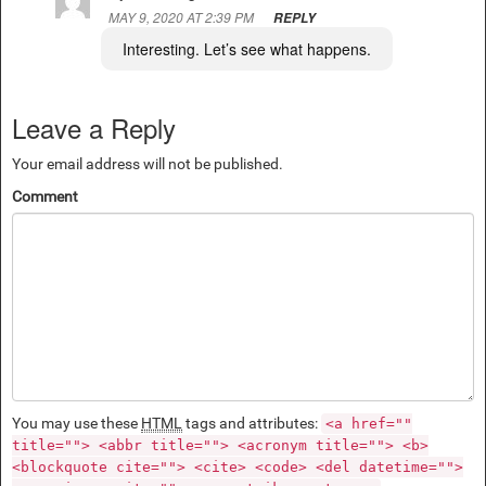
MAY 9, 2020 AT 2:39 PM
REPLY
Interesting. Let’s see what happens.
Leave a Reply
Your email address will not be published.
Comment
You may use these
HTML
tags and attributes:
<a href=""
title=""> <abbr title=""> <acronym title=""> <b>
<blockquote cite=""> <cite> <code> <del datetime="">