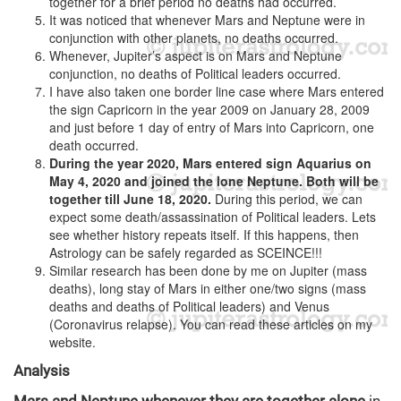
together for a brief period no deaths had occurred.
It was noticed that whenever Mars and Neptune were in
conjunction with other planets, no deaths occurred.
Whenever, Jupiter’s aspect is on Mars and Neptune
conjunction, no deaths of Political leaders occurred.
I have also taken one border line case where Mars entered
the sign Capricorn in the year 2009 on January 28, 2009
and just before 1 day of entry of Mars into Capricorn, one
death occurred.
During the year 2020, Mars entered sign Aquarius on
May 4, 2020 and joined the lone Neptune. Both will be
together till June 18, 2020.
During this period, we can
expect some death/assassination of Political leaders. Lets
see whether history repeats itself. If this happens, then
Astrology can be safely regarded as SCEINCE!!!
Similar research has been done by me on Jupiter (mass
deaths), long stay of Mars in either one/two signs (mass
deaths and deaths of Political leaders) and Venus
(Coronavirus relapse). You can read these articles on my
website.
Analysis