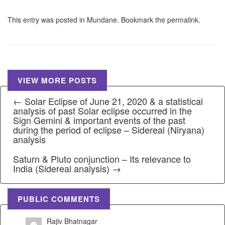
This entry was posted in
Mundane
. Bookmark the
permalink
.
VIEW MORE POSTS
← Solar Eclipse of June 21, 2020 & a statistical
analysis of past Solar eclipse occurred in the
Sign Gemini & important events of the past
during the period of eclipse – Sidereal (Niryana)
analysis
Saturn & Pluto conjunction – Its relevance to
India (Sidereal analysis) →
PUBLIC COMMENTS
Rajiv Bhatnagar