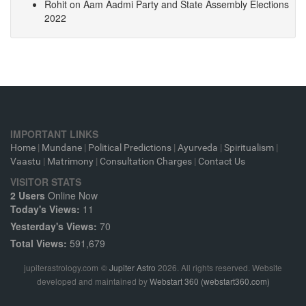
Rohit
on
Aam Aadmi Party and State Assembly Elections
2022
IMPORTANT LINKS
Home
|
Mundane
|
Political Predictions
|
Ayurveda
|
Spiritualism
|
Vaastu
|
Matrimony
|
Consultation Charges
|
Contact Us
VISITOR STATS
2 Users
Online Now
Today's Views:
11
Yesterday's Views:
70
Total Views:
591,679
jupiterastrology.com
©
Jupiter Astro
2026. All rights reserved. Website
developed and maintained by
Webstart 360 (webstart360.com)