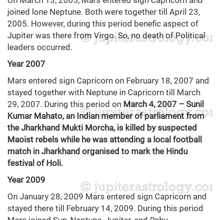
On March 13, 2005, Mars entered sign Capricorn and
joined lone Neptune. Both were together till April 23,
2005. However, during this period benefic aspect of
Jupiter was there from Virgo. So, no death of Political
leaders occurred.
Year 2007
Mars entered sign Capricorn on February 18, 2007 and
stayed together with Neptune in Capricorn till March
29, 2007. During this period on
March 4, 2007 – Sunil
Kumar Mahato, an Indian member of parliament from
the Jharkhand Mukti Morcha, is killed by suspected
Maoist rebels while he was attending a local football
match in Jharkhand organised to mark the Hindu
festival of Holi.
Year 2009
On January 28, 2009 Mars entered sign Capricorn and
stayed there till February 14, 2009. During this period