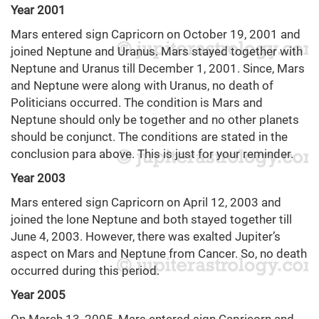
Year 2001
Mars entered sign Capricorn on October 19, 2001 and
joined Neptune and Uranus. Mars stayed together with
Neptune and Uranus till December 1, 2001. Since, Mars
and Neptune were along with Uranus, no death of
Politicians occurred. The condition is Mars and
Neptune should only be together and no other planets
should be conjunct. The conditions are stated in the
conclusion para above. This is just for your reminder.
Year 2003
Mars entered sign Capricorn on April 12, 2003 and
joined the lone Neptune and both stayed together till
June 4, 2003. However, there was exalted Jupiter’s
aspect on Mars and Neptune from Cancer. So, no death
occurred during this period.
Year 2005