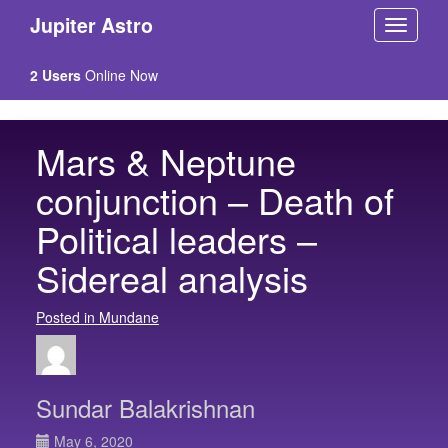
Jupiter Astro
2 Users
Online Now
Mars & Neptune
conjunction – Death of
Political leaders –
Sidereal analysis
Posted in Mundane
Sundar Balakrishnan
May 6, 2020