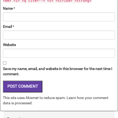
<em> <i> <q cite=""> <s> <strike> <strong>
Name
*
Email
*
Website
Save my name, email, and website in this browser for the next time I
comment.
This site uses Akismet to reduce spam.
Learn how your comment
data is processed.