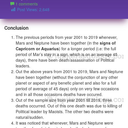
1 comments
Post Views:
2,648
Conclusion
The previous periods from year 2001 to 2019 whenever,
Mars and Neptune have been together (in the
signs of
Capricorn or Aquarius
) for a longer period (i.e: the full
period of Mar’s stay in a sign, which is on an average 45
days), there have been death/assassination of Political
leaders.
Out the above years from 2001 to 2019, Mars and Neptune
have been together (without the conjunction of any other
planet or aspect of any benefic planet and also for a full
period of average of 45 days) only on very few occasions
and in all those occasions deaths have occured.
Out of the sample size from year 2001 till 2019, three
deaths occurred. Out of this one death was due to killing of
Political leader by Maoists. The other two deaths were
natural/sudden.
It was noticed that whenever, Mars and Neptune were