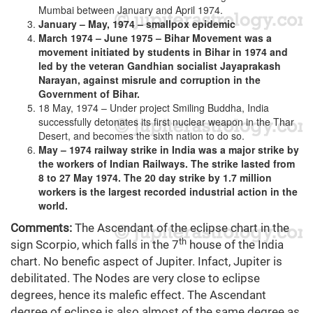
Mumbai between January and April 1974.
January – May, 1974 – smallpox epidemic
March 1974 – June 1975 – Bihar Movement was a
movement initiated by students in Bihar in 1974 and
led by the veteran Gandhian socialist Jayaprakash
Narayan, against misrule and corruption in the
Government of Bihar.
18 May, 1974 – Under project Smiling Buddha, India
successfully detonates its first nuclear weapon in the Thar
Desert, and becomes the sixth nation to do so.
May – 1974 railway strike in India was a major strike by
the workers of Indian Railways. The strike lasted from
8 to 27 May 1974. The 20 day strike by 1.7 million
workers is the largest recorded industrial action in the
world.
Comments:
The Ascendant of the eclipse chart in the
th
sign Scorpio, which falls in the 7
house of the India
chart. No benefic aspect of Jupiter. Infact, Jupiter is
debilitated. The Nodes are very close to eclipse
degrees, hence its malefic effect. The Ascendant
degree of eclipse is also almost of the same degree as