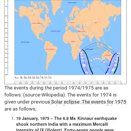
The events during the period 1974/1975 are as
follows: (source-Wikipedia). The events for 1974 is
given under previous Solar eclipse. The events for 1975
are as follows;
19 January, 1975 – The 6.8 Ms Kinnaur earthquake
shook northern India with a maximum Mercalli
intensity of IX (Violent). Forty-seven people were