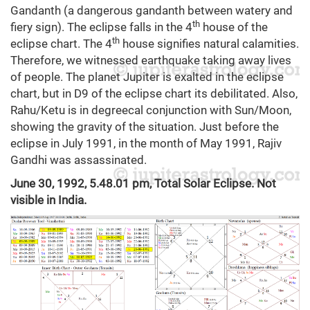
Gandanth (a dangerous gandanth between watery and
th
fiery sign). The eclipse falls in the 4
house of the
th
eclipse chart. The 4
house signifies natural calamities.
Therefore, we witnessed earthquake taking away lives
of people. The planet Jupiter is exalted in the eclipse
chart, but in D9 of the eclipse chart its debilitated. Also,
Rahu/Ketu is in degreecal conjunction with Sun/Moon,
showing the gravity of the situation. Just before the
eclipse in July 1991, in the month of May 1991, Rajiv
Gandhi was assassinated.
June 30, 1992, 5.48.01 pm, Total Solar Eclipse. Not
visible in India.