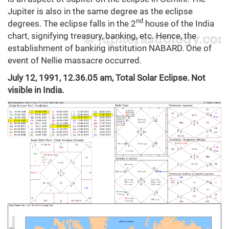
Jupiter is also in the same degree as the eclipse
nd
degrees. The eclipse falls in the 2
house of the India
chart, signifying treasury, banking, etc. Hence, the
establishment of banking institution NABARD. One of
event of Nellie massacre occurred.
July 12, 1991, 12.36.05 am, Total Solar Eclipse. Not
visible in India.