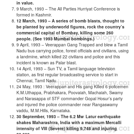
in value.
9 March, 1993 – The All Parties Hurriyat Conference is
formed in Kashmir.
12 March, 1993 – A series of bomb blasts, thought to
be planted by underworld figures, rock the country’s
commercial capital of Bombay, killing some 260
people. (See 1993 Mumbai bombings.)
9 April, 1993 – Veerappan Gang Trapped and blew a Tamil
Nadu bus carrying police, forest officials and civilians, using
a landmine, which killed 22 civilians and police and this
incident is known as Palar blast.
14 April, 1993 – Sun TV, a Tamil language television
station, as first regular broadcasting service to start in
Chennai, Tamil Nadu.
24 May, 1993 : Veerappan and His gang Killed 6 policemen
K.M.Uthappa, Prabhakara, Poovaiah, Machaiah, Swamy
and Narasappa of STF commander Gopal Hosur’s party
and injured the police commander near Rangaswamy
vaddu, M.M.Hills, Karnataka.
30 September, 1993 – The 6.2 Mw Latur earthquake
shakes Maharashtra, India with a maximum Mercalli
intensity of VIII (Severe) killing 9,748 and injuring