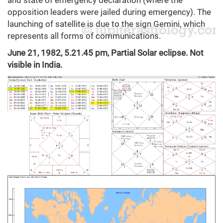
opposition leaders were jailed during emergency). The
launching of satellite is due to the sign Gemini, which
represents all forms of communications.
June 21, 1982, 5.21.45 pm, Partial Solar eclipse. Not
visible in India.