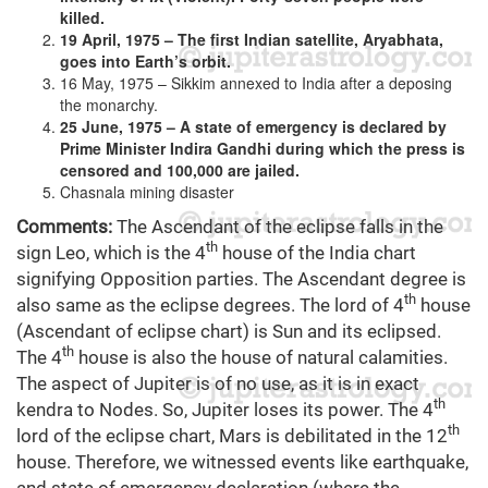
killed.
19 April, 1975 – The first Indian satellite, Aryabhata,
goes into Earth’s orbit.
16 May, 1975 – Sikkim annexed to India after a deposing
the monarchy.
25 June, 1975 – A state of emergency is declared by
Prime Minister Indira Gandhi during which the press is
censored and 100,000 are jailed.
Chasnala mining disaster
Comments:
The Ascendant of the eclipse falls in the
th
sign Leo, which is the 4
house of the India chart
signifying Opposition parties. The Ascendant degree is
th
also same as the eclipse degrees. The lord of 4
house
(Ascendant of eclipse chart) is Sun and its eclipsed.
th
The 4
house is also the house of natural calamities.
The aspect of Jupiter is of no use, as it is in exact
th
kendra to Nodes. So, Jupiter loses its power. The 4
th
lord of the eclipse chart, Mars is debilitated in the 12
house. Therefore, we witnessed events like earthquake,
and state of emergency declaration (where the