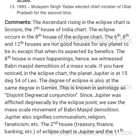
30,000.
1993 – Mulayam Singh Yadav elected chief minister of Uttar
Pradesh for the second time.
Comments:
The Ascendant rising in the eclipse chart is
th
Scorpio, the 7
house of India chart. The eclipse
th
th
th
occurs in the 8
house of the eclipse chart. The 6
, 8
th
and 12
houses are not good houses for any planet to
be in, except that when its aspected by benefics. The
th
8
house is mass happenings, hence, we witnessed
Babri masjid demolition of a mass scale. If you have
noticed, in the eclipse chart, the planet Jupiter is at 15
deg 54 of Leo. The degree of eclipse is also at the
same degree in Gemini. This is known in astrology as
“Disjoint Degreecal conjunction”. Since, Jupiter was
afflicted degreecally by the eclipse point, we saw the
mass scale movement of Babri Masjid demolition.
Jupiter also signifies communalism, religion,
nd
fanaticism, etc. The 2
house (treasury, finance,
th
banking, etc.) of eclipse chart is Jupiter and the 11