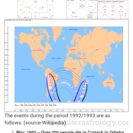
The events during the period 1992/1993 are as
follows: (source-Wikipedia).
May, 1992 – Over 200 people die in Cuttack in Odisha,