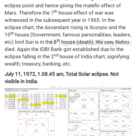
eclipse point and hence giving the malefic effect of
th
Mars. Therefore the 7
house effect of war was
witnessed in the subsequent year in 1965. In the
eclipse chart, the Ascendant rising is Scorpio and the
th
10
house (Government, famous personalities, leaders,
th
etc) lord Sun is in the 8
house (death). We saw, Nehru
died. Again the IDBI Bank got established due to the
nd
eclipse falling in the 2
house of India chart, signifying
wealth, treasury, banking, etc.
July 11, 1972, 1.08.45 am, Total Solar eclipse. Not
visible in India.