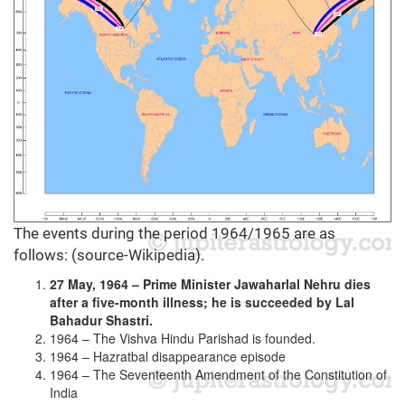
The events during the period 1964/1965 are as
follows: (source-Wikipedia).
27 May, 1964 – Prime Minister Jawaharlal Nehru dies
after a five-month illness; he is succeeded by Lal
Bahadur Shastri.
1964 – The Vishva Hindu Parishad is founded.
1964 – Hazratbal disappearance episode
1964 – The Seventeenth Amendment of the Constitution of
India