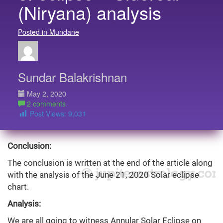
(Niryana) analysis
Posted in Mundane
Sundar Balakrishnan
May 2, 2020
2 comments
Post Views:
9,031
Conclusion:
The conclusion is written at the end of the article along
with the analysis of the June 21, 2020 Solar eclipse
chart.
Analysis:
We are all going to witness Annular Solar Eclipse on