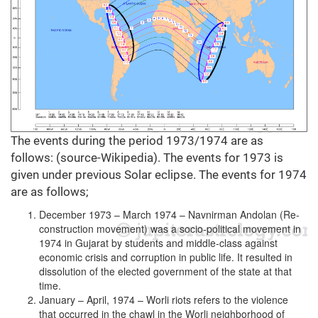
The events during the period 1973/1974 are as
follows: (source-Wikipedia). The events for 1973 is
given under previous Solar eclipse. The events for 1974
are as follows;
December 1973 – March 1974 – Navnirman Andolan (Re-
construction movement) was a socio-political movement in
1974 in Gujarat by students and middle-class against
economic crisis and corruption in public life. It resulted in
dissolution of the elected government of the state at that
time.
January – April, 1974 – Worli riots refers to the violence
that occurred in the chawl in the Worli neighborhood of