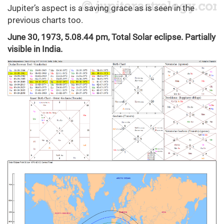
Jupiter’s aspect is a saving grace as is seen in the
previous charts too.
June 30, 1973, 5.08.44 pm, Total Solar eclipse. Partially
visible in India.