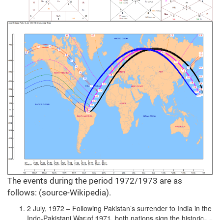
The events during the period 1972/1973 are as
follows: (source-Wikipedia).
2 July, 1972 – Following Pakistan’s surrender to India in the
Indo-Pakistani War of 1971, both nations sign the historic