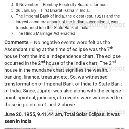
6 November – Bombay Electricity Board is formed.
26 January – First Bharat Ratna in India.
The Imperial Bank of India, the oldest (est. 1921) and the
largest commercial bank of the Indian subcontinent, was
transformed into the State Bank of India.
The Hindu Marriage Act enacted
Comments
– No negative events were felt as the
th
Ascendant rising at the time of eclipse was the 7
house from the India Independence chart. The eclipse
nd
nd
occurred in the 2
house of the India chart. The 2
house in the mundane chart signifies the wealth,
banking, finance, treasury, etc. So, we witnessed
transformation of Imperial Bank of India to State Bank
of India. Since, Jupiter was also along with the eclipse
point, spiritual, judiciary, etc events were witnessed like
those in points no 1 and 2 above.
June 20, 1955, 9.41.44 am, Total Solar Eclipse. It was
seen in India