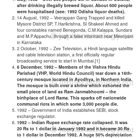
after drinking illegally brewed liquor. About 600 people
were hospitalised (see: 1992 Odisha liquor deaths).
14 August, 1992 – Veerappan Gang Trapped and killed
Mysore District SP, T.Harikrishna, SI Shakeel Ahmed and
four constables named Benegonda, C.M.Kalappa, Sundara
and M.P.Appachu, through a false informant near Meenyam
in Karnataka
2 October, 1992 – Zee Television, a Hindi language satellite
and cable television station, a first officially regular
broadcasting service to start in Mumbai.[1]
6 December, 1992 – Members of the Vishva Hindu
Parishad (VHP, World Hindu Council) tear down a 16th-
century mosque located in Ayodhya, in Northern India.
The mosque is built over a shrine which exhorted the
small piece of land as Ram Janmabhoomi – the
birthplace of Lord Rama. This sparks off nationwide
communal riots in which some 3,000 people die.
1992 – Government of India establishes SEBI, stock
exchange regulator.
1992 – Indian Rupee exchange rate collapsed. It was
20 Rs to 1 dollar in January 1992 and it became 30 Rs
to 1 dollar in December 1992. A huge 50% depreciation