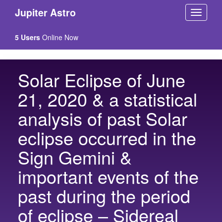
Jupiter Astro
5 Users
Online Now
Solar Eclipse of June
21, 2020 & a statistical
analysis of past Solar
eclipse occurred in the
Sign Gemini &
important events of the
past during the period
of eclipse – Sidereal