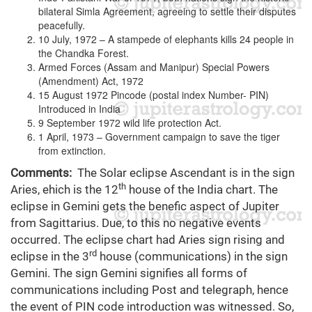
bilateral Simla Agreement, agreeing to settle their disputes
peacefully.
10 July, 1972 – A stampede of elephants kills 24 people in
the Chandka Forest.
Armed Forces (Assam and Manipur) Special Powers
(Amendment) Act, 1972
15 August 1972 Pincode (postal index Number- PIN)
Introduced in India
9 September 1972 wild life protection Act.
1 April, 1973 – Government campaign to save the tiger
from extinction.
Comments:
The Solar eclipse Ascendant is in the sign
th
Aries, ehich is the 12
house of the India chart. The
eclipse in Gemini gets the benefic aspect of Jupiter
from Sagittarius. Due, to this no negative events
occurred. The eclipse chart had Aries sign rising and
rd
eclipse in the 3
house (communications) in the sign
Gemini. The sign Gemini signifies all forms of
communications including Post and telegraph, hence
the event of PIN code introduction was witnessed. So,