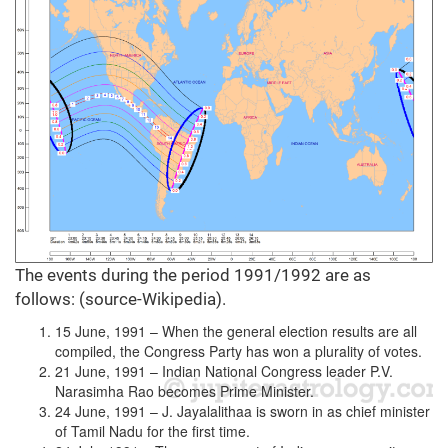
The events during the period 1991/1992 are as
follows: (source-Wikipedia).
15 June, 1991 – When the general election results are all
compiled, the Congress Party has won a plurality of votes.
21 June, 1991 – Indian National Congress leader P.V.
Narasimha Rao becomes Prime Minister.
24 June, 1991 – J. Jayalalithaa is sworn in as chief minister
of Tamil Nadu for the first time.