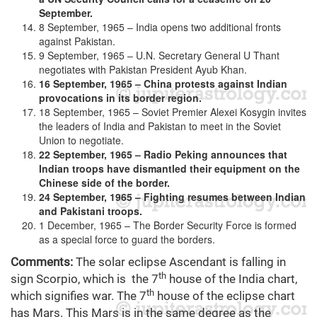
September.
8 September, 1965 – India opens two additional fronts
against Pakistan.
9 September, 1965 – U.N. Secretary General U Thant
negotiates with Pakistan President Ayub Khan.
16 September, 1965 – China protests against Indian
provocations in its border region.
18 September, 1965 – Soviet Premier Alexei Kosygin invites
the leaders of India and Pakistan to meet in the Soviet
Union to negotiate.
22 September, 1965 – Radio Peking announces that
Indian troops have dismantled their equipment on the
Chinese side of the border.
24 September, 1965 – Fighting resumes between Indian
and Pakistani troops.
1 December, 1965 – The Border Security Force is formed
as a special force to guard the borders.
Comments:
The solar eclipse Ascendant is falling in
th
sign Scorpio, which is the 7
house of the India chart,
th
which signifies war. The 7
house of the eclipse chart
has Mars. This Mars is in the same degree as the