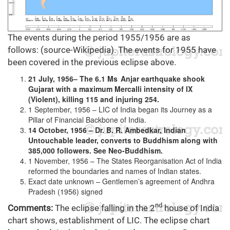
The events during the period 1955/1956 are as
follows: (source-Wikipedia). The events for 1955 have
been covered in the previous eclipse above.
21 July, 1956– The 6.1 Ms Anjar earthquake shook
Gujarat with a maximum Mercalli intensity of IX
(Violent), killing 115 and injuring 254.
1 September, 1956 – LIC of India began its Journey as a
Pillar of Financial Backbone of India.
14 October, 1956 – Dr. B. R. Ambedkar, Indian
Untouchable leader, converts to Buddhism along with
385,000 followers. See Neo-Buddhism.
1 November, 1956 – The States Reorganisation Act of India
reformed the boundaries and names of Indian states.
Exact date unknown – Gentlemen’s agreement of Andhra
Pradesh (1956) signed
nd
Comments:
The eclipse falling in the 2
house of India
chart shows, establishment of LIC. The eclipse chart