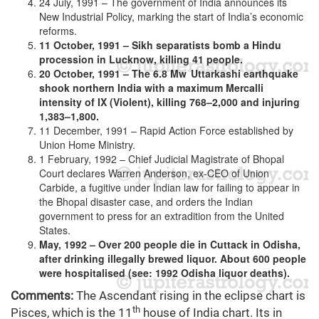
24 July, 1991 – The government of India announces its
New Industrial Policy, marking the start of India’s economic
reforms.
11 October, 1991 – Sikh separatists bomb a Hindu
procession in Lucknow, killing 41 people.
20 October, 1991 – The 6.8 Mw Uttarkashi earthquake
shook northern India with a maximum Mercalli
intensity of IX (Violent), killing 768–2,000 and injuring
1,383–1,800.
11 December, 1991 – Rapid Action Force established by
Union Home Ministry.
1 February, 1992 – Chief Judicial Magistrate of Bhopal
Court declares Warren Anderson, ex-CEO of Union
Carbide, a fugitive under Indian law for failing to appear in
the Bhopal disaster case, and orders the Indian
government to press for an extradition from the United
States.
May, 1992 – Over 200 people die in Cuttack in Odisha,
after drinking illegally brewed liquor. About 600 people
were hospitalised (see: 1992 Odisha liquor deaths).
Comments:
The Ascendant rising in the eclipse chart is
th
Pisces, which is the 11
house of India chart. Its in