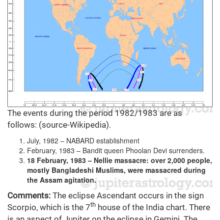
The events during the period 1982/1983 are as
follows: (source-Wikipedia).
July, 1982 – NABARD establishment
February, 1983 – Bandit queen Phoolan Devi surrenders.
18 February, 1983 – Nellie massacre: over 2,000 people,
mostly Bangladeshi Muslims, were massacred during
the Assam agitation.
Comments:
The eclipse Ascendant occurs in the sign
th
Scorpio, which is the 7
house of the India chart. There
is an aspect of Jupiter on the eclipse in Gemini. The