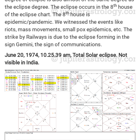
th
the eclipse degree. The eclipse occurs in the 8
house
th
of the eclipse chart. The 8
house is
epidemic/pandemic. We witnessed the events like
riots, mass movements, small pox epidemics, etc. The
strike by Railways is due to the eclipse forming in the
sign Gemini, the sign of communications.
June 20, 1974, 10.25.39 am, Total Solar eclipse. Not
visible in India.