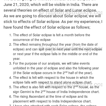
June 21, 2020, which will be visible in India. There are
several theories on effect of Solar and Lunar eclipse.
As we are going to discuss about Solar eclipse, we will
stick to effects of Solar eclipse. As per my experience, I
have found the effect of Solar eclipse as follows;
The effect of Solar eclipse is felt a month before the
occurrence of the eclipse
The effect remains throughout the year (from the date of
eclipse) and can spill over to next year until the next eclipse
or next year if the eclipse falls in the middle or end of the
year.
For the purpose of our analysis, we will take events
unfolded in the year of eclipse and also the following year
nd
(if the Solar eclipse occurs in the 2
half of the year).
The effect is felt with respect to the house in which the
eclipse falls with respect to stand alone eclipse chart.
nd
The effect is also felt with respect to the 2
house, as the
nd
sign Gemini is the 2
house of India Independence chart.
The rising Ascendant at the time of eclipse and its
placement with respect to India Independence chart.
I have also attached with each Solar eclipse, the eclipse