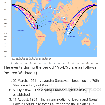
The events during the period 1954/55 are as follows:
(source-Wikipedia)
22 March, 1954 – Jayendra Saraswathi becomes the 70th
Shankaracharya of Kanchi.
5 July, 1954 – The Andhra Pradesh High Court is
established.
11 August, 1954 – Indian annexation of Dadra and Nagar
Haveli: Portuguese forces surrender to the Indian SRP.