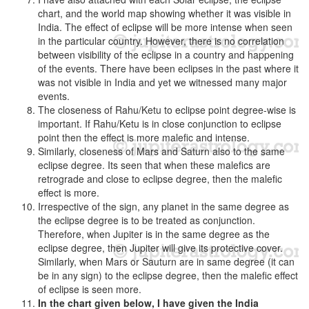
chart, and the world map showing whether it was visible in
India. The effect of eclipse will be more intense when seen
in the particular country. However, there is no correlation
between visibility of the eclipse in a country and happening
of the events. There have been eclipses in the past where it
was not visible in India and yet we witnessed many major
events.
The closeness of Rahu/Ketu to eclipse point degree-wise is
important. If Rahu/Ketu is in close conjunction to eclipse
point then the effect is more malefic and intense.
Similarly, closeness of Mars and Saturn also to the same
eclipse degree. Its seen that when these malefics are
retrograde and close to eclipse degree, then the malefic
effect is more.
Irrespective of the sign, any planet in the same degree as
the eclipse degree is to be treated as conjunction.
Therefore, when Jupiter is in the same degree as the
eclipse degree, then Jupiter will give its protective cover.
Similarly, when Mars or Sauturn are in same degree (it can
be in any sign) to the eclipse degree, then the malefic effect
of eclipse is seen more.
In the chart given below, I have given the India