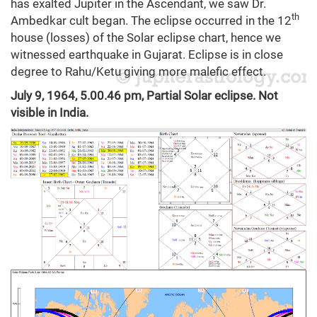
has exalted Jupiter in the Ascendant, we saw Dr.
th
Ambedkar cult began. The eclipse occurred in the 12
house (losses) of the Solar eclipse chart, hence we
witnessed earthquake in Gujarat. Eclipse is in close
degree to Rahu/Ketu giving more malefic effect.
July 9, 1964, 5.00.46 pm, Partial Solar eclipse. Not
visible in India.