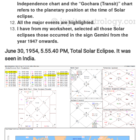
Independence chart and the “Gochara (Transit)” chart
refers to the planetary position at the time of Solar
eclipse.
All the major events are highlighted.
I have from my worksheet, selected all those Solar
eclipses those occurred in the sign Gemini from the
year 1947 onwards.
June 30, 1954, 5.55.40 PM, Total Solar Eclipse. It was
seen in India.