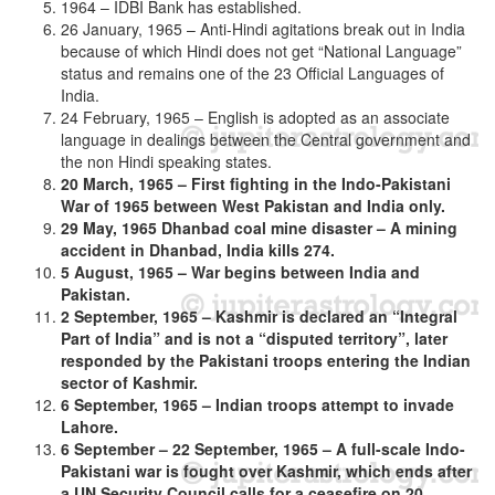
1964 – IDBI Bank has established.
26 January, 1965 – Anti-Hindi agitations break out in India
because of which Hindi does not get “National Language”
status and remains one of the 23 Official Languages of
India.
24 February, 1965 – English is adopted as an associate
language in dealings between the Central government and
the non Hindi speaking states.
20 March, 1965 – First fighting in the Indo-Pakistani
War of 1965 between West Pakistan and India only.
29 May, 1965 Dhanbad coal mine disaster – A mining
accident in Dhanbad, India kills 274.
5 August, 1965 – War begins between India and
Pakistan.
2 September, 1965 – Kashmir is declared an “Integral
Part of India” and is not a “disputed territory”, later
responded by the Pakistani troops entering the Indian
sector of Kashmir.
6 September, 1965 – Indian troops attempt to invade
Lahore.
6 September – 22 September, 1965 – A full-scale Indo-
Pakistani war is fought over Kashmir, which ends after
a UN Security Council calls for a ceasefire on 20