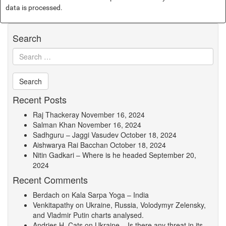
data is processed.
Search
Recent Posts
Raj Thackeray
November 16, 2024
Salman Khan
November 16, 2024
Sadhguru – Jaggi Vasudev
October 18, 2024
Aishwarya Rai Bacchan
October 18, 2024
Nitin Gadkari – Where is he headed
September 20,
2024
Recent Comments
Berdach
on
Kala Sarpa Yoga – India
Venkitapathy
on
Ukraine, Russia, Volodymyr Zelensky,
and Vladmir Putin charts analysed.
Andries H. Cats
on
Ukraine – Is there any threat in its