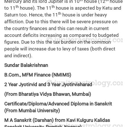
Mercury and its lord Jupiter is in 10
house (12
house
th
th
to 11
house). The 11
house is aspected by Ketu and
th
Saturn too. Hence, the 11
house is under heavy
affliction. Due to this there will be severe pressure on
the country finances and this can result in current
account deficits increasing as compared to budgeted
figures. Due to this the tax burden on the common
people will increase due to levy of taxes (both direct
and indirect).
Sundar Balakrishnan
B.Com., MFM Finance (NMIMS)
2 Year Jyotirvid and 3 Year Jyotirvisharad
(From Bharatiya Vidya Bhawan, Mumbai)
Certificate/Diploma/Advanced Diploma in Sanskrit
(From Mumbai University)
M A Sanskrit (Darshan) from Kavi Kulguru Kalidas