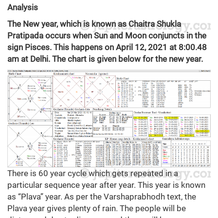
Analysis
The New year, which is known as Chaitra Shukla
Pratipada occurs when Sun and Moon conjuncts in the
sign Pisces. This happens on April 12, 2021 at 8:00.48
am at Delhi. The chart is given below for the new year.
There is 60 year cycle which gets repeated in a
particular sequence year after year. This year is known
as “Plava” year. As per the Varshaprabhodh text, the
Plava year gives plenty of rain. The people will be