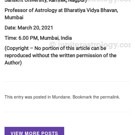
Sanskrit University, Ramtek, Nagpur)
Professor of Astrology at Bharatiya Vidya Bhavan,
Mumbai
Date: March 20, 2021
Time: 6.00 PM, Mumbai, India
(Copyright – No portion of this article can be
reproduced without the written permission of the
Author)
This entry was posted in
Mundane
. Bookmark the
permalink
.
VIEW MORE POSTS