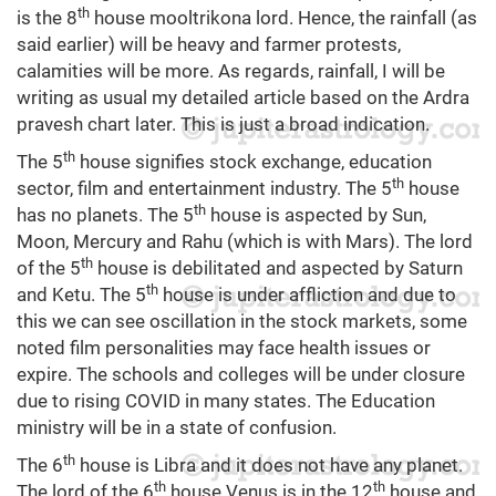
th
is the 8
house mooltrikona lord. Hence, the rainfall (as
said earlier) will be heavy and farmer protests,
calamities will be more. As regards, rainfall, I will be
writing as usual my detailed article based on the Ardra
pravesh chart later. This is just a broad indication.
th
The 5
house signifies stock exchange, education
th
sector, film and entertainment industry. The 5
house
th
has no planets. The 5
house is aspected by Sun,
Moon, Mercury and Rahu (which is with Mars). The lord
th
of the 5
house is debilitated and aspected by Saturn
th
and Ketu. The 5
house is under affliction and due to
this we can see oscillation in the stock markets, some
noted film personalities may face health issues or
expire. The schools and colleges will be under closure
due to rising COVID in many states. The Education
ministry will be in a state of confusion.
th
The 6
house is Libra and it does not have any planet.
th
th
The lord of the 6
house Venus is in the 12
house and