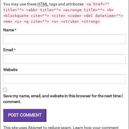
You may use these
HTML
tags and attributes:
<a href=""
title=""> <abbr title=""> <acronym title=""> <b>
<blockquote cite=""> <cite> <code> <del datetime="">
<em> <i> <q cite=""> <s> <strike> <strong>
Name
*
Email
*
Website
Save my name, email, and website in this browser for the next time I
comment.
This site uses Akismet to reduce spam.
Learn how your comment