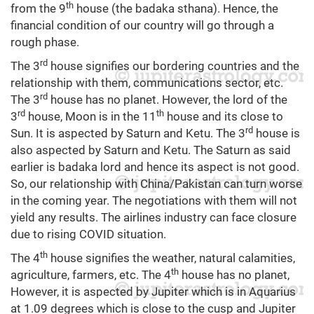
th
from the 9
house (the badaka sthana). Hence, the
financial condition of our country will go through a
rough phase.
rd
The 3
house signifies our bordering countries and the
relationship with them, communications sector, etc.
rd
The 3
house has no planet. However, the lord of the
rd
th
3
house, Moon is in the 11
house and its close to
rd
Sun. It is aspected by Saturn and Ketu. The 3
house is
also aspected by Saturn and Ketu. The Saturn as said
earlier is badaka lord and hence its aspect is not good.
So, our relationship with China/Pakistan can turn worse
in the coming year. The negotiations with them will not
yield any results. The airlines industry can face closure
due to rising COVID situation.
th
The 4
house signifies the weather, natural calamities,
th
agriculture, farmers, etc. The 4
house has no planet,
However, it is aspected by Jupiter which is in Aquarius
at 1.09 degrees which is close to the cusp and Jupiter