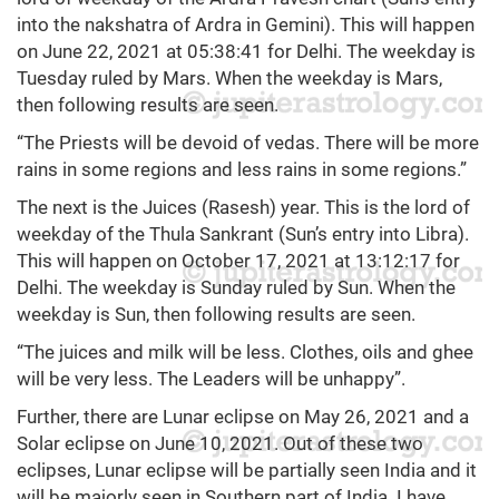
into the nakshatra of Ardra in Gemini). This will happen
on June 22, 2021 at 05:38:41 for Delhi. The weekday is
Tuesday ruled by Mars. When the weekday is Mars,
then following results are seen.
“The Priests will be devoid of vedas. There will be more
rains in some regions and less rains in some regions.”
The next is the Juices (Rasesh) year. This is the lord of
weekday of the Thula Sankrant (Sun’s entry into Libra).
This will happen on October 17, 2021 at 13:12:17 for
Delhi. The weekday is Sunday ruled by Sun. When the
weekday is Sun, then following results are seen.
“The juices and milk will be less. Clothes, oils and ghee
will be very less. The Leaders will be unhappy”.
Further, there are Lunar eclipse on May 26, 2021 and a
Solar eclipse on June 10, 2021. Out of these two
eclipses, Lunar eclipse will be partially seen India and it
will be majorly seen in Southern part of India. I have