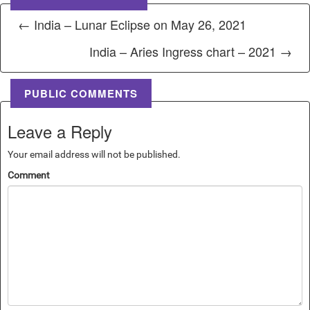
← India – Lunar Eclipse on May 26, 2021
India – Aries Ingress chart – 2021 →
PUBLIC COMMENTS
Leave a Reply
Your email address will not be published.
Comment