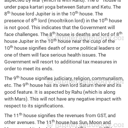
aspected by Mar (which is with Rahu). The 8
house is
under papa kartari yoga between Saturn and Ketu. The
th
th
8
house lord Jupiter is in the 10
house. The
th
th
presence of 8
lord (mooltrikon lord) in the 10
house
is not good. This indicates that the Government will
th
th
face challenges. The 8
house is deaths and lord of 8
th
house Jupiter in the 10
house near the cusp of the
th
10
house signifies death of some political leaders or
one of them will face serious health issues. The
Government will resort to additional tax measures in
order to meet its ends.
th
The 9
house signifies judiciary, religion, communalism,
th
etc. The 9
house has its own lord Saturn there and its
good feature. It is aspected by Rahu (which is along
with Mars). This will not have any negative impact with
respect to its significations.
th
The 11
house signifies the revenues from GST, and
th
other avenues. The 11
house has Sun, Moon and
th
th