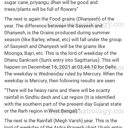
sugar cane, priyangu, dhan will be good and
trees/plants will be full of flowers”
The next is again the Food grains (Dhanyesh) of the
year. The difference between the Sasyesh and
Dhanyesh, is the Grains produced during summer
season (like Barley, wheat, etc) will fall under the group
of Sasyesh and Dhanyesh will be the grains like
Moonga, Bajri, etc. This is the lord of weekday of the
Dhanu Sankrant (Sun’s entry into Sagittarius). This will
happen on December 16, 2021 at 03.44.10 for Delhi.
The weekday is Wednesday ruled by Mercury. When the
weekday is Mercury, then following results are seen.
“There will be heavy rains and there will be scanty
rainfall in Sindhu desh and Lat region (It is identified
with the southern part of the present-day Gujarat state
or the Rarh region in West Bengal).”
The next is the Rainfall (Megh Varsh) year. This is the
lord of weekday of the Ardra Pravesh chart (Sun’s entry