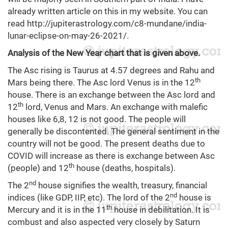
already written article on this in my website. You can
read
http://jupiterastrology.com/c8-mundane/india-
lunar-eclipse-on-may-26-2021/
.
Analysis of the New Year chart that is given above.
The Asc rising is Taurus at 4.57 degrees and Rahu and
th
Mars being there. The Asc lord Venus is in the 12
house. There is an exchange between the Asc lord and
th
12
lord, Venus and Mars. An exchange with malefic
houses like 6,8, 12 is not good. The people will
generally be discontented. The general sentiment in the
country will not be good. The present deaths due to
COVID will increase as there is exchange between Asc
th
(people) and 12
house (deaths, hospitals).
nd
The 2
house signifies the wealth, treasury, financial
nd
indices (like GDP, IIP, etc). The lord of the 2
house is
th
Mercury and it is in the 11
house in debilitation. It is
combust and also aspected very closely by Saturn