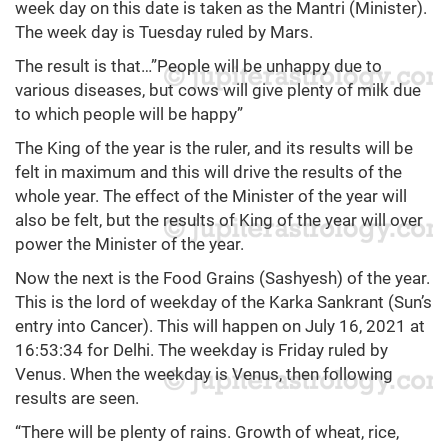
week day on this date is taken as the Mantri (Minister).
The week day is Tuesday ruled by Mars.
The result is that…”People will be unhappy due to
various diseases, but cows will give plenty of milk due
to which people will be happy”
The King of the year is the ruler, and its results will be
felt in maximum and this will drive the results of the
whole year. The effect of the Minister of the year will
also be felt, but the results of King of the year will over
power the Minister of the year.
Now the next is the Food Grains (Sashyesh) of the year.
This is the lord of weekday of the Karka Sankrant (Sun’s
entry into Cancer). This will happen on July 16, 2021 at
16:53:34 for Delhi. The weekday is Friday ruled by
Venus. When the weekday is Venus, then following
results are seen.
“There will be plenty of rains. Growth of wheat, rice,