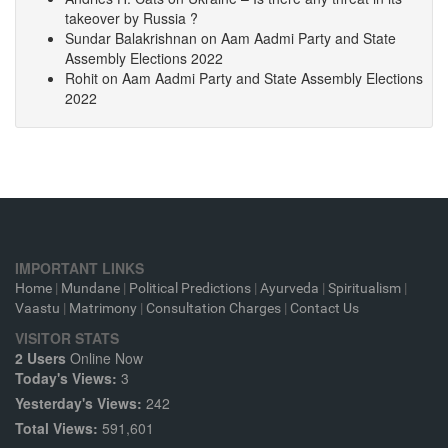
takeover by Russia ?
Sundar Balakrishnan
on
Aam Aadmi Party and State
Assembly Elections 2022
Rohit
on
Aam Aadmi Party and State Assembly Elections
2022
IMPORTANT LINKS
Home
|
Mundane
|
Political Predictions
|
Ayurveda
|
Spiritualism
|
Vaastu
|
Matrimony
|
Consultation Charges
|
Contact Us
VISITOR STATS
2 Users
Online Now
Today's Views:
3
Yesterday's Views:
242
Total Views:
591,601