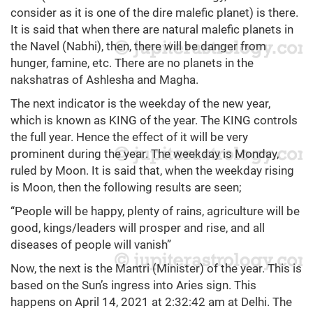
consider as it is one of the dire malefic planet) is there.
It is said that when there are natural malefic planets in
the Navel (Nabhi), then, there will be danger from
hunger, famine, etc. There are no planets in the
nakshatras of Ashlesha and Magha.
The next indicator is the weekday of the new year,
which is known as KING of the year. The KING controls
the full year. Hence the effect of it will be very
prominent during the year. The weekday is Monday,
ruled by Moon. It is said that, when the weekday rising
is Moon, then the following results are seen;
“People will be happy, plenty of rains, agriculture will be
good, kings/leaders will prosper and rise, and all
diseases of people will vanish”
Now, the next is the Mantri (Minister) of the year. This is
based on the Sun’s ingress into Aries sign. This
happens on April 14, 2021 at 2:32:42 am at Delhi. The