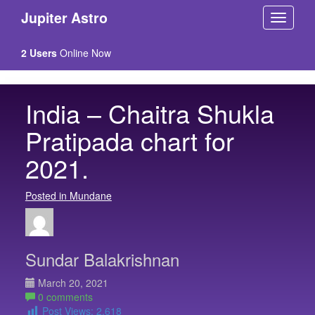
Jupiter Astro
2 Users
Online Now
India – Chaitra Shukla
Pratipada chart for
2021.
Posted in Mundane
Sundar Balakrishnan
March 20, 2021
0 comments
Post Views:
2,618