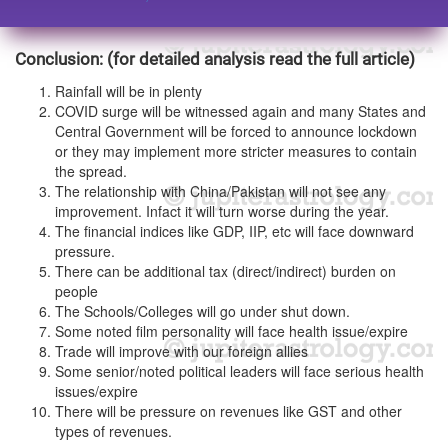
Conclusion: (for detailed analysis read the full article)
Rainfall will be in plenty
COVID surge will be witnessed again and many States and
Central Government will be forced to announce lockdown
or they may implement more stricter measures to contain
the spread.
The relationship with China/Pakistan will not see any
improvement. Infact it will turn worse during the year.
The financial indices like GDP, IIP, etc will face downward
pressure.
There can be additional tax (direct/indirect) burden on
people
The Schools/Colleges will go under shut down.
Some noted film personality will face health issue/expire
Trade will improve with our foreign allies
Some senior/noted political leaders will face serious health
issues/expire
There will be pressure on revenues like GST and other
types of revenues.