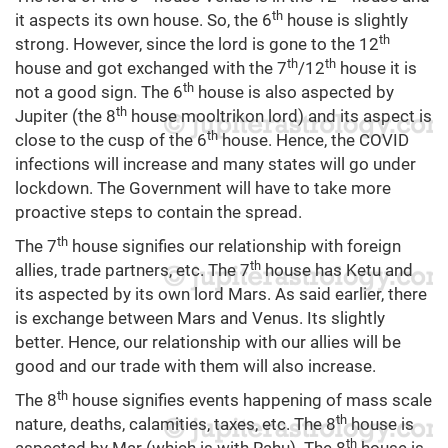
th
it aspects its own house. So, the 6
house is slightly
th
strong. However, since the lord is gone to the 12
th
th
house and got exchanged with the 7
/12
house it is
th
not a good sign. The 6
house is also aspected by
th
Jupiter (the 8
house mooltrikon lord) and its aspect is
th
close to the cusp of the 6
house. Hence, the COVID
infections will increase and many states will go under
lockdown. The Government will have to take more
proactive steps to contain the spread.
th
The 7
house signifies our relationship with foreign
th
allies, trade partners, etc. The 7
house has Ketu and
its aspected by its own lord Mars. As said earlier, there
is exchange between Mars and Venus. Its slightly
better. Hence, our relationship with our allies will be
good and our trade with them will also increase.
th
The 8
house signifies events happening of mass scale
th
nature, deaths, calamities, taxes, etc. The 8
house is
th