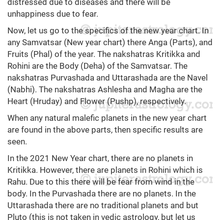
distressed due to diseases and there will be
unhappiness due to fear.
Now, let us go to the specifics of the new year chart. In
any Samvatsar (New year chart) there Anga (Parts), and
Fruits (Phal) of the year. The nakshatras Kritikka and
Rohini are the Body (Deha) of the Samvatsar. The
nakshatras Purvashada and Uttarashada are the Navel
(Nabhi). The nakshatras Ashlesha and Magha are the
Heart (Hruday) and Flower (Pushp), respectively.
When any natural malefic planets in the new year chart
are found in the above parts, then specific results are
seen.
In the 2021 New Year chart, there are no planets in
Kritikka. However, there are planets in Rohini which is
Rahu. Due to this there will be fear from wind in the
body. In the Purvashada there are no planets. In the
Uttarashada there are no traditional planets and but
Pluto (this is not taken in vedic astrology, but let us