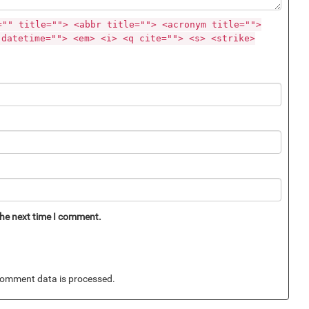
="" title=""> <abbr title=""> <acronym title="">
 datetime=""> <em> <i> <q cite=""> <s> <strike>
the next time I comment.
omment data is processed.