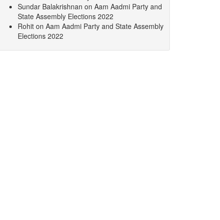
Sundar Balakrishnan
on
Aam Aadmi Party and
State Assembly Elections 2022
Rohit
on
Aam Aadmi Party and State Assembly
Elections 2022