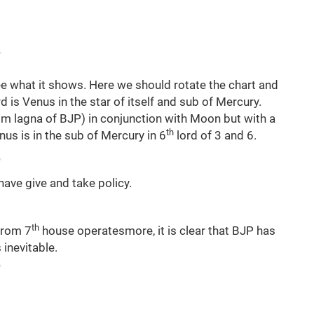
e what it shows. Here we should rotate the chart and
 is Venus in the star of itself and sub of Mercury.
m lagna of BJP) in conjunction with Moon but with a
th
nus is in the sub of Mercury in 6
lord of 3 and 6.
ave give and take policy.
th
from 7
house operatesmore, it is clear that BJP has
 inevitable.