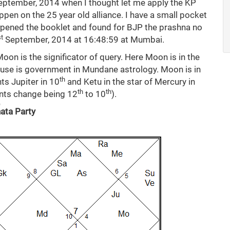
ptember, 2014 when I thought let me apply the KP
ppen on the 25 year old alliance. I have a small pocket
 opened the booklet and found for BJP the prashna no
st
September, 2014 at 16:48:59 at Mumbai.
oon is the significator of query. Here Moon is in the
use is government in Mundane astrology. Moon is in
th
ts Jupiter in 10
and Ketu in the star of Mercury in
th
th
ents change being 12
to 10
).
nata Party