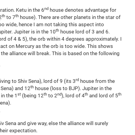
nd
ration. Ketu in the 6
house denotes advantage for
th
th
2
to 7
house). There are other planets in the star of
oo wide, hence I am not taking this aspect into
th
iter. Jupiter is in the 10
house lord of 3 and 6.
ord of 4 & 5), the orb within 4 degrees approximately. I
pact on Mercury as the orb is too wide. This shows
 the alliance will break. This is based on the following
rd
iving to Shiv Sena), lord of 9 (its 3
house from the
th
v Sena) and 12
house (loss to BJP). Jupiter in the
st
th
nd
th
th
in the 1
(being 12
to 2
), lord of 4
and lord of 5
ena).
Shiv Sena and give way, else the alliance will surely
heir expectation.