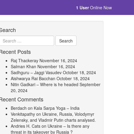
1 User
Online Now
Search
Recent Posts
Raj Thackeray
November 16, 2024
Salman Khan
November 16, 2024
Sadhguru – Jaggi Vasudev
October 18, 2024
Aishwarya Rai Bacchan
October 18, 2024
Nitin Gadkari – Where is he headed
September
20, 2024
Recent Comments
Berdach
on
Kala Sarpa Yoga – India
Venkitapathy
on
Ukraine, Russia, Volodymyr
Zelensky, and Vladmir Putin charts analysed.
Andries H. Cats
on
Ukraine – Is there any
threat in its takeover by Russia ?