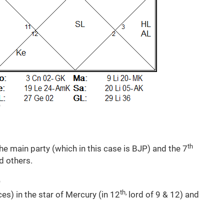
th
he main party (which in this case is BJP) and the 7
d others.
th,
es) in the star of Mercury (in 12
lord of 9 & 12) and