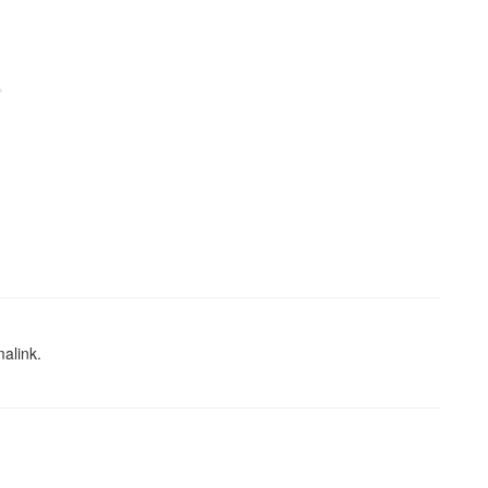
alink
.