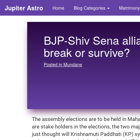
Jupiter Astro
Home
Blog Categories
Matrimony
BJP-Shiv Sena allian
break or survive?
Posted in Mundane
The assembly elections are to be held in Maha
are stake holders in the elections, the two majo
just thought will Krishnamuti Paddhati (KP) sys