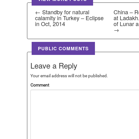
← Standby for natural
China – R
calamity in Turkey – Eclipse
at Ladakh. 
in Oct, 2014
of Lunar a
→
PUBLIC COMMENTS
Leave a Reply
Your email address will not be published.
Comment