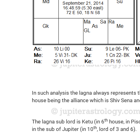
In such analysis the lagna always represents t
house being the alliance which is Shiv Sena an
th
The lagna sub lord is Ketu (in 6
house, in Pisc
th
in the sub of Jupiter (in 10
, lord of 3 and 6).