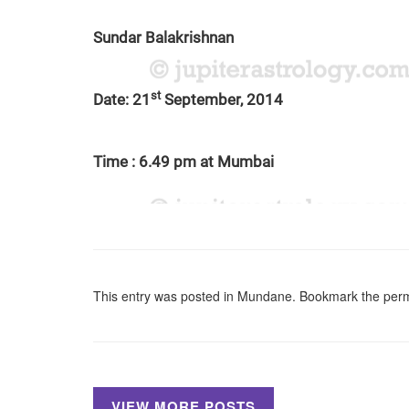
Sundar Balakrishnan
st
Date: 21
September, 2014
Time : 6.49 pm at Mumbai
This entry was posted in
Mundane
. Bookmark the
perm
VIEW MORE POSTS