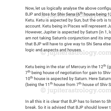
Now, let us logically analyse the above configu
th
BJP and loss for Shiv Sena (6
house being 1
Ketu. Ketu is aspected by Sun, but the orb is t
account. Ketu being in Pisces will represent Jup
However, Jupiter is aspected by Saturn (in 1, l
am not taking Saturn’s conjunction and its im
that BJP will have to give way to Shi Sena else
logic and aspects and houses.
th
Ketu being in the star of Mercury in the 12
(g
th
7
being house of negotiation for gain to Shi
th
10
house is aspected by Saturn. Here Saturn 
th
th
(being the 11
house from 7
house of Shiv S
In all this it is clear that BJP has to listen to 
break. So it is advised that BJP should lower t