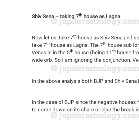
th
Shiv Sena – taking 7
house as Lagna
th
Now let us, take 7
house as Shiv Sena and se
th
th
take 7
house as Lagna. The 7
house sub lord
th
th
Venus is in the 5
house (being 11
house fro
wide orb. So I am ignoring the conjunction. Ve
In the above analysis both BJP and Shiv Sena h
In the case of BJP since the negative houses 
to come down on its share or else the break is