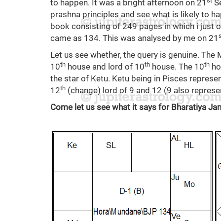
st
to happen. It was a bright afternoon on 21
Se
prashna principles and see what is likely to ha
book consisting of 249 pages in which i just
came as 134. This was analysed by me on 21
Let us see whether, the query is genuine. The M
th
th
th
10
house and lord of 10
house. The 10
ho
the star of Ketu. Ketu being in Pisces represen
th
12
(change) lord of 9 and 12 (9 also repres
Come let us see what it says for Bharatiya Ja