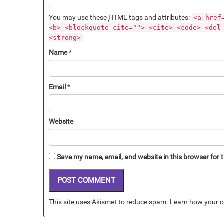
You may use these
HTML
tags and attributes:
<a href
<b> <blockquote cite=""> <cite> <code> <del
<strong>
Name
*
Email
*
Website
Save my name, email, and website in this browser for 
This site uses Akismet to reduce spam.
Learn how your c