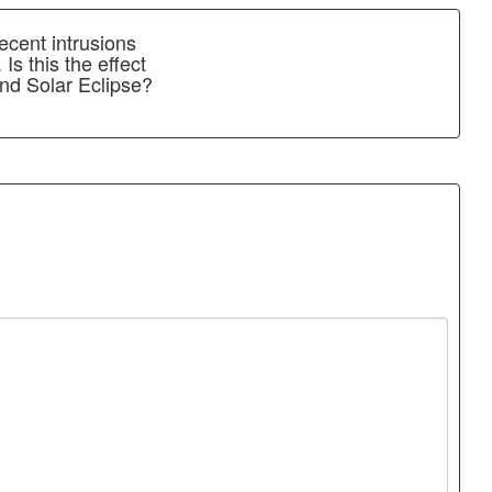
ecent intrusions
Is this the effect
nd Solar Eclipse?