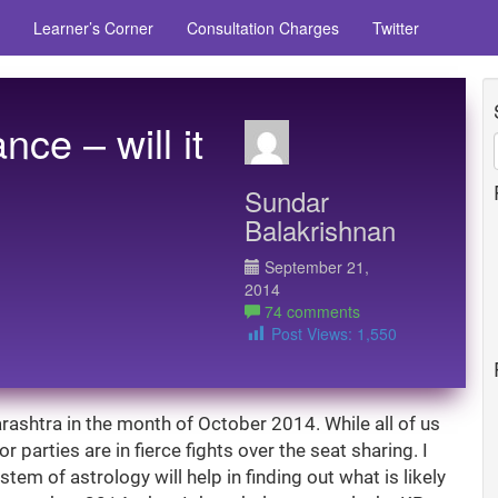
Learner’s Corner
Consultation Charges
Twitter
ce – will it
Sundar
Balakrishnan
September 21,
2014
74 comments
Post Views:
1,550
rashtra in the month of October 2014. While all of us
r parties are in fierce fights over the seat sharing. I
tem of astrology will help in finding out what is likely