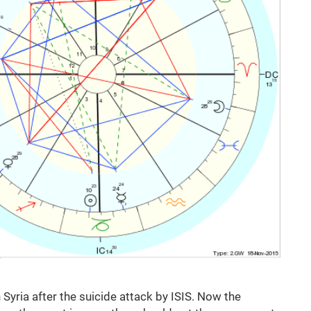
Syria after the suicide attack by ISIS. Now the