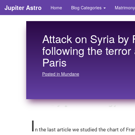
Jupiter Astro
Home
Blog Categories
Matrimony
Attack on Syria by
following the terror
Paris
Posted in Mundane
I
n the last article we studied the chart of Fr