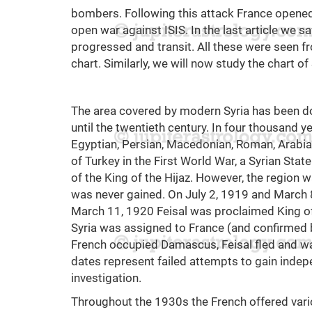
bombers. Following this attack France opened a
open war against ISIS. In the last article we s
progressed and transit. All these were seen f
chart. Similarly, we will now study the chart of 
The area covered by modern Syria has been d
until the twentieth century. In four thousand y
Egyptian, Persian, Macedonian, Roman, Arabia
of Turkey in the First World War, a Syrian Sta
of the King of the Hijaz. However, the region
was never gained. On July 2, 1919 and March
March 11, 1920 Feisal was proclaimed King of
Syria was assigned to France (and confirmed b
French occupied Damascus, Feisal fled and was
dates represent failed attempts to gain indep
investigation.
Throughout the 1930s the French offered vari