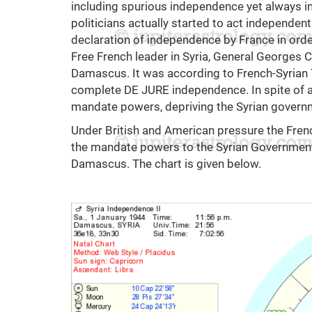
including spurious independence yet always int
politicians actually started to act independen
declaration of independence by France in ord
Free French leader in Syria, General Georges 
Damascus. It was according to French-Syrian
complete DE JURE independence. In spite of all
mandate powers, depriving the Syrian governme
Under British and American pressure the Frenc
the mandate powers to the Syrian Government o
Damascus. The chart is given below.