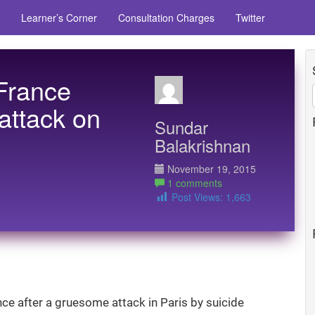
Learner’s Corner
Consultation Charges
Twitter
 France
 attack on
Sundar
Balakrishnan
November 19, 2015
1 comments
Post Views:
1,663
ance after a gruesome attack in Paris by suicide