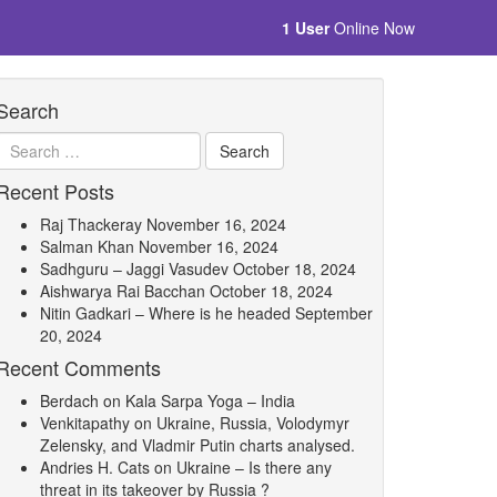
1 User
Online Now
Search
Recent Posts
Raj Thackeray
November 16, 2024
Salman Khan
November 16, 2024
Sadhguru – Jaggi Vasudev
October 18, 2024
Aishwarya Rai Bacchan
October 18, 2024
Nitin Gadkari – Where is he headed
September
20, 2024
Recent Comments
Berdach
on
Kala Sarpa Yoga – India
Venkitapathy
on
Ukraine, Russia, Volodymyr
Zelensky, and Vladmir Putin charts analysed.
Andries H. Cats
on
Ukraine – Is there any
threat in its takeover by Russia ?