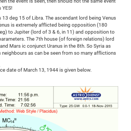
when the event is seen, then should not the same event
s YES!
is 13 deg 15 of Libra. The ascendant lord being Venus
enus is extremely afflicted being opposition (180
eg) to Jupiter (lord of 3 & 6, in 11) and opposition to
e parameters. The 7th house (of foreign relations) lord
) and Mars ic conjunct Uranus in the 8th. So Syria as
s neighbours as can be seen from so many afflictions
nce date of March 13, 1944 is given below.