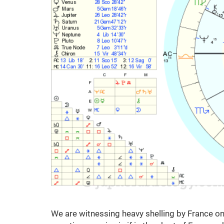
We are witnessing heavy shelling by France on 