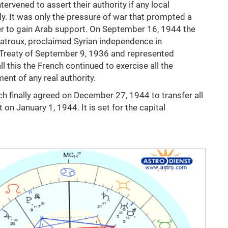
ervened to assert their authority if any local
tly. It was only the pressure of war that prompted a
er to gain Arab support. On September 16, 1944 the
Catroux, proclaimed Syrian independence in
 Treaty of September 9, 1936 and represented
 this the French continued to exercise all the
nt of any real authority.
h finally agreed on December 27, 1944 to transfer all
n January 1, 1944. It is set for the capital