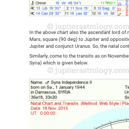
In the above chart also the ascendant lord of 
Mars, square (90 deg) to Jupiter and oppositio
Jupiter and conjunct Uranus. So, the natal con
Similarly, come to the transits as on Novembe
Syria) which is given below.