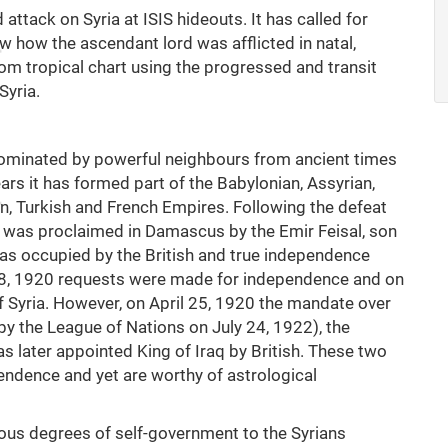
ttack on Syria at ISIS hideouts. It has called for
aw how the ascendant lord was afflicted in natal,
rom tropical chart using the progressed and transit
Syria.
ominated by powerful neighbours from ancient times
ears it has formed part of the Babylonian, Assyrian,
n, Turkish and French Empires. Following the defeat
te was proclaimed in Damascus by the Emir Feisal, son
 was occupied by the British and true independence
 8, 1920 requests were made for independence and on
 Syria. However, on April 25, 1920 the mandate over
y the League of Nations on July 24, 1922), the
 later appointed King of Iraq by British. These two
endence and yet are worthy of astrological
ous degrees of self-government to the Syrians