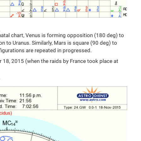
natal chart, Venus is forming opposition (180 deg) to
n to Uranus. Similarly, Mars is square (90 deg) to
figurations are repeated in progressed.
r 18, 2015 (when the raids by France took place at