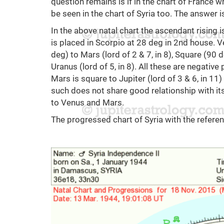
question remains is if in the chart of France 
be seen in the chart of Syria too. The answer i
In the above natal chart the ascendant rising 
is placed in Scorpio at 28 deg in 2nd house. V
deg) to Mars (lord of 2 & 7, in 8), Square (90 d
Uranus (lord of 5, in 8). All these are negativ
Mars is square to Jupiter (lord of 3 & 6, in 11
such does not share good relationship with it
to Venus and Mars.
The progressed chart of Syria with the refere