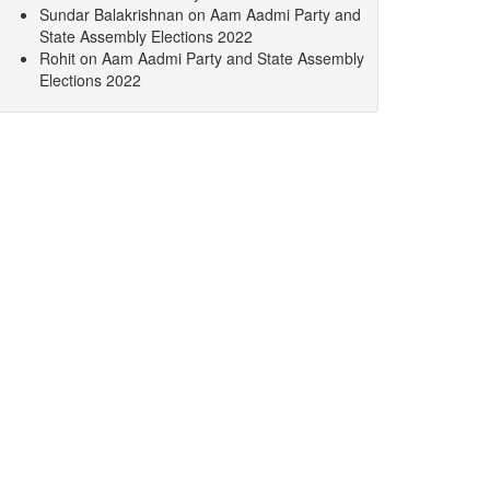
Sundar Balakrishnan
on
Aam Aadmi Party and
State Assembly Elections 2022
Rohit
on
Aam Aadmi Party and State Assembly
Elections 2022