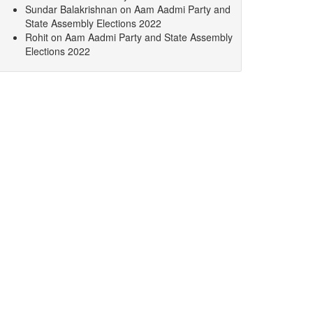
Sundar Balakrishnan
on
Aam Aadmi Party and
State Assembly Elections 2022
Rohit
on
Aam Aadmi Party and State Assembly
Elections 2022