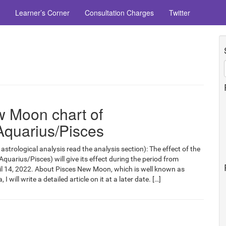
Learner’s Corner
Consultation Charges
Twitter
 Moon chart of
Aquarius/Pisces
astrological analysis read the analysis section): The effect of the
arius/Pisces) will give its effect during the period from
il 14, 2022. About Pisces New Moon, which is well known as
I will write a detailed article on it at a later date. […]