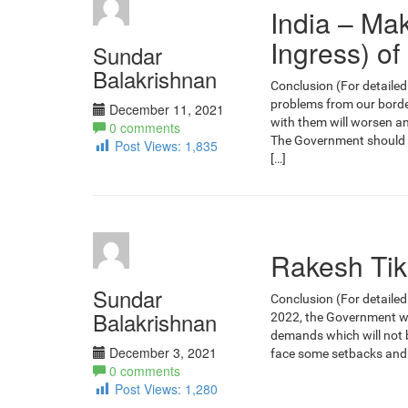
India – Ma
Ingress) of
Sundar
Balakrishnan
Conclusion (For detailed 
problems from our border
December 11, 2021
with them will worsen an
0 comments
The Government should als
Post Views:
1,835
[…]
Rakesh Tika
Sundar
Conclusion (For detailed
Balakrishnan
2022, the Government wil
demands which will not b
December 3, 2021
face some setbacks and 
0 comments
Post Views:
1,280