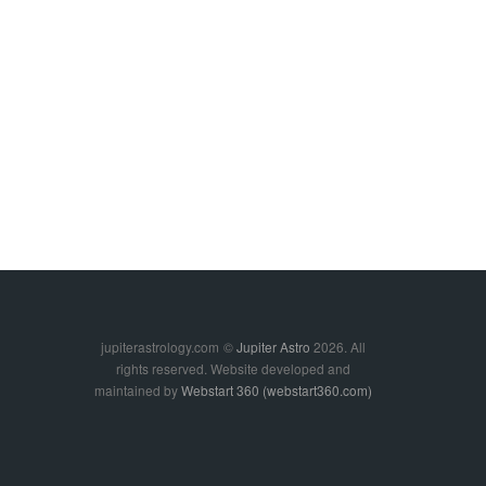
jupiterastrology.com
©
Jupiter Astro
2026. All
rights reserved. Website developed and
maintained by
Webstart 360 (webstart360.com)