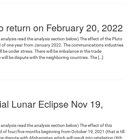
o return on February 20, 2022
 analysis read the analysis section below) The effect of the Pluto
iod of one year from January 2022. The communications industries
 will be under stress. There will be imbalance in the trade
 will be dispute with the neighboring countries. The […]
ial Lunar Eclipse Nov 19,
 analysis read the analysis section below) The effect of this
iod of four/five months beginning from October 19, 2021 (that is till
e dispute with Afghanistan which will result into retaliation (6th