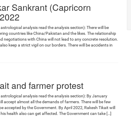
kar Sankrant (Capricorn
 2022
astrological analysis read the analysis section): There will be
ing countries like China/Pakistan and the likes. The relationship
d negotiations with China will not lead to any concrete resolution.
o keep a strict vigil on our borders. There will be accidents in
it and farmer protest
 astrological analysis read the analysis section): By January
l accept almost all the demands of farmers. There will be few
e accepted by the Government. By April 2022, Rakesh Tikait will
his health also can get affected. The Government can take […]