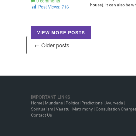
0 comments
house). It can also be w
Post Views:
716
VIEW MORE POSTS
← Older posts
IMPORTANT LINKS
Home
|
Mundane
|
Political Predictions
|
Ayurveda
|
Spiritualism
|
Vaastu
|
Matrimony
|
Consultation Charge
Contact Us