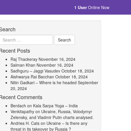
1 User
Online Now
Search
Recent Posts
Raj Thackeray
November 16, 2024
Salman Khan
November 16, 2024
Sadhguru – Jaggi Vasudev
October 18, 2024
Aishwarya Rai Bacchan
October 18, 2024
Nitin Gadkari – Where is he headed
September
20, 2024
Recent Comments
Berdach
on
Kala Sarpa Yoga – India
Venkitapathy
on
Ukraine, Russia, Volodymyr
Zelensky, and Vladmir Putin charts analysed.
Andries H. Cats
on
Ukraine – Is there any
threat in its takeover by Russia ?