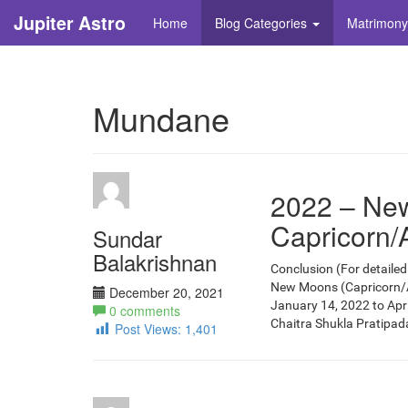
Jupiter Astro
Home
Blog Categories
Matrimony
Mundane
2022 – New
Capricorn/
Sundar
Balakrishnan
Conclusion (For detailed 
New Moons (Capricorn/Aqu
December 20, 2021
January 14, 2022 to Apr
0 comments
Chaitra Shukla Pratipada, 
Post Views:
1,401