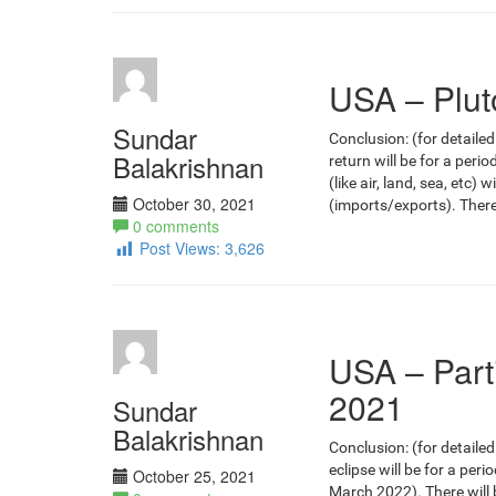
USA – Plut
Sundar
Conclusion: (for detailed
Balakrishnan
return will be for a per
(like air, land, sea, etc)
October 30, 2021
(imports/exports). There
0 comments
Post Views:
3,626
USA – Part
2021
Sundar
Balakrishnan
Conclusion: (for detailed
eclipse will be for a per
October 25, 2021
March 2022). There will b