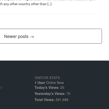
ith any other country other than […]
Newer posts →
VISITOR STATS
1 User
Online Now
Today's Views:
20
s
|
Yesterday's Views:
70
Total Views:
591,688