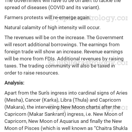
The Government will have to be on alert to tackle the
spread of diseases (COVID and its variant).
Farmers protests will re-emerge again.
Natural calamity of high intensity will occur.
The revenues will be on the increase. The Government
will resort additional borrowings. The earnings from
foreign trade will show an increase. Revenue earnings
will be more from FDIs. Additional revenues by raising
taxes. The trading community will also be taxed in
order to raise resources.
Analysis:
Apart from the Sun’s ingress into cardinal signs of Aries
(Mesha), Cancer (Karka), Libra (Thula) and Capricorn
(Makara), the intervening New Moon charts after the
Capricorn (Makar Sankrant) ingress, i.e. New Moon of
Capricorn, New Moon of Aquarius and finally the New
Moon of Pisces (which is well known as “Chaitra Shukla