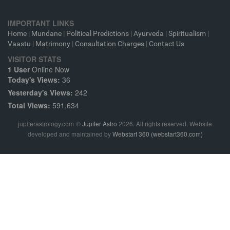
IMPORTANT LINKS
Home
|
Mundane
|
Political Predictions
|
Ayurveda
|
Spiritualism
|
Vaastu
|
Matrimony
|
Consultation Charges
|
Contact Us
VISITOR STATS
1 User
Online Now
Today's Views:
36
Yesterday's Views:
242
Total Views:
591,634
jupiterastrology.com
©
Jupiter Astro
2026. All rights reserved. Website
developed and maintained by
Webstart 360 (webstart360.com)