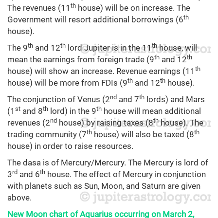
th
The revenues (11
house) will be on increase. The
th
Government will resort additional borrowings (6
house).
th
th
th
The 9
and 12
lord Jupiter is in the 11
house, will
th
th
mean the earnings from foreign trade (9
and 12
th
house) will show an increase. Revenue earnings (11
th
th
house) will be more from FDIs (9
and 12
house).
nd
th
The conjunction of Venus (2
and 7
lords) and Mars
st
th
th
(1
and 8
lord) in the 9
house will mean additional
nd
th
revenues (2
house) by raising taxes (8
house). The
th
th
trading community (7
house) will also be taxed (8
house) in order to raise resources.
The dasa is of Mercury/Mercury. The Mercury is lord of
rd
th
3
and 6
house. The effect of Mercury in conjunction
with planets such as Sun, Moon, and Saturn are given
above.
New Moon chart of Aquarius occurring on March 2,