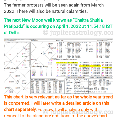
The farmer protests will be seen again from March
2022. There will also be natural calamities.
The next New Moon well known as “Chaitra Shukla
Pratipada” is occurring on April 1, 2022 at 11.54.18 IST
at Delhi.
This chart is very relevant as far as the whole year trend
is concerned. I will later write a detailed article on this
chart separately.
For now, I will analyse only with
respect to the planetary positions of the above chart.