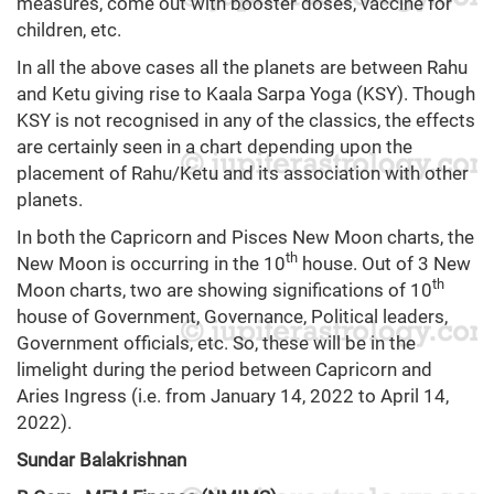
measures, come out with booster doses, vaccine for
children, etc.
In all the above cases all the planets are between Rahu
and Ketu giving rise to Kaala Sarpa Yoga (KSY). Though
KSY is not recognised in any of the classics, the effects
are certainly seen in a chart depending upon the
placement of Rahu/Ketu and its association with other
planets.
In both the Capricorn and Pisces New Moon charts, the
th
New Moon is occurring in the 10
house. Out of 3 New
th
Moon charts, two are showing significations of 10
house of Government, Governance, Political leaders,
Government officials, etc. So, these will be in the
limelight during the period between Capricorn and
Aries Ingress (i.e. from January 14, 2022 to April 14,
2022).
Sundar Balakrishnan