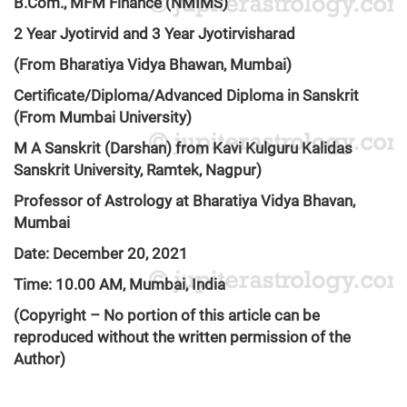
B.Com., MFM Finance (NMIMS)
2 Year Jyotirvid and 3 Year Jyotirvisharad
(From Bharatiya Vidya Bhawan, Mumbai)
Certificate/Diploma/Advanced Diploma in Sanskrit
(From Mumbai University)
M A Sanskrit (Darshan) from Kavi Kulguru Kalidas
Sanskrit University, Ramtek, Nagpur)
Professor of Astrology at Bharatiya Vidya Bhavan,
Mumbai
Date: December 20, 2021
Time: 10.00 AM, Mumbai, India
(Copyright – No portion of this article can be
reproduced without the written permission of the
Author)