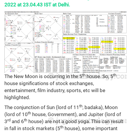
2022 at 23.04.43 IST at Delhi.
th
th
The New Moon is occurring in the 5
house. So, 5
house significations of stock exchanges,
entertainment, film industry, sports, etc will be
highlighted.
th
The conjunction of Sun (lord of 11
, badaka), Moon
th
(lord of 10
house, Government), and Jupiter (lord of
rd
th
3
and 6
house) are not a good yoga. This can result
th
in fall in stock markets (5
house), some important