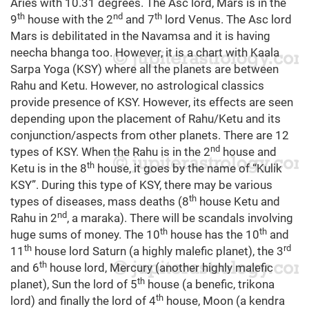
Aries with 10.31 degrees. The Asc lord, Mars is in the
th
nd
th
9
house with the 2
and 7
lord Venus. The Asc lord
Mars is debilitated in the Navamsa and it is having
neecha bhanga too. However, it is a chart with Kaala
Sarpa Yoga (KSY) where all the planets are between
Rahu and Ketu. However, no astrological classics
provide presence of KSY. However, its effects are seen
depending upon the placement of Rahu/Ketu and its
conjunction/aspects from other planets. There are 12
nd
types of KSY. When the Rahu is in the 2
house and
th
Ketu is in the 8
house, it goes by the name of “Kulik
KSY”. During this type of KSY, there may be various
th
types of diseases, mass deaths (8
house Ketu and
nd
Rahu in 2
, a maraka). There will be scandals involving
th
th
huge sums of money. The 10
house has the 10
and
th
rd
11
house lord Saturn (a highly malefic planet), the 3
th
and 6
house lord, Mercury (another highly malefic
th
planet), Sun the lord of 5
house (a benefic, trikona
th
lord) and finally the lord of 4
house, Moon (a kendra