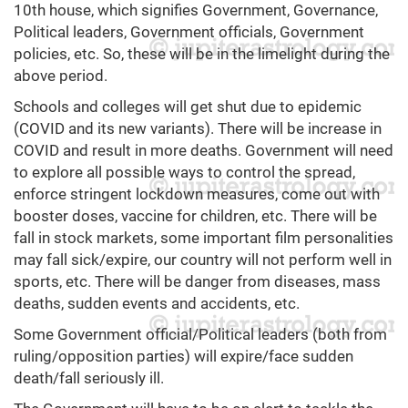
10th house, which signifies Government, Governance,
Political leaders, Government officials, Government
policies, etc. So, these will be in the limelight during the
above period.
Schools and colleges will get shut due to epidemic
(COVID and its new variants). There will be increase in
COVID and result in more deaths. Government will need
to explore all possible ways to control the spread,
enforce stringent lockdown measures, come out with
booster doses, vaccine for children, etc. There will be
fall in stock markets, some important film personalities
may fall sick/expire, our country will not perform well in
sports, etc. There will be danger from diseases, mass
deaths, sudden events and accidents, etc.
Some Government official/Political leaders (both from
ruling/opposition parties) will expire/face sudden
death/fall seriously ill.