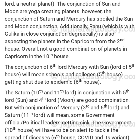
lord, a neutral planet). The conjunction of Sun and
Moon are yoga creating planets. however, the
conjunction of Saturn and Mercury has spoiled the Sun
and Moon conjunction. Additionally, Rahu (which is with
Gulika in close conjunction degreecally) is also
nd
aspecting the planets in the Capricorn from the 2
house. Overall, not a good combination of planets in
th
Capricorn in the 10
house.
th
th
The conjunction of 6
lord Mercury with Sun (lord of 5
th
house) will mean schools and colleges (5
house)
th
getting shut due to epidemic (6
house).
th
th
th
The Saturn (10
and 11
lord) in conjunction with 5
th
lord (Sun) and 4
lord (Moon) are good combination.
rd
th
But with conjunction of Mercury (3
and 6
lord) and
th
Saturn (11
lord) will mean, some Government
official/Political leaders getting sick. The Government
th
(10
house) will have to be on alert to tackle the
th
spread of diseases (6
house, COVID and its variant).