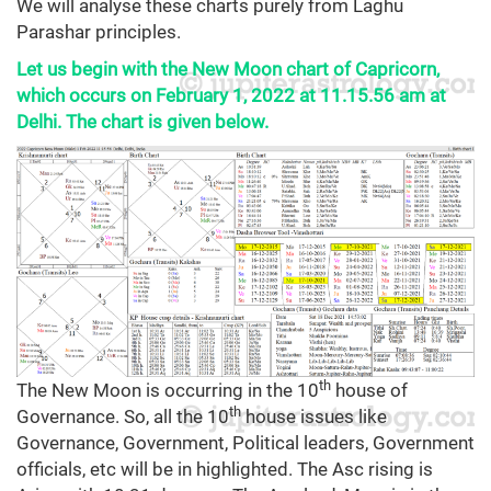
We will analyse these charts purely from Laghu
Parashar principles.
Let us begin with the New Moon chart of Capricorn,
which occurs on February 1, 2022 at 11.15.56 am at
Delhi. The chart is given below.
th
The New Moon is occurring in the 10
house of
th
Governance. So, all the 10
house issues like
Governance, Government, Political leaders, Government
officials, etc will be in highlighted. The Asc rising is