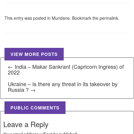
This entry was posted in
Mundane
. Bookmark the
permalink
.
VIEW MORE POSTS
← India – Makar Sankrant (Capricorn Ingress) of
2022
Ukraine – Is there any threat in its takeover by
Russia ? →
PUBLIC COMMENTS
Leave a Reply
Your email address will not be published.