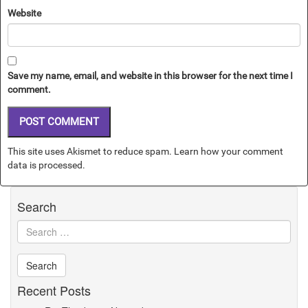
Website
Save my name, email, and website in this browser for the next time I
comment.
This site uses Akismet to reduce spam.
Learn how your comment
data is processed.
Search
Recent Posts