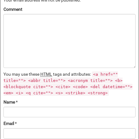
Comment
You may use these
HTML
tags and attributes:
<a href=""
title=""> <abbr title=""> <acronym title=""> <b>
<blockquote cite=""> <cite> <code> <del datetime="">
<em> <i> <q cite=""> <s> <strike> <strong>
Name
*
Email
*