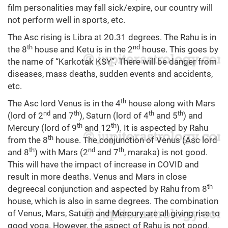
film personalities may fall sick/expire, our country will
not perform well in sports, etc.
The Asc rising is Libra at 20.31 degrees. The Rahu is in
th
nd
the 8
house and Ketu is in the 2
house. This goes by
the name of “Karkotak KSY”.
There will be danger from
diseases, mass deaths, sudden events and accidents,
etc.
th
The Asc lord Venus is in the 4
house along with Mars
nd
th
th
th
(lord of 2
and 7
), Saturn (lord of 4
and 5
) and
th
th
Mercury (lord of 9
and 12
). It is aspected by Rahu
th
from the 8
house. The conjunction of Venus (Asc lord
th
nd
th
and 8
) with Mars (2
and 7
, maraka) is not good.
This will have the impact of increase in COVID and
result in more deaths.
Venus and Mars in close
th
degreecal conjunction and aspected by Rahu from 8
house, which is also in same degrees. The combination
of Venus, Mars, Saturn and Mercury are all giving rise to
good yoga. However, the aspect of Rahu is not good.