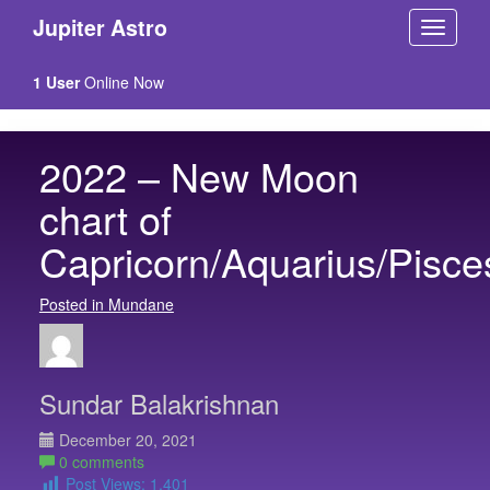
Jupiter Astro
1 User
Online Now
2022 – New Moon
chart of
Capricorn/Aquarius/Pisce
Posted in Mundane
Sundar Balakrishnan
December 20, 2021
0 comments
Post Views:
1,401