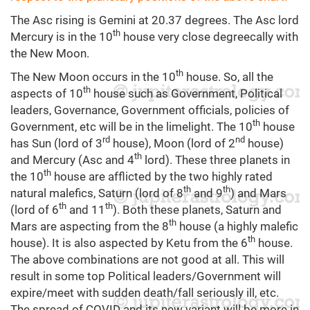
The Asc rising is Gemini at 20.37 degrees. The Asc lord
th
Mercury is in the 10
house very close degreecally with
the New Moon.
th
The New Moon occurs in the 10
house. So, all the
th
aspects of 10
house such as Government, Political
leaders, Governance, Government officials, policies of
th
Government, etc will be in the limelight. The 10
house
rd
nd
has Sun (lord of 3
house), Moon (lord of 2
house)
th
and Mercury (Asc and 4
lord). These three planets in
th
the 10
house are afflicted by the two highly rated
th
th
natural malefics, Saturn (lord of 8
and 9
) and Mars
th
th
(lord of 6
and 11
). Both these planets, Saturn and
th
Mars are aspecting from the 8
house (a highly malefic
th
house). It is also aspected by Ketu from the 6
house.
The above combinations are not good at all. This will
result in some top Political leaders/Government will
expire/meet with sudden death/fall seriously ill, etc.
The spread of COVID and its new variant will be more in