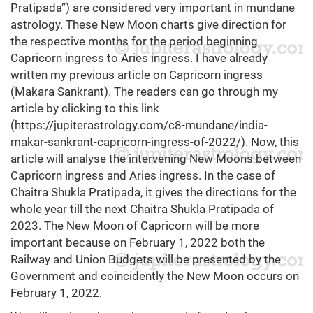
Pratipada”) are considered very important in mundane
astrology. These New Moon charts give direction for
the respective months for the period beginning
Capricorn ingress to Aries ingress. I have already
written my previous article on Capricorn ingress
(Makara Sankrant). The readers can go through my
article by clicking to this link
(
https://jupiterastrology.com/c8-mundane/india-
makar-sankrant-capricorn-ingress-of-2022/
). Now, this
article will analyse the intervening New Moons between
Capricorn ingress and Aries ingress. In the case of
Chaitra Shukla Pratipada, it gives the directions for the
whole year till the next Chaitra Shukla Pratipada of
2023. The New Moon of Capricorn will be more
important because on February 1, 2022 both the
Railway and Union Budgets will be presented by the
Government and coincidently the New Moon occurs on
February 1, 2022.