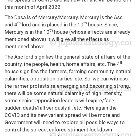
this month of April 2022.
The Dasa is of Mercury/Mercury. Mercury is the Asc
th
th
and 4
lord and is placed in the 10
house. Since,
th
Mercury is in the 10
house (whose effects are already
mentioned above) it will give all the effects as
mentioned above.
The Asc lord signifies the general state of affairs of the
th
country, the people, health, home affairs, etc. The 4
house signifies the farmers, farming community, natural
calamities, opposition parties, etc. So, we can witness
the farmer protests re-emerging and becoming strong,
there will be some natural calamity of high intensity,
some senior Opposition leaders will expire/face
sudden death/fall seriously ill, etc. Here again the
COVID and its new variant spread will be more and
Government will need to explore all possible ways to
control the spread, enforce stringent lockdown