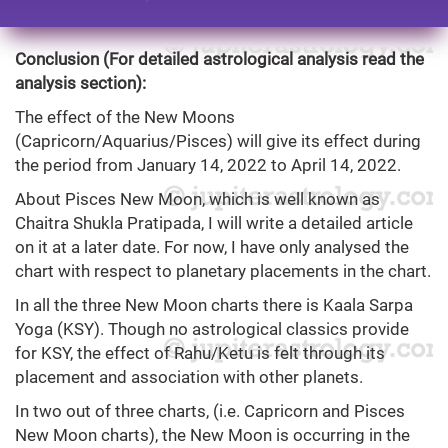
Conclusion (For detailed astrological analysis read the
analysis section):
The effect of the New Moons
(Capricorn/Aquarius/Pisces) will give its effect during
the period from January 14, 2022 to April 14, 2022.
About Pisces New Moon, which is well known as
Chaitra Shukla Pratipada, I will write a detailed article
on it at a later date. For now, I have only analysed the
chart with respect to planetary placements in the chart.
In all the three New Moon charts there is Kaala Sarpa
Yoga (KSY). Though no astrological classics provide
for KSY, the effect of Rahu/Ketu is felt through its
placement and association with other planets.
In two out of three charts, (i.e. Capricorn and Pisces
New Moon charts), the New Moon is occurring in the