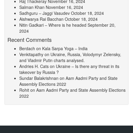
Raj Thackeray
November 16, 2024
Salman Khan
November 16, 2024
Sadhguru – Jaggi Vasudev
October 18, 2024
Aishwarya Rai Bacchan
October 18, 2024
Nitin Gadkari – Where is he headed
September 20,
2024
Recent Comments
Berdach
on
Kala Sarpa Yoga – India
Venkitapathy
on
Ukraine, Russia, Volodymyr Zelensky,
and Vladmir Putin charts analysed.
Andries H. Cats
on
Ukraine – Is there any threat in its
takeover by Russia ?
Sundar Balakrishnan
on
Aam Aadmi Party and State
Assembly Elections 2022
Rohit
on
Aam Aadmi Party and State Assembly Elections
2022