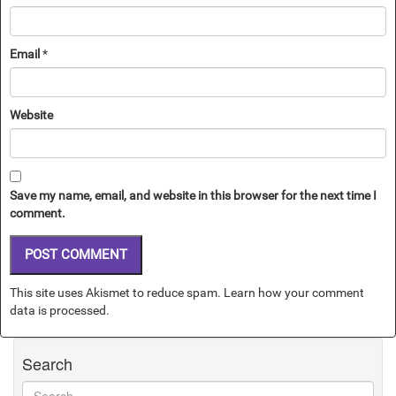
Email
*
Website
Save my name, email, and website in this browser for the next time I
comment.
This site uses Akismet to reduce spam.
Learn how your comment
data is processed.
Search