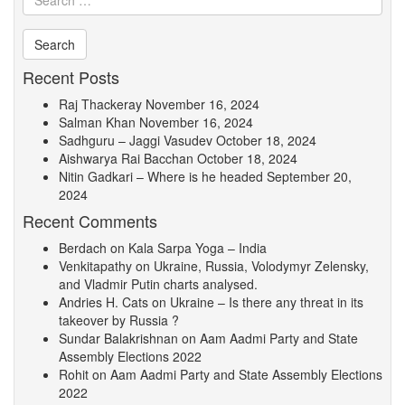
Recent Posts
Raj Thackeray
November 16, 2024
Salman Khan
November 16, 2024
Sadhguru – Jaggi Vasudev
October 18, 2024
Aishwarya Rai Bacchan
October 18, 2024
Nitin Gadkari – Where is he headed
September 20,
2024
Recent Comments
Berdach
on
Kala Sarpa Yoga – India
Venkitapathy
on
Ukraine, Russia, Volodymyr Zelensky,
and Vladmir Putin charts analysed.
Andries H. Cats
on
Ukraine – Is there any threat in its
takeover by Russia ?
Sundar Balakrishnan
on
Aam Aadmi Party and State
Assembly Elections 2022
Rohit
on
Aam Aadmi Party and State Assembly Elections
2022