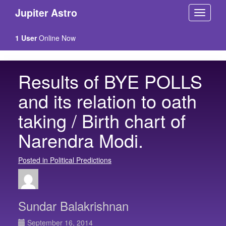
Jupiter Astro
1 User
Online Now
Results of BYE POLLS
and its relation to oath
taking / Birth chart of
Narendra Modi.
Posted in Political Predictions
Sundar Balakrishnan
September 16, 2014