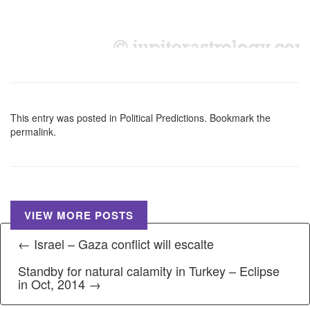
This entry was posted in
Political Predictions
. Bookmark the
permalink
.
VIEW MORE POSTS
← Israel – Gaza conflict will escalte
Standby for natural calamity in Turkey – Eclipse
in Oct, 2014 →