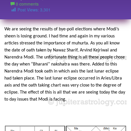
0 comments
Post Views:
3,301
We are seeing the results of bye-poll elections where Modi’s
sheen is losing ground. I had time and again in my various
articles stressed the importance of muhurta. As you all know
the date of oath taken by Nawaz Sharif, Arvind Kejriwal and
Narendra Modi. The unfortunate thing is all these people chose
the day when “Bharani” nakshatra was there. Added to this
Narendra Modi took oath in which axis the last lunar eclipse
had taken place. The last lunar eclipse occurred in Aries/Libra
axis and the oath taking chart was very close to the degree of
eclipse. The effect of this is all that we are seeing today the day
to day issues that Modi is facing.