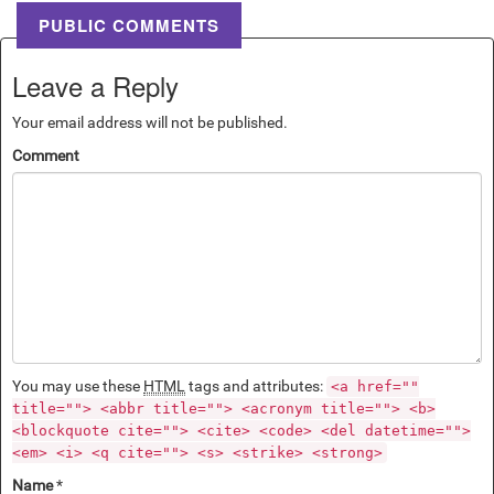
PUBLIC COMMENTS
Leave a Reply
Your email address will not be published.
Comment
You may use these
HTML
tags and attributes:
<a href=""
title=""> <abbr title=""> <acronym title=""> <b>
<blockquote cite=""> <cite> <code> <del datetime="">
<em> <i> <q cite=""> <s> <strike> <strong>
Name
*