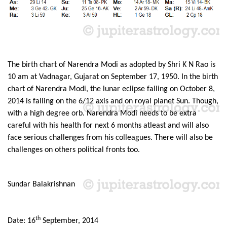
The birth chart of Narendra Modi as adopted by Shri K N Rao is
10 am at Vadnagar, Gujarat on September 17, 1950. In the birth
chart of Narendra Modi, the lunar eclipse falling on October 8,
2014 is falling on the 6/12 axis and on royal planet Sun. Though,
with a high degree orb. Narendra Modi needs to be extra
careful with his health for next 6 months atleast and will also
face serious challenges from his colleagues. There will also be
challenges on others political fronts too.
Sundar Balakrishnan
th
Date: 16
September, 2014