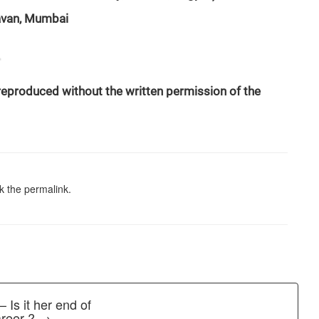
havan, Mumbai
 reproduced without the written permission of the
k the
permalink
.
 Is it her end of
career ? →