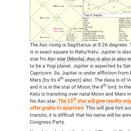
The Asc rising is Sagittarius at 8.26 degrees.
is in exact square to Rahu/Ketu. Jupiter is also
star fro Asc star (Moola). Asc is also is also 
to be a Yogi planet. Jupiter is aspected by Sat
Capricorn. So, Jupiter is under affliction from
th
Mars (by its 4
aspect) also. The dasa is of Ve
th
and it is in the star of Moon, the 8
lord. In th
Ketu is transiting over natal Moon and Mars in
th
his Asc star.
The 25
star will give results on
offer grains to sparrows.
This will give him so
transits, it is difficult that his name will be
Congress Party.