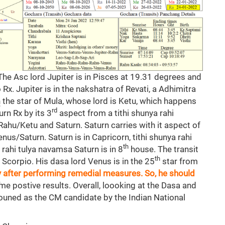
 The Asc lord Jupiter is in Pisces at 19.31 degrees and
 Rx. Jupiter is in the nakshatra of Revati, a Adhimitra
in the star of Mula, whose lord is Ketu, which happens
rd
urn Rx by its 3
aspect from a tithi shunya rahi
 Rahu/Ketu and Saturn. Saturn carries with it aspect of
nus/Saturn. Saturn is in Capricorn, tithi shunya rahi
th
e rahi tulya navamsa Saturn is in 8
house. The transit
th
 Scorpio. His dasa lord Venus is in the 25
star from
ly after performing remedial measures. So, he should
me postive results. Overall, loooking at the Dasa and
 announed as the CM candidate by the Indian National