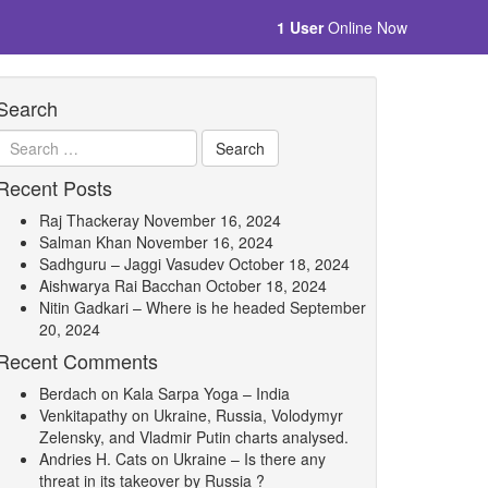
1 User
Online Now
Search
Recent Posts
Raj Thackeray
November 16, 2024
Salman Khan
November 16, 2024
Sadhguru – Jaggi Vasudev
October 18, 2024
Aishwarya Rai Bacchan
October 18, 2024
Nitin Gadkari – Where is he headed
September
20, 2024
Recent Comments
Berdach
on
Kala Sarpa Yoga – India
Venkitapathy
on
Ukraine, Russia, Volodymyr
Zelensky, and Vladmir Putin charts analysed.
Andries H. Cats
on
Ukraine – Is there any
threat in its takeover by Russia ?