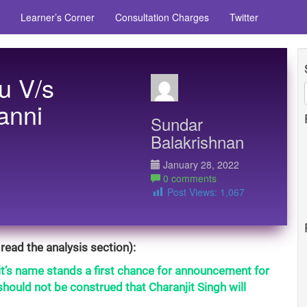
Learner’s Corner
Consultation Charges
Twitter
u V/s
anni
Sundar
Balakrishnan
January 28, 2022
0 comments
Post Views:
1,067
read the analysis section):
it’s name stands a first chance for announcement for
hould not be construed that Charanjit Singh will