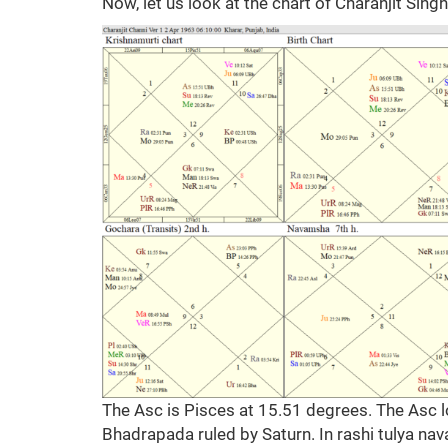
Now, let us look at the chart of Charanjit Sing
The Asc is Pisces at 15.51 degrees. The Asc lo
Bhadrapada ruled by Saturn. In rashi tulya nava