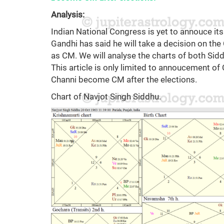
Analysis:
Indian National Congress is yet to annouce its
Gandhi has said he will take a decision on th
as CM. We will analyse the charts of both Si
This article is only limited to annoucement o
Channi become CM after the elections.
Chart of Navjot Singh Siddhu.