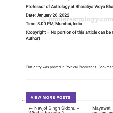
Professor of Astrology at Bharatiya Vidya B
Date: January 28, 2022
Time: 3.00 PM, Mumbai, India
(Copyright – No portion of this article can be
Author)
This entry was posted in
Political Predictions
. Bookmar
VIEW MORE POSTS
← Navjot Singh Siddhu –
Mayawati –
What is he upto ?
political 