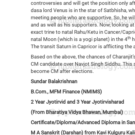
controversies and will get the position only aft
dasa lord Venus is in the star of Satbhisha, wh
meeting people who are supportive. So, he wil
and as well as his supporters. Now, looking at t
exact trine to natal Rahu/Ketu in Cancer/Capri
th
natal Moon (which is a yogi planet) in the 4
h
The transit Saturn in Capricor is afflicting the 
Based on the above, the chances of Charanjit
CM candidate over Navjot Singh Siddhu. This s
become CM after elections.
Sundar Balakrishnan
B.Com., MFM Finance (NMIMS)
2 Year Jyotirvid and 3 Year Jyotirvisharad
(From Bharatiya Vidya Bhawan, Mumbai)
Certificate/Diploma/Advanced Diploma in San
M A Sanskrit (Darshan) from Kavi Kulguru Kali