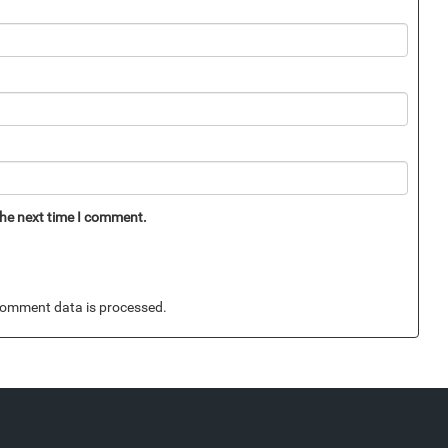
the next time I comment.
omment data is processed.