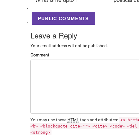
PUBLIC COMMENTS
Leave a Reply
Your email address will not be published.
Comment
You may use these
HTML
tags and attributes:
<a href
<b> <blockquote cite=""> <cite> <code> <del
<strong>