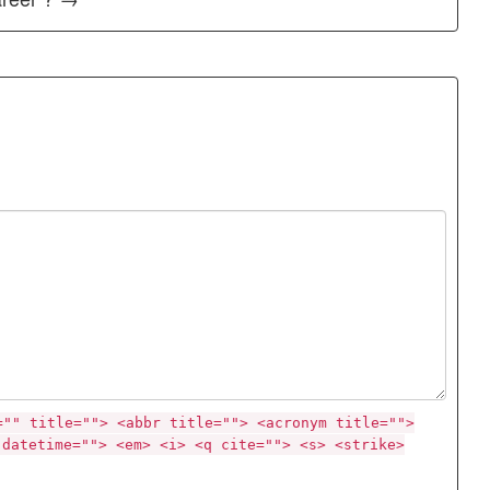
="" title=""> <abbr title=""> <acronym title="">
 datetime=""> <em> <i> <q cite=""> <s> <strike>