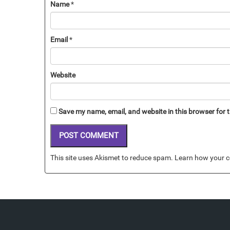
Name
*
Email
*
Website
Save my name, email, and website in this browser for 
This site uses Akismet to reduce spam.
Learn how your c