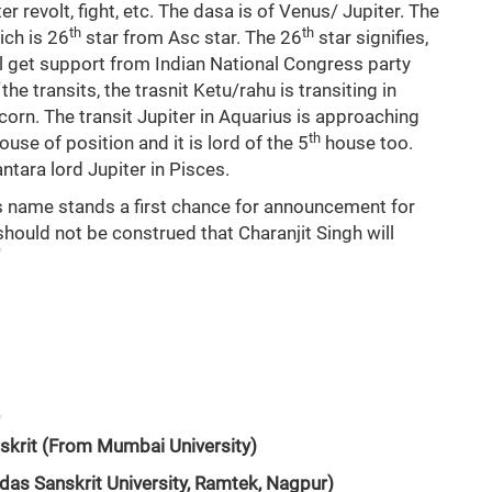
er revolt, fight, etc. The dasa is of Venus/ Jupiter. The
th
th
ich is 26
star from Asc star. The 26
star signifies,
l get support from Indian National Congress party
he transits, the trasnit Ketu/rahu is transiting in
corn. The transit Jupiter in Aquarius is approaching
th
ouse of position and it is lord of the 5
house too.
antara lord Jupiter in Pisces.
’s name stands a first chance for announcement for
hould not be construed that Charanjit Singh will
skrit (From Mumbai University)
das Sanskrit University, Ramtek, Nagpur)