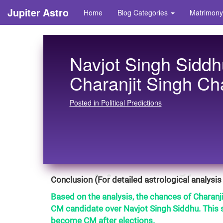
Jupiter Astro
Home
Blog Categories
Matrimony
Navjot Singh Siddh
Charanjit Singh Ch
Posted in Political Predictions
Conclusion (For detailed astrological analysis 
Based on the analysis, the chances of Charanj
CM candidate over Navjot Singh Siddhu. This s
become CM after elections.