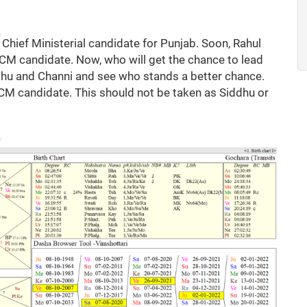
 Chief Ministerial candidate for Punjab. Soon, Rahul
e CM candidate. Now, who will get the chance to lead
ddhu and Channi and see who stands a better chance.
f CM candidate. This should not be taken as Siddhu or