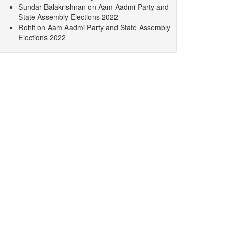
Sundar Balakrishnan
on
Aam Aadmi Party and
State Assembly Elections 2022
Rohit
on
Aam Aadmi Party and State Assembly
Elections 2022