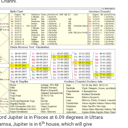
h Channi.
rd Jupiter is in Pisces at 6.09 degrees in Uttara
th
msa, Jupiter is in 6
house, which will give