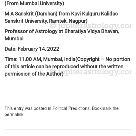
(From Mumbai University)
M A Sanskrit (Darshan) from Kavi Kulguru Kalidas
Sanskrit University, Ramtek, Nagpur)
Professor of Astrology at Bharatiya Vidya Bhavan,
Mumbai
Date: February 14, 2022
Time: 11.00 AM, Mumbai, India
(Copyright – No portion
of this article can be reproduced without the written
permission of the Author)
This entry was posted in
Political Predictions
. Bookmark the
permalink
.