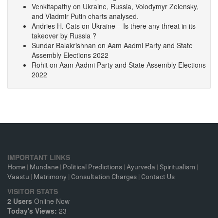
Venkitapathy
on
Ukraine, Russia, Volodymyr Zelensky,
and Vladmir Putin charts analysed.
Andries H. Cats
on
Ukraine – Is there any threat in its
takeover by Russia ?
Sundar Balakrishnan
on
Aam Aadmi Party and State
Assembly Elections 2022
Rohit
on
Aam Aadmi Party and State Assembly Elections
2022
IMPORTANT LINKS
Home
|
Mundane
|
Political Predictions
|
Ayurveda
|
Spiritualism
|
Vaastu
|
Matrimony
|
Consultation Charges
|
Contact Us
VISITOR STATS
2 Users
Online Now
Today's Views:
23