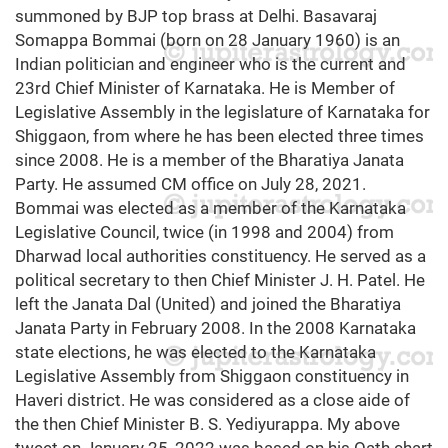
summoned by BJP top brass at Delhi. Basavaraj
Somappa Bommai (born on 28 January 1960) is an
Indian politician and engineer who is the current and
23rd Chief Minister of Karnataka. He is Member of
Legislative Assembly in the legislature of Karnataka for
Shiggaon, from where he has been elected three times
since 2008. He is a member of the Bharatiya Janata
Party. He assumed CM office on July 28, 2021.
Bommai was elected as a member of the Karnataka
Legislative Council, twice (in 1998 and 2004) from
Dharwad local authorities constituency. He served as a
political secretary to then Chief Minister J. H. Patel. He
left the Janata Dal (United) and joined the Bharatiya
Janata Party in February 2008. In the 2008 Karnataka
state elections, he was elected to the Karnataka
Legislative Assembly from Shiggaon constituency in
Haveri district. He was considered as a close aide of
the then Chief Minister B. S. Yediyurappa. My above