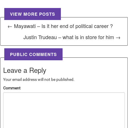
VIEW MORE POSTS
← Mayawati – Is it her end of political career ?
Justin Trudeau – what is in store for him →
PUBLIC COMMENTS
Leave a Reply
Your email address will not be published.
Comment