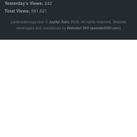
Yesterday's Views:
242
Total Views:
591,621
jupiterastrology.com
©
Jupiter Astro
2026. All rights reserved. Website
developed and maintained by
Webstart 360 (webstart360.com)