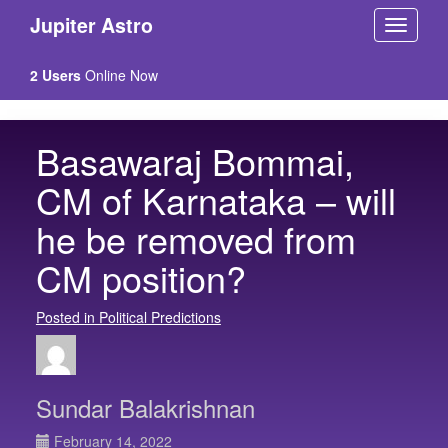
Jupiter Astro
2 Users
Online Now
Basawaraj Bommai,
CM of Karnataka – will
he be removed from
CM position?
Posted in Political Predictions
Sundar Balakrishnan
February 14, 2022