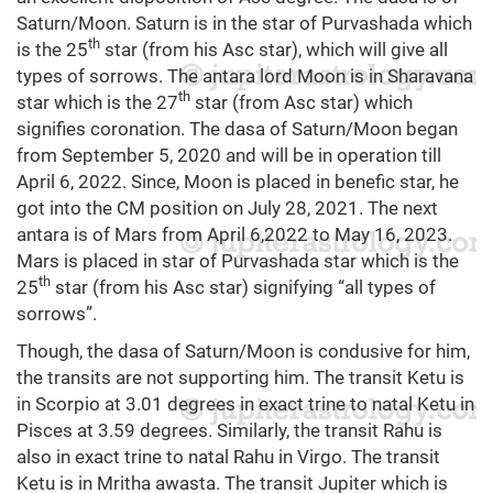
Saturn/Moon. Saturn is in the star of Purvashada which
th
is the 25
star (from his Asc star), which will give all
types of sorrows. The antara lord Moon is in Sharavana
th
star which is the 27
star (from Asc star) which
signifies coronation. The dasa of Saturn/Moon began
from September 5, 2020 and will be in operation till
April 6, 2022. Since, Moon is placed in benefic star, he
got into the CM position on July 28, 2021. The next
antara is of Mars from April 6,2022 to May 16, 2023.
Mars is placed in star of Purvashada star which is the
th
25
star (from his Asc star) signifying “all types of
sorrows”.
Though, the dasa of Saturn/Moon is condusive for him,
the transits are not supporting him. The transit Ketu is
in Scorpio at 3.01 degrees in exact trine to natal Ketu in
Pisces at 3.59 degrees. Similarly, the transit Rahu is
also in exact trine to natal Rahu in Virgo. The transit
Ketu is in Mritha awasta. The transit Jupiter which is