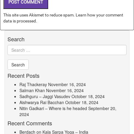
This site uses Akismet to reduce spam.
Learn how your comment
data is processed.
Search
Recent Posts
Raj Thackeray
November 16, 2024
Salman Khan
November 16, 2024
Sadhguru – Jaggi Vasudev
October 18, 2024
Aishwarya Rai Bacchan
October 18, 2024
Nitin Gadkari – Where is he headed
September 20,
2024
Recent Comments
Berdach
on
Kala Sarpa Yoga – India