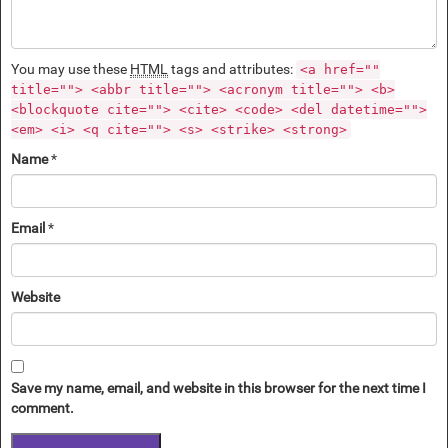
You may use these
HTML
tags and attributes:
<a href=""
title=""> <abbr title=""> <acronym title=""> <b>
<blockquote cite=""> <cite> <code> <del datetime="">
<em> <i> <q cite=""> <s> <strike> <strong>
Name
*
Email
*
Website
Save my name, email, and website in this browser for the next time I
comment.