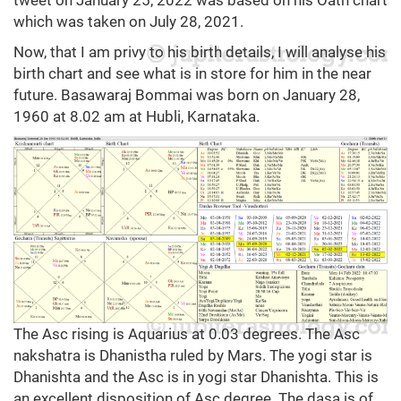
tweet on January 25, 2022 was based on his Oath chart
which was taken on July 28, 2021.
Now, that I am privy to his birth details, I will analyse his
birth chart and see what is in store for him in the near
future. Basawaraj Bommai was born on January 28,
1960 at 8.02 am at Hubli, Karnataka.
The Asc rising is Aquarius at 0.03 degrees. The Asc
nakshatra is Dhanistha ruled by Mars. The yogi star is
Dhanishta and the Asc is in yogi star Dhanishta. This is
an excellent disposition of Asc degree. The dasa is of