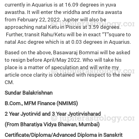
currently in Aquarius is at 16.09 degrees in yuva
awastha. It will enter the vriddha and mrita awasta
from February 22, 2022. Jupiter will also be
approaching natal Ketu in Pisces at 3.59 degrees.
Further, transit Rahu/Ketu will be in exact “T”square to
natal Asc degree which is at 0.03 degrees in Aquarius.
Based on the above, Basawaraj Bommai will be asked
to resign before April/May 2022. Who will take his
place is a matter of speculation and will write my
article once clarity is obtained with respect to the new
CM.
Sundar Balakrishnan
B.Com., MFM Finance (NMIMS)
2 Year Jyotirvid and 3 Year Jyotirvisharad
(From Bharatiya Vidya Bhawan, Mumbai)
Certificate/Diploma/Advanced Diploma in Sanskrit