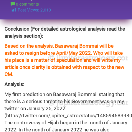
0 comments
Post Views:
2,019
Conclusion (For detailed astrological analysis read the
analysis section):
Based on the analysis, Basawaraj Bommai will be
asked to resign before April/May 2022. Who will take
his place is a matter of speculation and will write my
article once clarity is obtained with respect to the new
CM.
Analysis:
My first prediction on Basawaraj Bommail stating that
there is a serious threat to his Government was on my
twitter on January 25, 2022
(
https://twitter.com/jupiter_astro/status/1485946839
The controversy of Hijab began in the month of January
2022. In the nonth of January 2022 he was also