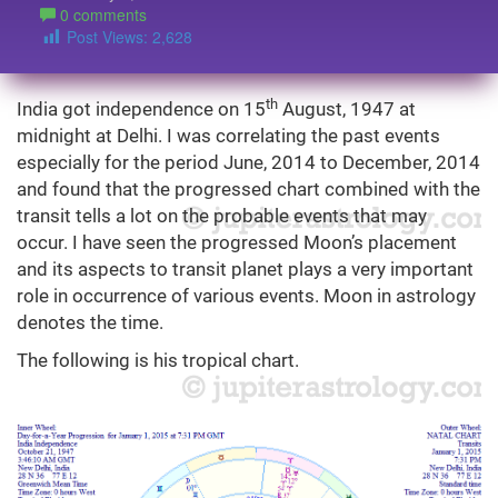
0 comments
Post Views:
2,628
th
India got independence on 15
August, 1947 at
midnight at Delhi. I was correlating the past events
especially for the period June, 2014 to December, 2014
and found that the progressed chart combined with the
transit tells a lot on the probable events that may
occur. I have seen the progressed Moon’s placement
and its aspects to transit planet plays a very important
role in occurrence of various events. Moon in astrology
denotes the time.
The following is his tropical chart.