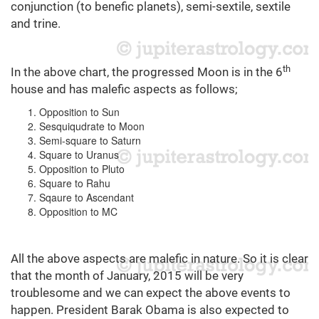
conjunction (to benefic planets), semi-sextile, sextile
and trine.
th
In the above chart, the progressed Moon is in the 6
house and has malefic aspects as follows;
Opposition to Sun
Sesquiqudrate to Moon
Semi-square to Saturn
Square to Uranus
Opposition to Pluto
Square to Rahu
Sqaure to Ascendant
Opposition to MC
All the above aspects are malefic in nature. So it is clear
that the month of January, 2015 will be very
troublesome and we can expect the above events to
happen. President Barak Obama is also expected to