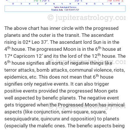
The above chart has inner circle with the progressed
planets and the outer is the transit. The ascendant
rising is 02* Leo 37’. The ascendant lord Sun is in the
th
th
4
house. The progressed Moon is in the 6
house at
th
17* Capricorn 12’ and its the lord of the 12
house. The
th
6
house signifies all sorts of negative things like
terror attacks, bomb attacks, communal violence, riots,
th
epidemics, etc. This does not mean that 6
house
signifies only negative events. It can also trigger
positive events provided the progressed Moon gets
well aspected by benefic planets. The negative event
gets triggered when the Progressed Moon has inimical
aspects (like conjunction, semi-square, square,
sesquiquadrate, quincunx and opposition) to planets
(especially the malefic ones. The benefic aspects being