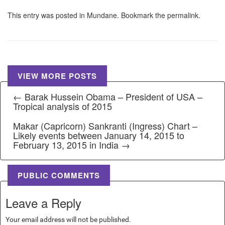
This entry was posted in
Mundane
. Bookmark the
permalink
.
VIEW MORE POSTS
← Barak Hussein Obama – President of USA –
Tropical analysis of 2015
Makar (Capricorn) Sankranti (Ingress) Chart –
Likely events between January 14, 2015 to
February 13, 2015 in India →
PUBLIC COMMENTS
Leave a Reply
Your email address will not be published.