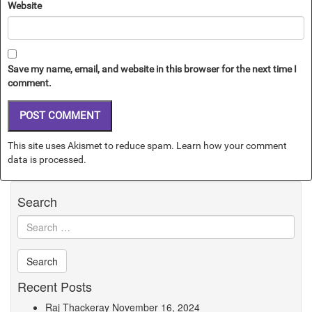
Website
Save my name, email, and website in this browser for the next time I
comment.
This site uses Akismet to reduce spam.
Learn how your comment
data is processed.
Search
Recent Posts
Raj Thackeray
November 16, 2024