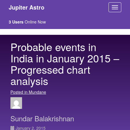
Jupiter Astro
3 Users
Online Now
Probable events in
India in January 2015 –
Progressed chart
analysis
Posted in Mundane
Sundar Balakrishnan
January 2, 2015