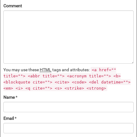
Comment
You may use these
HTML
tags and attributes:
<a href=""
title=""> <abbr title=""> <acronym title=""> <b>
<blockquote cite=""> <cite> <code> <del datetime="">
<em> <i> <q cite=""> <s> <strike> <strong>
Name
*
Email
*