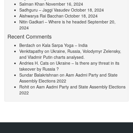
Salman Khan
November 16, 2024
Sadhguru – Jaggi Vasudev
October 18, 2024
Aishwarya Rai Bacchan
October 18, 2024
Nitin Gadkari – Where is he headed
September 20,
2024
Recent Comments
Berdach
on
Kala Sarpa Yoga – India
Venkitapathy
on
Ukraine, Russia, Volodymyr Zelensky,
and Vladmir Putin charts analysed.
Andries H. Cats
on
Ukraine – Is there any threat in its
takeover by Russia ?
Sundar Balakrishnan
on
Aam Aadmi Party and State
Assembly Elections 2022
Rohit
on
Aam Aadmi Party and State Assembly Elections
2022