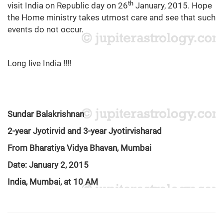
th
visit India on Republic day on 26
January, 2015. Hope
the Home ministry takes utmost care and see that such
events do not occur.
Long live India !!!!
Sundar Balakrishnan
2-year Jyotirvid and 3-year Jyotirvisharad
From Bharatiya Vidya Bhavan, Mumbai
Date: January 2, 2015
India, Mumbai, at 10 AM