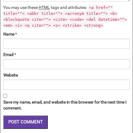
You may use these
HTML
tags and attributes:
<a href=""
title=""> <abbr title=""> <acronym title=""> <b>
<blockquote cite=""> <cite> <code> <del datetime="">
<em> <i> <q cite=""> <s> <strike> <strong>
Name
*
Email
*
Website
Save my name, email, and website in this browser for the next time I
comment.