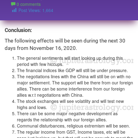
0 comments
Post Views:
1,664
Conclusion:
The following effects will be seen during the next 30
days from November 16, 2020.
The general sentiments will start looking up during this
period with few hiccups.
The financial indices like GDP will still be under pressure.
The negotiations lines with the China will still be on with no
major settlement. The support will be there from our foreign
allies. There can be some interference from our foreign
allies w.r.t negotiations with China.
The stock exchanges will see volatility and will test new
highs and lows.
There can be some major negative development as
regards the relationship with our foreign allies.
Communal disturbances, religious extremism will be seen.
The regular income from GST, Income taxes, etc will be