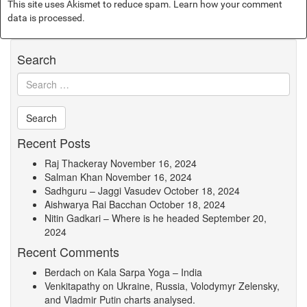
This site uses Akismet to reduce spam.
Learn how your comment
data is processed.
Search
Recent Posts
Raj Thackeray
November 16, 2024
Salman Khan
November 16, 2024
Sadhguru – Jaggi Vasudev
October 18, 2024
Aishwarya Rai Bacchan
October 18, 2024
Nitin Gadkari – Where is he headed
September 20,
2024
Recent Comments
Berdach
on
Kala Sarpa Yoga – India
Venkitapathy
on
Ukraine, Russia, Volodymyr Zelensky,
and Vladmir Putin charts analysed.