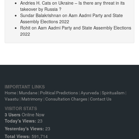
Andries H. Cats
on
Ukraine – Is there any threat in its
takeover by Russia ?
Sundar Balakrishnan
on
Aam Aadmi Party and State
Assembly Elections 2022
Rohit
on
Aam Aadmi Party and State Assembly Elections
2022
IMPORTANT LINKS
Home
|
Mundane
|
Political Predictions
|
Ayurveda
|
Spiritualism
|
Vaastu
|
Matrimony
|
Consultation Charges
|
Contact Us
VISITOR STATS
3 Users
Online Now
Today's Views:
23
Yesterday's Views:
23
Total Views:
591,714