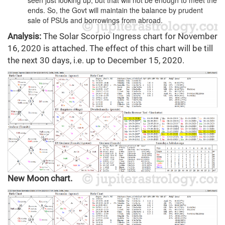
seen just looking up, but that will not be enough to meet the
ends. So, the Govt will maintain the balance by prudent
sale of PSUs and borrowings from abroad.
Analysis:
The Solar Scorpio Ingress chart for November
16, 2020 is attached. The effect of this chart will be till
the next 30 days, i.e. up to December 15, 2020.
New Moon chart.