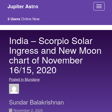
Jupiter Astro
3 Users
Online Now
India – Scorpio Solar
Ingress and New Moon
chart of November
16/15, 2020
Posted in Mundane
Sundar Balakrishnan
November 2, 2020