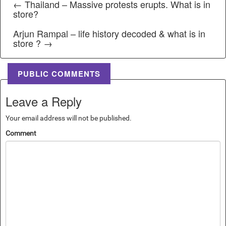
← Thailand – Massive protests erupts. What is in
store?
Arjun Rampal – life history decoded & what is in
store ? →
PUBLIC COMMENTS
Leave a Reply
Your email address will not be published.
Comment