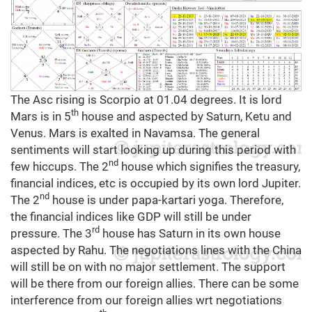
The Asc rising is Scorpio at 01.04 degrees. It is lord
th
Mars is in 5
house and aspected by Saturn, Ketu and
Venus. Mars is exalted in Navamsa.
The general
sentiments will start looking up during this period with
nd
few hiccups. The 2
house which signifies the treasury,
financial indices, etc is occupied by its own lord Jupiter.
nd
The 2
house is under papa-kartari yoga. Therefore,
the financial indices like GDP will still be under
rd
pressure. The 3
house has Saturn in its own house
aspected by Rahu. The negotiations lines with the China
will still be on with no major settlement. The support
will be there from our foreign allies. There can be some
interference from our foreign allies wrt negotiations