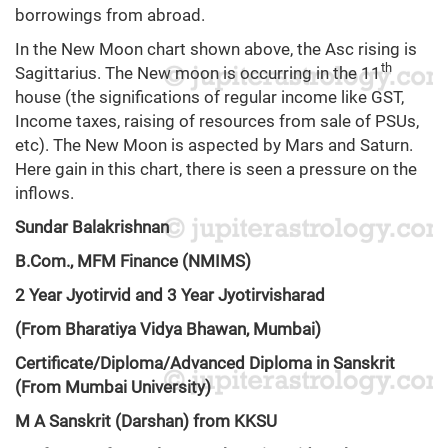
borrowings from abroad.
In the New Moon chart shown above, the Asc rising is
th
Sagittarius. The New moon is occurring in the 11
house (the significations of regular income like GST,
Income taxes, raising of resources from sale of PSUs,
etc). The New Moon is aspected by Mars and Saturn.
Here gain in this chart, there is seen a pressure on the
inflows.
Sundar Balakrishnan
B.Com., MFM Finance (NMIMS)
2 Year Jyotirvid and 3 Year Jyotirvisharad
(From Bharatiya Vidya Bhawan, Mumbai)
Certificate/Diploma/Advanced Diploma in Sanskrit
(From Mumbai University)
M A Sanskrit (Darshan) from KKSU