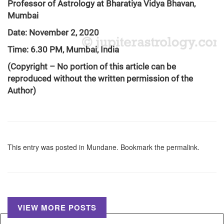
Professor of Astrology at Bharatiya Vidya Bhavan,
Mumbai
Date: November 2, 2020
Time: 6.30 PM, Mumbai, India
(Copyright – No portion of this article can be
reproduced without the written permission of the
Author)
This entry was posted in
Mundane
. Bookmark the
permalink
.
VIEW MORE POSTS