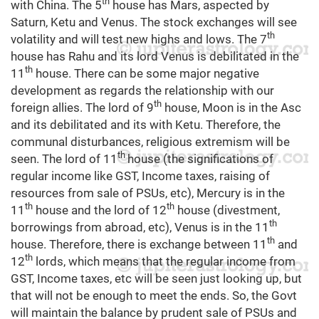
th
with China. The 5
house has Mars, aspected by
Saturn, Ketu and Venus. The stock exchanges will see
th
volatility and will test new highs and lows. The 7
house has Rahu and its lord Venus is debilitated in the
th
11
house. There can be some major negative
development as regards the relationship with our
th
foreign allies. The lord of 9
house, Moon is in the Asc
and its debilitated and its with Ketu. Therefore, the
communal disturbances, religious extremism will be
th
seen. The lord of 11
house (the significations of
regular income like GST, Income taxes, raising of
resources from sale of PSUs, etc), Mercury is in the
th
th
11
house and the lord of 12
house (divestment,
th
borrowings from abroad, etc), Venus is in the 11
th
house. Therefore, there is exchange between 11
and
th
12
lords, which means that the regular income from
GST, Income taxes, etc will be seen just looking up, but
that will not be enough to meet the ends. So, the Govt
will maintain the balance by prudent sale of PSUs and