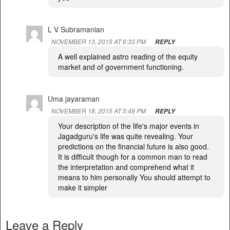
L V Subramanian
NOVEMBER 13, 2015 AT 6:33 PM
REPLY
A well explained astro reading of the equity
market and of government functioning.
Uma jayaraman
NOVEMBER 18, 2015 AT 5:49 PM
REPLY
Your description of the life's major events in
Jagadguru's life was quite revealing. Your
predictions on the financial future is also good.
It is difficult though for a common man to read
the interpretation and comprehend what it
means to him personally You should attempt to
make it simpler
Leave a Reply