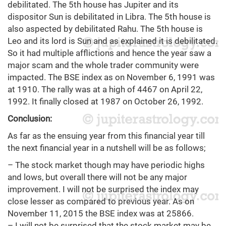
debilitated. The 5th house has Jupiter and its
dispositor Sun is debilitated in Libra. The 5th house is
also aspected by debilitated Rahu. The 5th house is
Leo and its lord is Sun and as explained it is debilitated.
So it had multiple afflictions and hence the year saw a
major scam and the whole trader community were
impacted. The BSE index as on November 6, 1991 was
at 1910. The rally was at a high of 4467 on April 22,
1992. It finally closed at 1987 on October 26, 1992.
Conclusion:
As far as the ensuing year from this financial year till
the next financial year in a nutshell will be as follows;
– The stock market though may have periodic highs
and lows, but overall there will not be any major
improvement. I will not be surprised the index may
close lesser as compared to previous year. As on
November 11, 2015 the BSE index was at 25866.
– I will not be surprised that the stock market may be