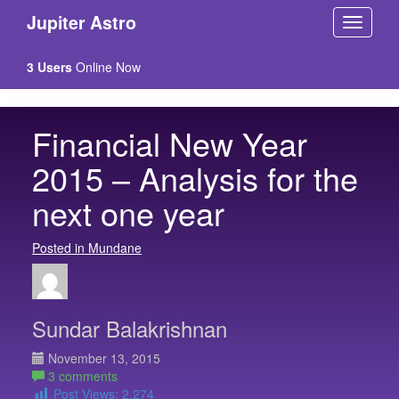
Jupiter Astro
3 Users
Online Now
Financial New Year
2015 – Analysis for the
next one year
Posted in Mundane
Sundar Balakrishnan
November 13, 2015
3 comments
Post Views:
2,274