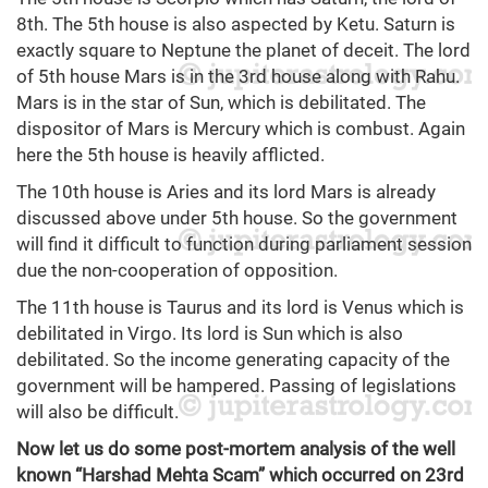
8th. The 5th house is also aspected by Ketu. Saturn is
exactly square to Neptune the planet of deceit. The lord
of 5th house Mars is in the 3rd house along with Rahu.
Mars is in the star of Sun, which is debilitated. The
dispositor of Mars is Mercury which is combust. Again
here the 5th house is heavily afflicted.
The 10th house is Aries and its lord Mars is already
discussed above under 5th house. So the government
will find it difficult to function during parliament session
due the non-cooperation of opposition.
The 11th house is Taurus and its lord is Venus which is
debilitated in Virgo. Its lord is Sun which is also
debilitated. So the income generating capacity of the
government will be hampered. Passing of legislations
will also be difficult.
Now let us do some post-mortem analysis of the well
known “Harshad Mehta Scam” which occurred on 23rd