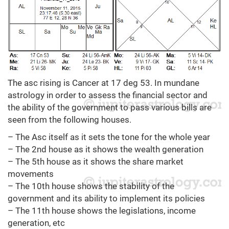
The asc rising is Cancer at 17 deg 53. In mundane
astrology in order to assess the financial sector and
the ability of the government to pass various bills are
seen from the following houses.
– The Asc itself as it sets the tone for the whole year
– The 2nd house as it shows the wealth generation
– The 5th house as it shows the share market
movements
– The 10th house shows the stability of the
government and its ability to implement its policies
– The 11th house shows the legislations, income
generation, etc