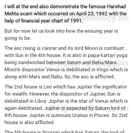
I will at the end also demonstrate the famous Harshad
Mehta scam which occurred on April 23, 1992 with the
help of financial year chart of 1991.
But for now let us look into how the ensuing year is
going to be.
The asc rising is cancer and its lord Moon is combust
with Sun in the 4th house. It is also in papa-kartari yoga
being sandwiched between Saturn and Rahu/Mars.
Moon’s dispositor Venus is debilitated in Virgo which is
along with Mars and Rahu. So, the asc is afflicted.
The 2nd house is Leo which has Jupiter the significator
for wealth. However, the dispositor of Jupiter, Sun is
debilitated in Libra. Jupiter is the star of Venus which is
again debilitated. Jupiter is aspected by Saturn lord of
8th house. Jupiter is quincunx Uranus in Pisces. So 2nd
house is also afflicted.
The 5th house is Scorpio which has Saturn, the lord of