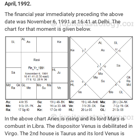
April, 1992.
The financial year immediately preceding the above
date was November 6, 1991 at 16:41 at Delhi. The
chart for that moment is given below.
In the above chart Aries is rising and its lord Mars is
combust in Libra. The dispositor Venus is debilitated in
Virgo. The 2nd house is Taurus and its lord Venus is