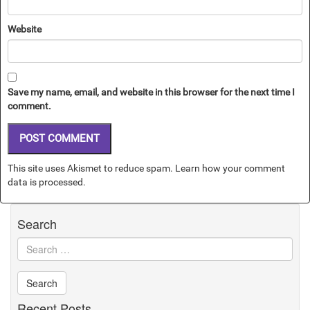
Website
Save my name, email, and website in this browser for the next time I
comment.
This site uses Akismet to reduce spam.
Learn how your comment
data is processed.
Search
Recent Posts