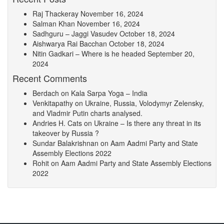
Raj Thackeray
November 16, 2024
Salman Khan
November 16, 2024
Sadhguru – Jaggi Vasudev
October 18, 2024
Aishwarya Rai Bacchan
October 18, 2024
Nitin Gadkari – Where is he headed
September 20,
2024
Recent Comments
Berdach
on
Kala Sarpa Yoga – India
Venkitapathy
on
Ukraine, Russia, Volodymyr Zelensky,
and Vladmir Putin charts analysed.
Andries H. Cats
on
Ukraine – Is there any threat in its
takeover by Russia ?
Sundar Balakrishnan
on
Aam Aadmi Party and State
Assembly Elections 2022
Rohit
on
Aam Aadmi Party and State Assembly Elections
2022