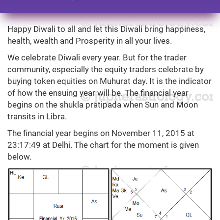
Happy Diwali to all and let this Diwali bring happiness,
health, wealth and Prosperity in all your lives.
We celebrate Diwali every year. But for the trader
community, especially the equity traders celebrate by
buying token equities on Muhurat day. It is the indicator
of how the ensuing year will be. The financial year
begins on the shukla pratipada when Sun and Moon
transits in Libra.
The financial year begins on November 11, 2015 at
23:17:49 at Delhi. The chart for the moment is given
below.