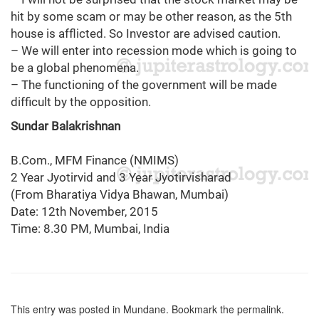
hit by some scam or may be other reason, as the 5th
house is afflicted. So Investor are advised caution.
– We will enter into recession mode which is going to
be a global phenomena.
– The functioning of the government will be made
difficult by the opposition.
Sundar Balakrishnan
B.Com., MFM Finance (NMIMS)
2 Year Jyotirvid and 3 Year Jyotirvisharad
(From Bharatiya Vidya Bhawan, Mumbai)
Date: 12th November, 2015
Time: 8.30 PM, Mumbai, India
This entry was posted in
Mundane
. Bookmark the
permalink
.