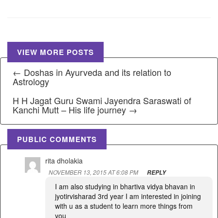
VIEW MORE POSTS
← Doshas in Ayurveda and its relation to
Astrology
H H Jagat Guru Swami Jayendra Saraswati of
Kanchi Mutt – His life journey →
PUBLIC COMMENTS
rita dholakia
NOVEMBER 13, 2015 AT 6:08 PM
REPLY
I am also studying in bhartiva vidya bhavan in
jyotirvisharad 3rd year I am interested in joining
with u as a student to learn more things from
you