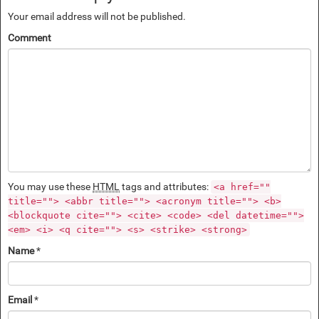
Your email address will not be published.
Comment
You may use these
HTML
tags and attributes:
<a href=""
title=""> <abbr title=""> <acronym title=""> <b>
<blockquote cite=""> <cite> <code> <del datetime="">
<em> <i> <q cite=""> <s> <strike> <strong>
Name
*
Email
*